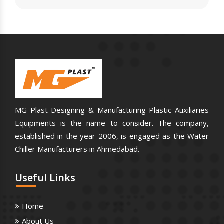
MG Plast Designing & Manufacturing Plastic Auxiliaries
Equipments is the name to consider. The company,
established in the year 2006, is engaged as the Water
Chiller Manufacturers in Ahmedabad.
Useful
Links
Home
About Us