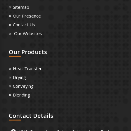
Sitemap
Our Presence
Contact Us
Our Websites
Our
Products
Heat Transfer
Drying
Conveying
Blending
Contact
Details