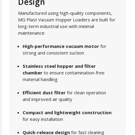
Design
Manufactured using high-quality components,
MG Plast Vacuum Hopper Loaders are built for
long-term industrial use with minimal
maintenance:
High-performance vacuum motor
for
strong and consistent suction
Stainless steel hopper and filter
chamber
to ensure contamination-free
material handling
Efficient dust filter
for clean operation
and improved air quality
Compact and lightweight construction
for easy installation
Quick-release design
for fast cleaning