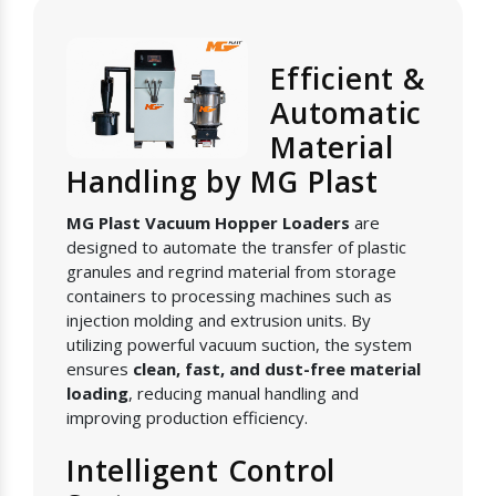
Efficient &
Automatic
Material
Handling by MG Plast
MG Plast Vacuum Hopper Loaders
are
designed to automate the transfer of plastic
granules and regrind material from storage
containers to processing machines such as
injection molding and extrusion units. By
utilizing powerful vacuum suction, the system
ensures
clean, fast, and dust-free material
loading
, reducing manual handling and
improving production efficiency.
Intelligent Control