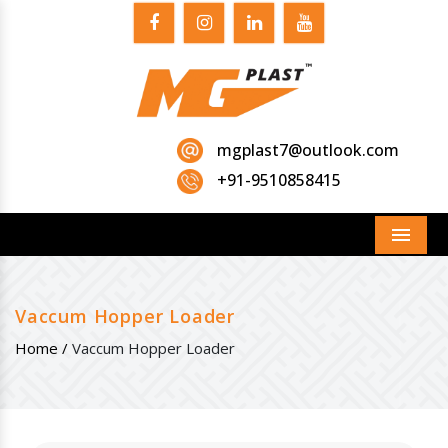
mgplast7@outlook.com
+91-9510858415
Menu
Vaccum Hopper Loader
Home /
Vaccum Hopper Loader