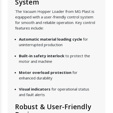
System
The Vacuum Hopper Loader from MG Plast is
equipped with a user-friendly control system
for smooth and reliable operation. Key control
features include:
Automatic material loading cycle
for
uninterrupted production
Built-in safety interlock
to protect the
motor and machine
Motor overload protection
for
enhanced durability
Visual indicators
for operational status
and fault alerts
Robust & User-Friendly