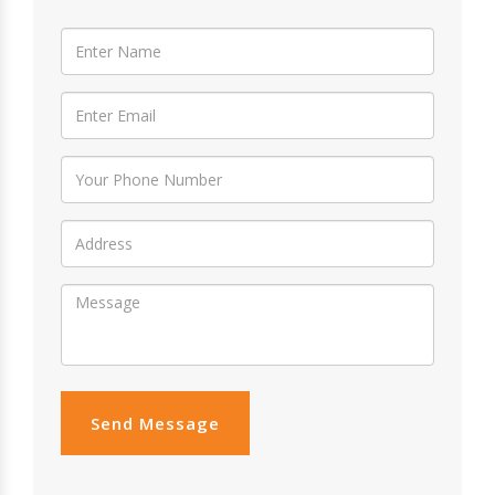
Send Message