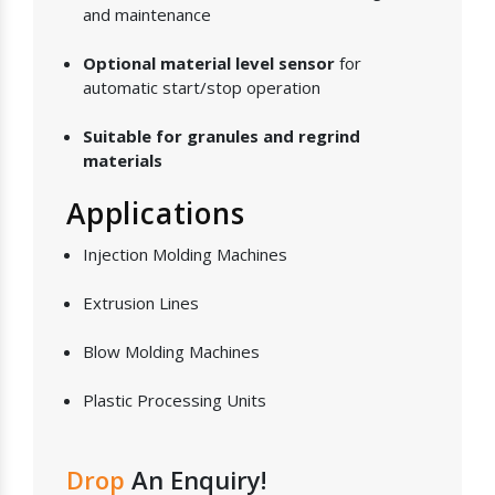
and maintenance
Optional material level sensor
for
automatic start/stop operation
Suitable for granules and regrind
materials
Applications
Injection Molding Machines
Extrusion Lines
Blow Molding Machines
Plastic Processing Units
Drop
An Enquiry!