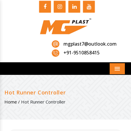
mgplast7@outlook.com
+91-9510858415
Menu
Hot Runner Controller
Home /
Hot Runner Controller