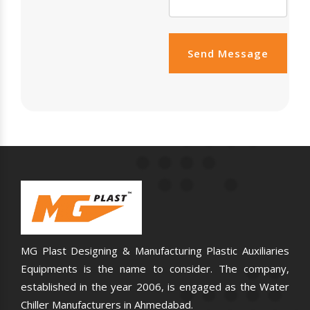
Send Message
MG Plast Designing & Manufacturing Plastic Auxiliaries
Equipments is the name to consider. The company,
established in the year 2006, is engaged as the Water
Chiller Manufacturers in Ahmedabad.