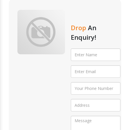
Drop
An
Enquiry!