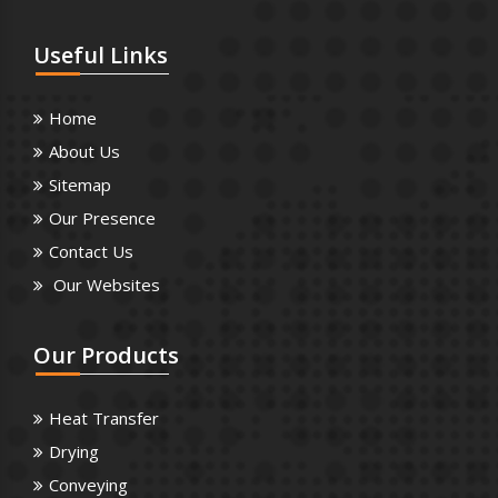
Useful
Links
Home
About Us
Sitemap
Our Presence
Contact Us
Our Websites
Our
Products
Heat Transfer
Drying
Conveying