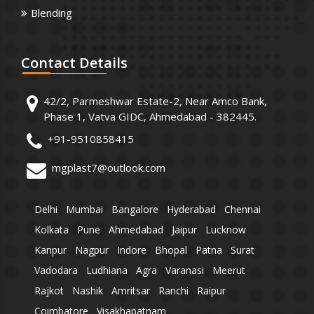
Blending
Contact
Details
42/2, Parmeshwar Estate-2, Near Amco Bank,
Phase 1, Vatva GIDC, Ahmedabad - 382445.
+91-9510858415
mgplast7@outlook.com
Delhi
Mumbai
Bangalore
Hyderabad
Chennai
Kolkata
Pune
Ahmedabad
Jaipur
Lucknow
Kanpur
Nagpur
Indore
Bhopal
Patna
Surat
Vadodara
Ludhiana
Agra
Varanasi
Meerut
Rajkot
Nashik
Amritsar
Ranchi
Raipur
Coimbatore
Visakhapatnam