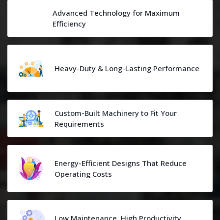
Advanced Technology for Maximum
Efficiency
Heavy-Duty & Long-Lasting Performance
Custom-Built Machinery to Fit Your
Requirements
Energy-Efficient Designs That Reduce
Operating Costs
Low Maintenance, High Productivity