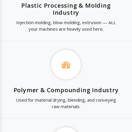
Plastic Processing & Molding
Industry
Injection molding, blow molding, extrusion — ALL
your machines are heavily used here.
Polymer & Compounding Industry
Used for material drying, blending, and conveying
raw materials.