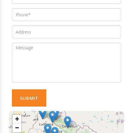
SUBMIT
+
−