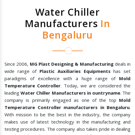
Water Chiller
Manufacturers
In
Bengaluru
Since 2006,
MG Plast Designing & Manufacturing
deals in
wide range of
Plastic Auxiliaries Equipments
has set
paradigms of excellence with a huge range of
Mold
Temperature Controller
. Today, we are considered the
leading
Water Chiller Manufacturers in ountryname
. The
company is primarily engaged as one of the top
Mold
Temperature Controller manufacturers in Bengaluru
.
With mission to be the best in the industry, the company
makes use of latest technology in the manufacturing and
testing procedures. The company also takes pride in dealing