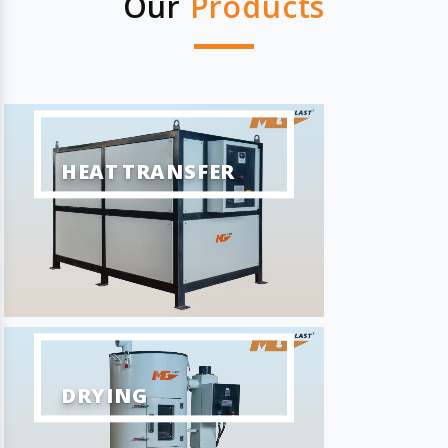
Our
Products
HEAT TRANSFER
DRYING