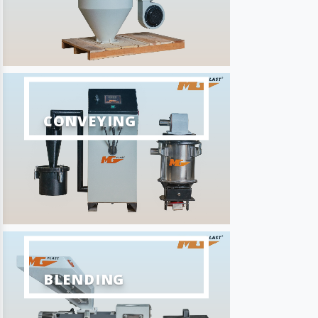
CONVEYING
BLENDING