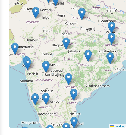
Leaflet