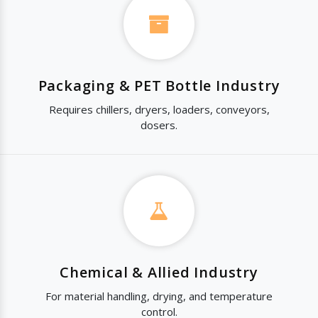
Packaging & PET Bottle Industry
Requires chillers, dryers, loaders, conveyors,
dosers.
Chemical & Allied Industry
For material handling, drying, and temperature
control.