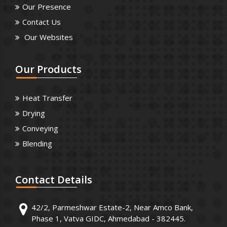
Our Presence
Contact Us
Our Websites
Our
Products
Heat Transfer
Drying
Conveying
Blending
Contact
Details
42/2, Parmeshwar Estate-2, Near Amco Bank,
Phase 1, Vatva GIDC, Ahmedabad - 382445.