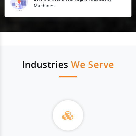
Machines
Industries
We Serve