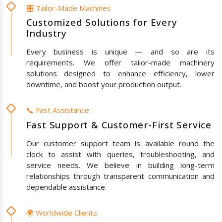
🎛️ Tailor-Made Machines
Customized Solutions for Every
Industry
Every business is unique — and so are its
requirements. We offer tailor-made machinery
solutions designed to enhance efficiency, lower
downtime, and boost your production output.
📞 Fast Assistance
Fast Support & Customer-First Service
Our customer support team is available round the
clock to assist with queries, troubleshooting, and
service needs. We believe in building long-term
relationships through transparent communication and
dependable assistance.
🌍 Worldwide Clients