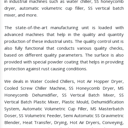
in industrial machines such as water chiller, SS honeycomb
dryer, automatic volumetric cup filler, SS vertical batch
mixer, and more.
The state-of-the-art manufacturing unit is loaded with
advanced machines that help in the quality and quantity
production of these industrial units. The quality control unit is
also fully functional that conducts various quality checks,
based on different quality parameters. The surface is also
provided with special powder coating that helps in providing
protection against rust causing conditions.
We deals in Water Cooled Chillers, Hot Air Hopper Dryer,
Cooled Screw Chiller Machine, SS Honeycomb Dryer, MS
Honeycomb Dehumidifier, SS Vertical Batch Mixer, SS
Vertical Batch Plastic Mixer, Plastic Mould, Dehumidification
System, Automatic Volumetric Cup Filler, MS Masterbatch
Doser, SS Volumetric Feeder, Semi Automatic SS Gravimetric
Blender, Heat Transfer, Drying, Hot Air Dryers, Conveying,