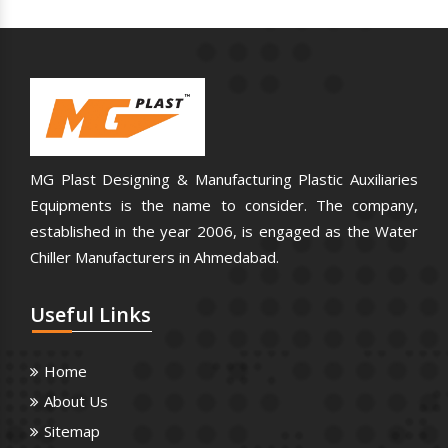
MG Plast Designing & Manufacturing Plastic Auxiliaries
Equipments is the name to consider. The company,
established in the year 2006, is engaged as the Water
Chiller Manufacturers in Ahmedabad.
Useful
Links
Home
About Us
Sitemap