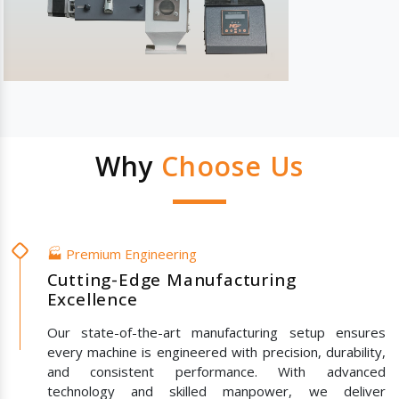
Why
Choose Us
🏭 Premium Engineering
Cutting-Edge Manufacturing
Excellence
Our state-of-the-art manufacturing setup ensures
every machine is engineered with precision, durability,
and consistent performance. With advanced
technology and skilled manpower, we deliver