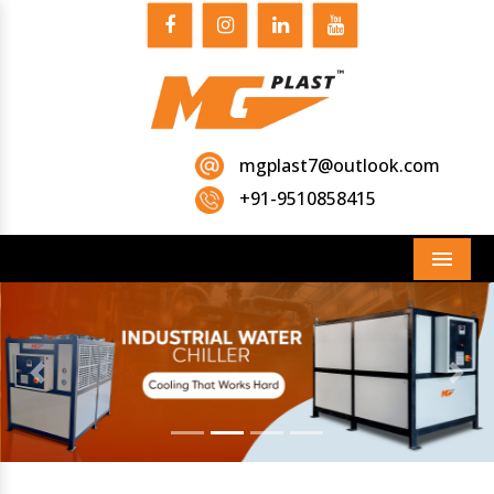
mgplast7@outlook.com
+91-9510858415
Menu
Previous
Next