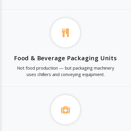
Food & Beverage Packaging Units
Not food production — but packaging machinery
uses chillers and conveying equipment.