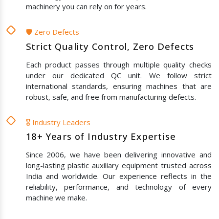
machinery you can rely on for years.
🛡️ Zero Defects
Strict Quality Control, Zero Defects
Each product passes through multiple quality checks
under our dedicated QC unit. We follow strict
international standards, ensuring machines that are
robust, safe, and free from manufacturing defects.
🎖️ Industry Leaders
18+ Years of Industry Expertise
Since 2006, we have been delivering innovative and
long-lasting plastic auxiliary equipment trusted across
India and worldwide. Our experience reflects in the
reliability, performance, and technology of every
machine we make.