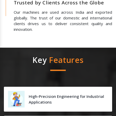
Trusted by Clients Across the Globe
Our machines are used across India and exported
globally. The trust of our domestic and international
clients drives us to deliver consistent quality and
innovation.
Key
Features
High-Precision Engineering for Industrial
Applications