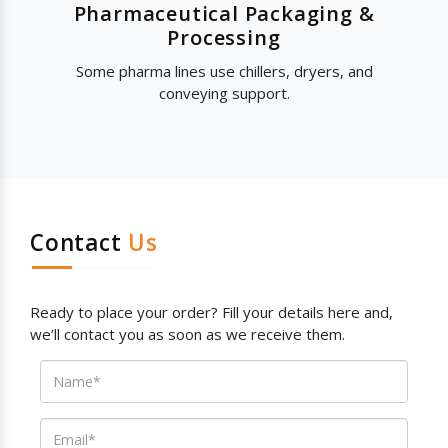
Pharmaceutical Packaging &
Processing
Some pharma lines use chillers, dryers, and
conveying support.
Contact
Us
Ready to place your order? Fill your details here and,
we’ll contact you as soon as we receive them.