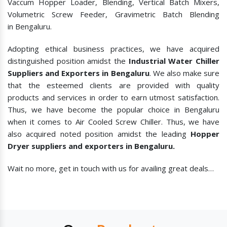
Vaccum Hopper Loader, Blending, Vertical Batch Mixers,
Volumetric Screw Feeder, Gravimetric Batch Blending
in Bengaluru.
Adopting ethical business practices, we have acquired
distinguished position amidst the
Industrial Water Chiller
Suppliers and Exporters in Bengaluru
. We also make sure
that the esteemed clients are provided with quality
products and services in order to earn utmost satisfaction.
Thus, we have become the popular choice in Bengaluru
when it comes to
Air Cooled Screw Chiller. Thus, we have
also acquired noted position amidst the leading
Hopper
Dryer suppliers and exporters in Bengaluru.
Wait no more, get in touch with us for availing great deals…