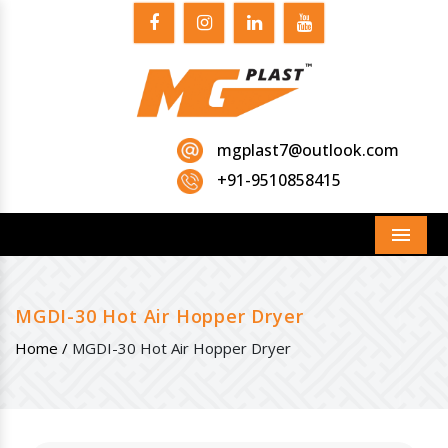
mgplast7@outlook.com
+91-9510858415
Menu
MGDI-30 Hot Air Hopper Dryer
Home /
MGDI-30 Hot Air Hopper Dryer