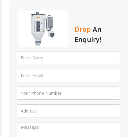
Drop
An
Enquiry!