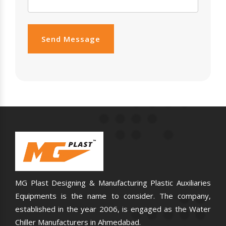
Send Message
MG Plast Designing & Manufacturing Plastic Auxiliaries
Equipments is the name to consider. The company,
established in the year 2006, is engaged as the Water
Chiller Manufacturers in Ahmedabad.