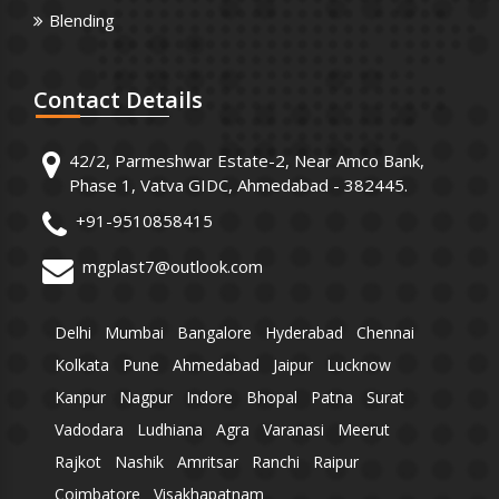
Blending
Contact
Details
42/2, Parmeshwar Estate-2, Near Amco Bank,
Phase 1, Vatva GIDC, Ahmedabad - 382445.
+91-9510858415
mgplast7@outlook.com
Delhi
Mumbai
Bangalore
Hyderabad
Chennai
Kolkata
Pune
Ahmedabad
Jaipur
Lucknow
Kanpur
Nagpur
Indore
Bhopal
Patna
Surat
Vadodara
Ludhiana
Agra
Varanasi
Meerut
Rajkot
Nashik
Amritsar
Ranchi
Raipur
Coimbatore
Visakhapatnam