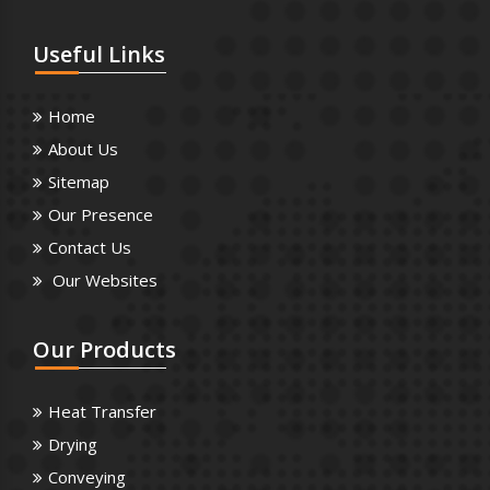
Useful
Links
Home
About Us
Sitemap
Our Presence
Contact Us
Our Websites
Our
Products
Heat Transfer
Drying
Conveying