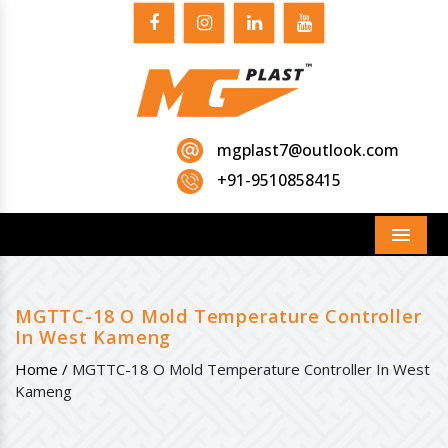
mgplast7@outlook.com
+91-9510858415
Menu
MGTTC-18 O Mold Temperature Controller
In West Kameng
Home /
MGTTC-18 O Mold Temperature Controller In West
Kameng