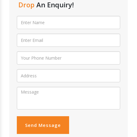
Drop
An Enquiry!
Send Message