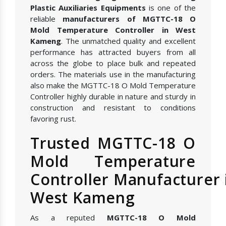
Plastic Auxiliaries Equipments
is one of the
reliable
manufacturers of MGTTC-18 O
Mold Temperature Controller in West
Kameng
. The unmatched quality and excellent
performance has attracted buyers from all
across the globe to place bulk and repeated
orders. The materials use in the manufacturing
also make the MGTTC-18 O Mold Temperature
Controller highly durable in nature and sturdy in
construction and resistant to conditions
favoring rust.
Trusted MGTTC-18 O
Mold Temperature
Controller Manufacturer 
West Kameng
As a reputed
MGTTC-18 O Mold