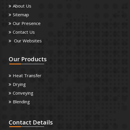
About Us
Sitemap
Our Presence
Contact Us
Our Websites
Our
Products
Heat Transfer
Drying
Conveying
Blending
Contact
Details