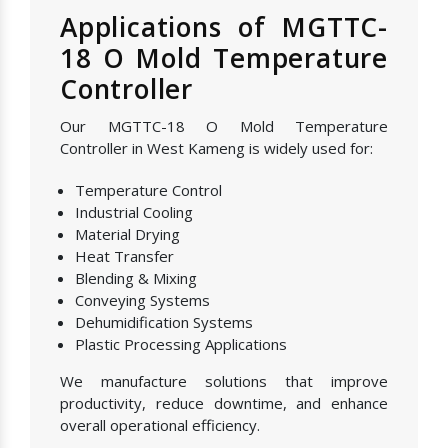
Applications of MGTTC-
18 O Mold Temperature
Controller
Our MGTTC-18 O Mold Temperature
Controller in West Kameng is widely used for:
Temperature Control
Industrial Cooling
Material Drying
Heat Transfer
Blending & Mixing
Conveying Systems
Dehumidification Systems
Plastic Processing Applications
We manufacture solutions that improve
productivity, reduce downtime, and enhance
overall operational efficiency.