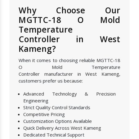
Why Choose Our
MGTTC-18 O Mold
Temperature
Controller in West
Kameng?
When it comes to choosing reliable MGTTC-18
O Mold Temperature
Controller manufacturer in West Kameng,
customers prefer us because:
Advanced Technology & Precision
Engineering
Strict Quality Control Standards
Competitive Pricing
Customization Options Available
Quick Delivery Across West Kameng
Dedicated Technical Support