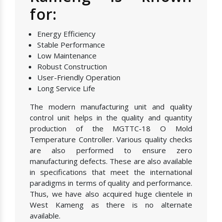
for:
Energy Efficiency
Stable Performance
Low Maintenance
Robust Construction
User-Friendly Operation
Long Service Life
The modern manufacturing unit and quality
control unit helps in the quality and quantity
production of the MGTTC-18 O Mold
Temperature Controller. Various quality checks
are also performed to ensure zero
manufacturing defects. These are also available
in specifications that meet the international
paradigms in terms of quality and performance.
Thus, we have also acquired huge clientele in
West Kameng as there is no alternate
available.