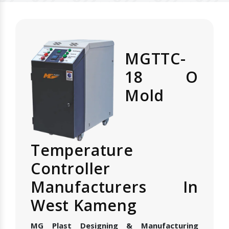
MGTTC-
18 O
Mold
Temperature
Controller
Manufacturers In
West Kameng
MG Plast Designing & Manufacturing