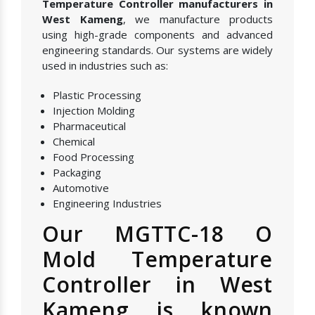
Temperature Controller manufacturers in
West Kameng
, we manufacture products
using high-grade components and advanced
engineering standards. Our systems are widely
used in industries such as:
Plastic Processing
Injection Molding
Pharmaceutical
Chemical
Food Processing
Packaging
Automotive
Engineering Industries
Our MGTTC-18 O
Mold Temperature
Controller in West
Kameng is known