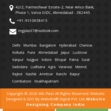
42/2, Parmeshwar Estate-2, Near Amco Bank,
Phase 1, Vatva GIDC, Ahmedabad - 382445.
+91-9510858415
mgplast7@outlook.com
Delhi
Mumbai
Bangalore
Hyderabad
Chennai
Kolkata
Pune
Ahmedabad
Jaipur
Lucknow
Kanpur
Nagpur
Indore
Bhopal
Patna
Surat
Vadodara
Ludhiana
Agra
Varanasi
Meerut
Rajkot
Nashik
Amritsar
Ranchi
Raipur
Coimbatore
Visakhapatnam
Copyright © 2026 MG Plast All Rights Reserved. Website
Designed & SEO By Webclick® Digital Pvt. Ltd.
Website
Designing Company India