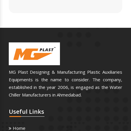
MG Plast Designing & Manufacturing Plastic Auxiliaries
Equipments is the name to consider. The company,
established in the year 2006, is engaged as the Water
Chiller Manufacturers in Ahmedabad.
Useful
Links
Home