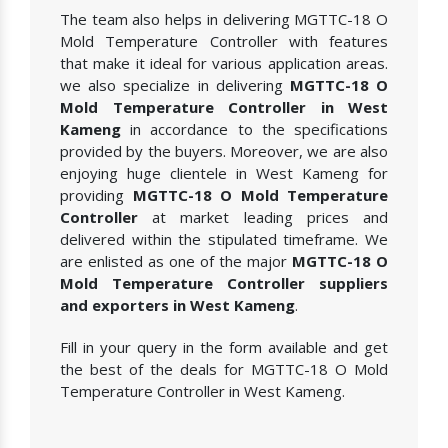
The team also helps in delivering MGTTC-18 O
Mold Temperature Controller with features
that make it ideal for various application areas.
we also specialize in delivering
MGTTC-18 O
Mold Temperature Controller in West
Kameng
in accordance to the specifications
provided by the buyers. Moreover, we are also
enjoying huge clientele in West Kameng for
providing
MGTTC-18 O Mold Temperature
Controller
at market leading prices and
delivered within the stipulated timeframe. We
are enlisted as one of the major
MGTTC-18 O
Mold Temperature Controller suppliers
and exporters in West Kameng
.
Fill in your query in the form available and get
the best of the deals for MGTTC-18 O Mold
Temperature Controller in West Kameng.