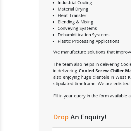
Industrial Cooling
Material Drying
Heat Transfer
Blending & Mixing
Conveying Systems
Dehumidification Systems
Plastic Processing Applications
We manufacture solutions that improve
The team also helps in delivering Coole
in delivering
Cooled Screw Chiller M
also enjoying huge clientele in West
stipulated timeframe. We are enlisted
Fill in your query in the form availabl
Drop
An Enquiry!