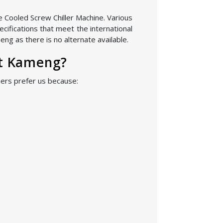
he Cooled Screw Chiller Machine. Various
cifications that meet the international
ng as there is no alternate available.
st Kameng?
ers prefer us because: