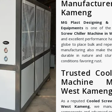
Manufactu
Kameng
MG Plast Designing & Ma
Equipments
is one of the 
Screw Chiller Machine in
and excellent performance ha
globe to place bulk and repe
manufacturing also make the
durable in nature and stur
conditions favoring rust.
Trusted Cool
Machine M
West Kamen
As a reputed
Cooled Screw
West Kameng
, we manuf
components and advanced en