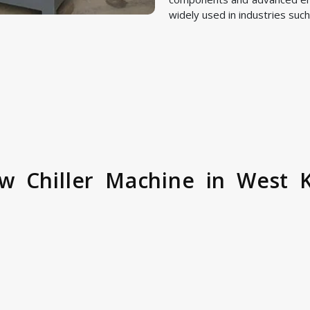
widely used in industries such
w Chiller Machine in West