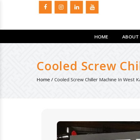
HOME
ABOUT 
Cooled Screw Chi
Home /
Cooled Screw Chiller Machine In West 