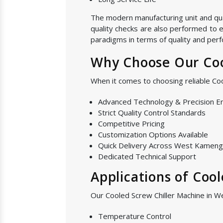
The modern manufacturing unit and quali
quality checks are also performed to e
paradigms in terms of quality and perf
Why Choose Our Coo
When it comes to choosing reliable C
Advanced Technology & Precision E
Strict Quality Control Standards
Competitive Pricing
Customization Options Available
Quick Delivery Across West Kameng
Dedicated Technical Support
Applications of Coo
Our Cooled Screw Chiller Machine in W
Temperature Control