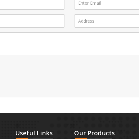
Useful
Links
Our
Products