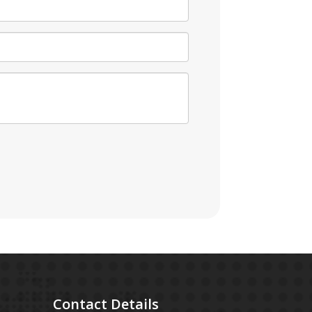
Contact
Details