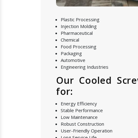
Plastic Processing
Injection Molding
Pharmaceutical
Chemical
Food Processing
Packaging
Automotive
Engineering Industries
Our Cooled Scre
for:
Energy Efficiency
Stable Performance
Low Maintenance
Robust Construction
User-Friendly Operation
Long Service Life