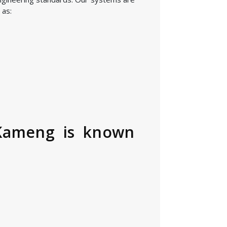
 as:
 Kameng is known