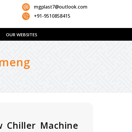
mgplast7@outlook.com
+91-9510858415
OUR WEBSITES
ameng
 Chiller Machine