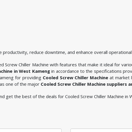
 productivity, reduce downtime, and enhance overall operational 
d Screw Chiller Machine with features that make it ideal for vario
achine in West Kameng
in accordance to the specifications pr
 Kameng for providing
Cooled Screw Chiller Machine
at market l
 as one of the major
Cooled Screw Chiller Machine suppliers 
e and get the best of the deals for Cooled Screw Chiller Machine i