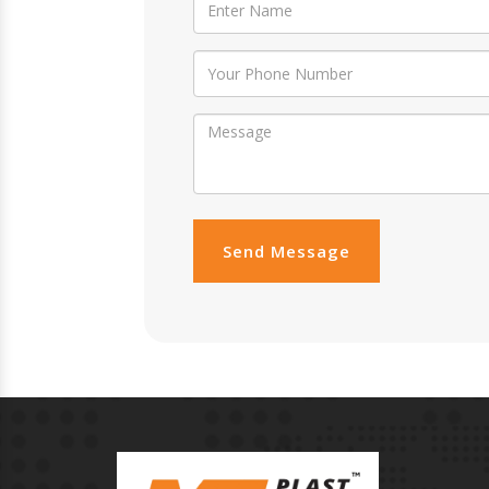
Send Message