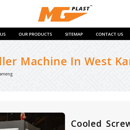
US
OUR PRODUCTS
SITEMAP
CONTACT US
ller Machine In West K
Kameng
Cooled Screw