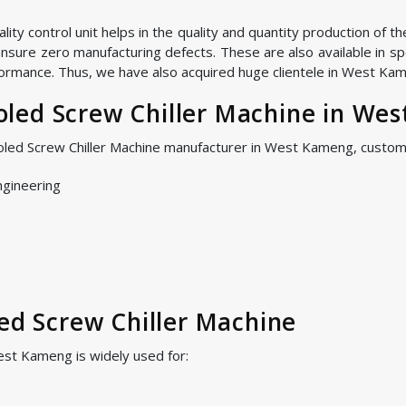
ty control unit helps in the quality and quantity production of t
nsure zero manufacturing defects. These are also available in spe
ormance. Thus, we have also acquired huge clientele in West Kame
led Screw Chiller Machine in We
ooled Screw Chiller Machine manufacturer in West Kameng, custom
ngineering
led Screw Chiller Machine
est Kameng is widely used for: