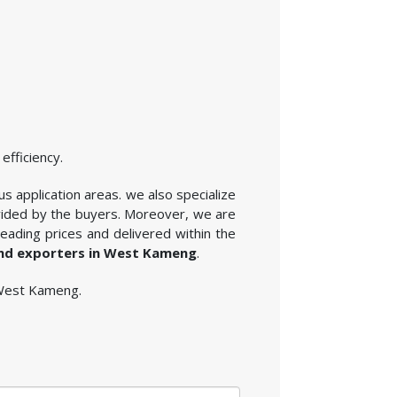
efficiency.
us application areas. we also specialize
ovided by the buyers. Moreover, we are
eading prices and delivered within the
and exporters in West Kameng
.
n West Kameng.