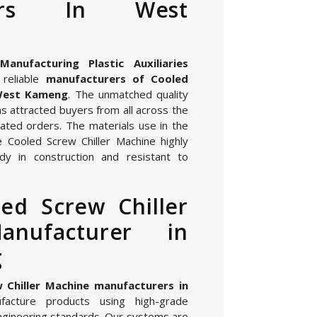
rers In West
nufacturing Plastic Auxiliaries
reliable
manufacturers of Cooled
 West Kameng
. The unmatched quality
s attracted buyers from all across the
ated orders. The materials use in the
 Cooled Screw Chiller Machine highly
dy in construction and resistant to
ed Screw Chiller
anufacturer in
g
 Chiller Machine manufacturers in
acture products using high-grade
gineering standards. Our systems are