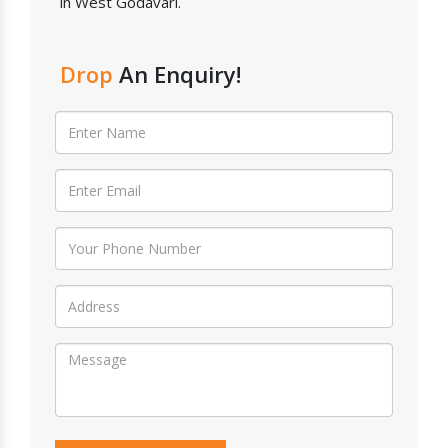
in West Godavari.
Drop
An Enquiry!