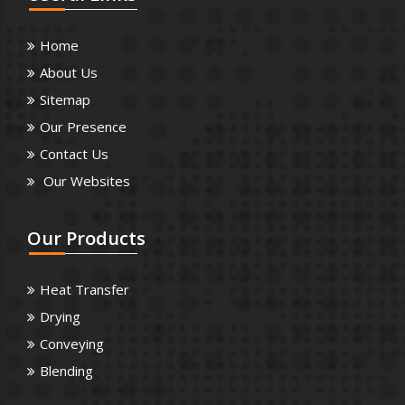
Home
About Us
Sitemap
Our Presence
Contact Us
Our Websites
Our
Products
Heat Transfer
Drying
Conveying
Blending