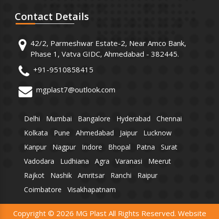
Contact
Details
42/2, Parmeshwar Estate-2, Near Amco Bank,
Phase 1, Vatva GIDC, Ahmedabad - 382445.
+91-9510858415
mgplast7@outlook.com
Delhi
Mumbai
Bangalore
Hyderabad
Chennai
Kolkata
Pune
Ahmedabad
Jaipur
Lucknow
Kanpur
Nagpur
Indore
Bhopal
Patna
Surat
Vadodara
Ludhiana
Agra
Varanasi
Meerut
Rajkot
Nashik
Amritsar
Ranchi
Raipur
Coimbatore
Visakhapatnam
Copyright © 2026 MG Plast All Rights Reserved. Website