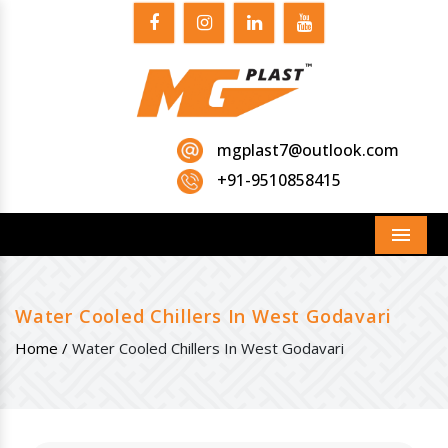
mgplast7@outlook.com
+91-9510858415
Menu
Water Cooled Chillers In West Godavari
Home /
Water Cooled Chillers In West Godavari