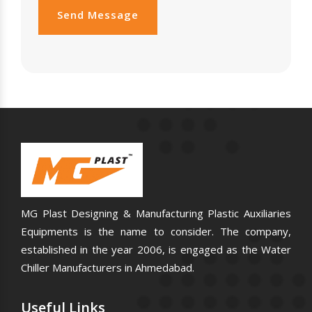
Send Message
MG Plast Designing & Manufacturing Plastic Auxiliaries
Equipments is the name to consider. The company,
established in the year 2006, is engaged as the Water
Chiller Manufacturers in Ahmedabad.
Useful
Links