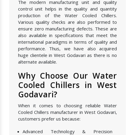
The modern manufacturing unit and quality
control unit helps in the quality and quantity
production of the Water Cooled Chillers.
Various quality checks are also performed to
ensure zero manufacturing defects. These are
also available in specifications that meet the
international paradigms in terms of quality and
performance. Thus, we have also acquired
huge clientele in West Godavari as there is no
alternate available.
Why Choose Our Water
Cooled Chillers in West
Godavari?
When it comes to choosing reliable Water
Cooled Chillers manufacturer in West Godavari,
customers prefer us because:
Advanced Technology & Precision