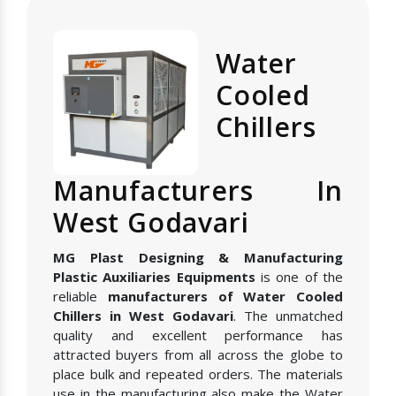
Water
Cooled
Chillers
Manufacturers In
West Godavari
MG Plast Designing & Manufacturing
Plastic Auxiliaries Equipments
is one of the
reliable
manufacturers of Water Cooled
Chillers in West Godavari
. The unmatched
quality and excellent performance has
attracted buyers from all across the globe to
place bulk and repeated orders. The materials
use in the manufacturing also make the Water