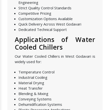
Engineering
Strict Quality Control Standards
Competitive Pricing
Customization Options Available
Quick Delivery Across West Godavari
Dedicated Technical Support
Applications of Water
Cooled Chillers
Our Water Cooled Chillers in West Godavari is
widely used for:
Temperature Control
Industrial Cooling
Material Drying
Heat Transfer
Blending & Mixing
Conveying Systems
Dehumidification Systems
Plastic Processing Applications