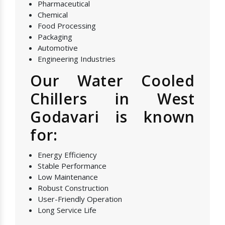
Pharmaceutical
Chemical
Food Processing
Packaging
Automotive
Engineering Industries
Our Water Cooled
Chillers in West
Godavari is known
for:
Energy Efficiency
Stable Performance
Low Maintenance
Robust Construction
User-Friendly Operation
Long Service Life