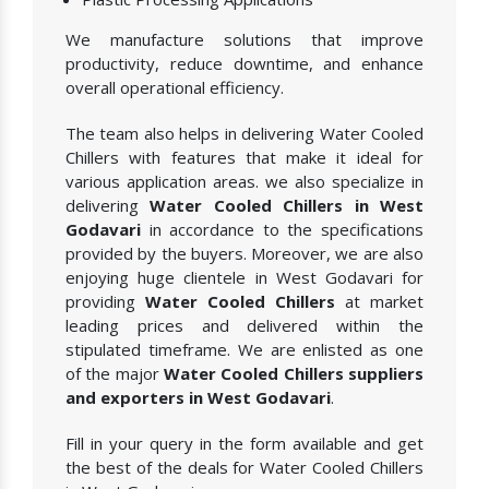
We manufacture solutions that improve
productivity, reduce downtime, and enhance
overall operational efficiency.
The team also helps in delivering Water Cooled
Chillers with features that make it ideal for
various application areas. we also specialize in
delivering
Water Cooled Chillers in West
Godavari
in accordance to the specifications
provided by the buyers. Moreover, we are also
enjoying huge clientele in West Godavari for
providing
Water Cooled Chillers
at market
leading prices and delivered within the
stipulated timeframe. We are enlisted as one
of the major
Water Cooled Chillers suppliers
and exporters in West Godavari
.
Fill in your query in the form available and get
the best of the deals for Water Cooled Chillers