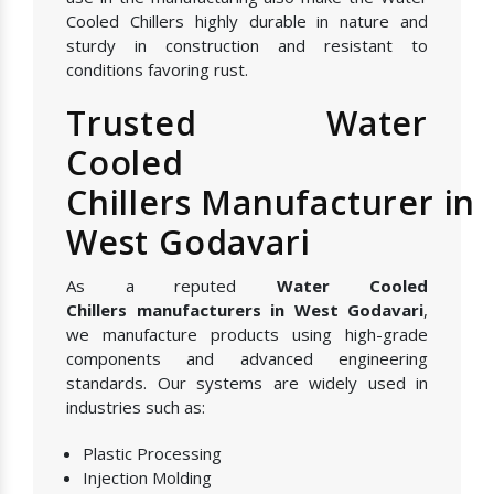
Cooled Chillers highly durable in nature and
sturdy in construction and resistant to
conditions favoring rust.
Trusted Water
Cooled
Chillers Manufacturer in
West Godavari
As a reputed
Water Cooled
Chillers manufacturers in West Godavari
,
we manufacture products using high-grade
components and advanced engineering
standards. Our systems are widely used in
industries such as:
Plastic Processing
Injection Molding