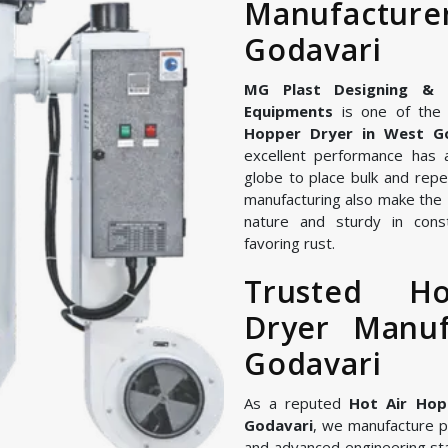
Manufactu
Godavari
MG Plast Designing & Ma
Equipments
is one of the 
Hopper Dryer in West G
excellent performance has 
globe to place bulk and repe
manufacturing also make the 
nature and sturdy in const
favoring rust.
Trusted H
Dryer Manuf
Godavari
As a reputed
Hot Air Hop
Godavari
, we manufacture 
and advanced engineering st