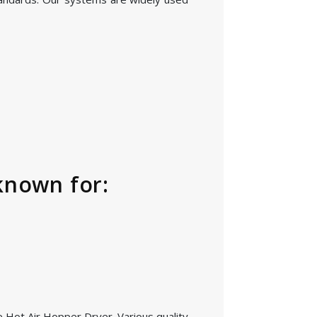
known for:
he Hot Air Hopper Dryer. Various quality