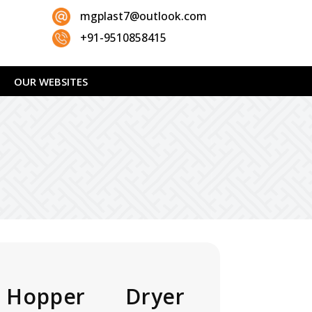
mgplast7@outlook.com
+91-9510858415
OUR WEBSITES
Hopper Dryer