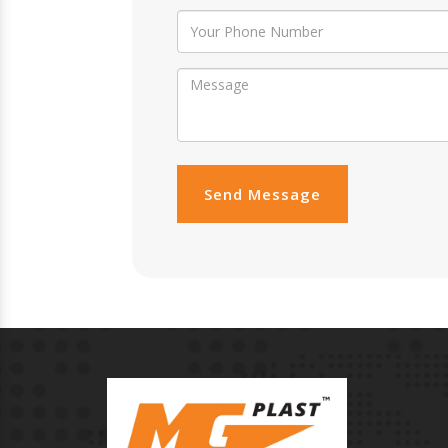
Send Message