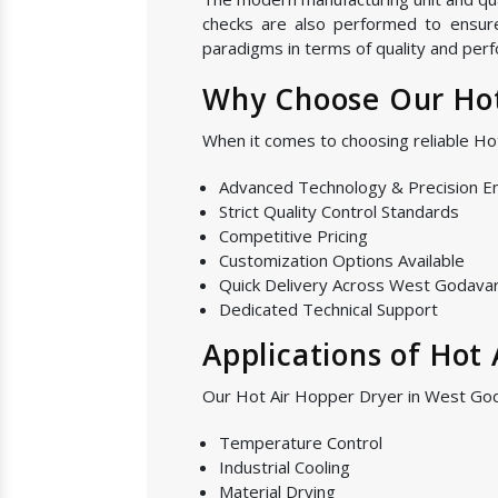
checks are also performed to ensure 
paradigms in terms of quality and perf
Why Choose Our Hot
When it comes to choosing reliable H
Advanced Technology & Precision E
Strict Quality Control Standards
Competitive Pricing
Customization Options Available
Quick Delivery Across West Godavar
Dedicated Technical Support
Applications of Hot
Our Hot Air Hopper Dryer in West Goda
Temperature Control
Industrial Cooling
Material Drying