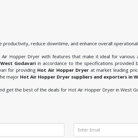
 productivity, reduce downtime, and enhance overall operational 
Air Hopper Dryer with features that make it ideal for various ap
 West Godavari
in accordance to the specifications provided
ari for providing
Hot Air Hopper Dryer
at market leading pric
 the major
Hot Air Hopper Dryer suppliers and exporters in 
e and get the best of the deals for Hot Air Hopper Dryer in West G