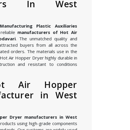
rers In West
nufacturing Plastic Auxiliaries
reliable
manufacturers of Hot Air
odavari
. The unmatched quality and
attracted buyers from all across the
ated orders. The materials use in the
Hot Air Hopper Dryer highly durable in
ruction and resistant to conditions
ot Air Hopper
acturer in West
per Dryer manufacturers in West
products using high-grade components
andards. Our systems are widely used