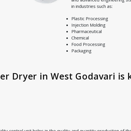
in industries such as:
Plastic Processing
Injection Molding
Pharmaceutical
Chemical
Food Processing
Packaging
er Dryer in West Godavari is 
ty control unit helps in the quality and quantity production of t