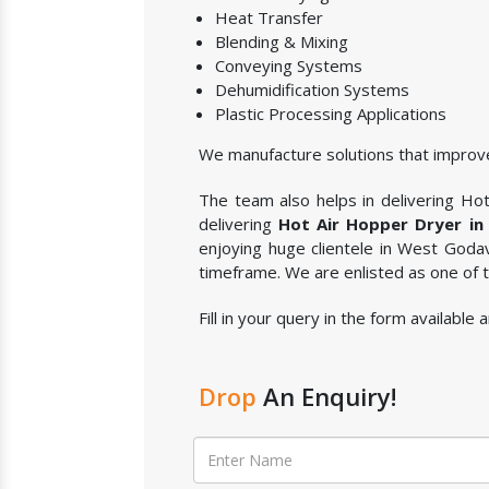
Heat Transfer
Blending & Mixing
Conveying Systems
Dehumidification Systems
Plastic Processing Applications
We manufacture solutions that improve
The team also helps in delivering Hot 
delivering
Hot Air Hopper Dryer in
enjoying huge clientele in West Godav
timeframe. We are enlisted as one of
Fill in your query in the form availabl
Drop
An Enquiry!