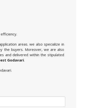
efficiency.
plication areas. we also specialize in
 by the buyers. Moreover, we are also
es and delivered within the stipulated
West Godavari
.
odavari.