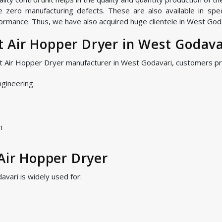
zero manufacturing defects. These are also available in speci
ormance. Thus, we have also acquired huge clientele in West Godav
 Air Hopper Dryer in West Godava
ot Air Hopper Dryer manufacturer in West Godavari, customers pr
ngineering
i
 Air Hopper Dryer
vari is widely used for: