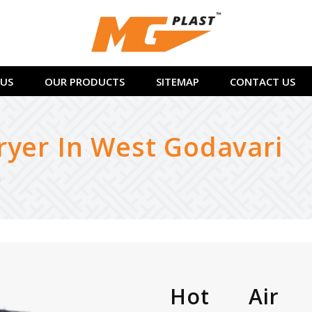
US
OUR PRODUCTS
SITEMAP
CONTACT US
ryer In West Godavari
i
Hot Air 