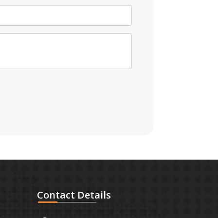
Contact
Details