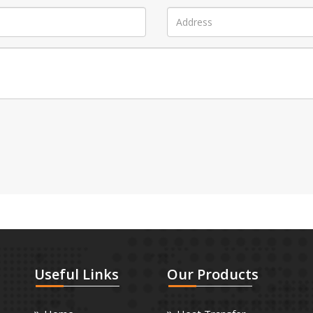
Useful
Links
Our
Products