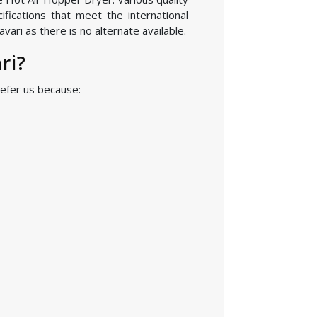
fications that meet the international
ari as there is no alternate available.
ri?
efer us because: