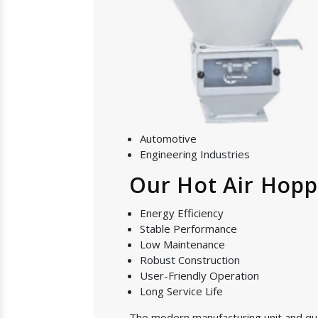
Automotive
Engineering Industries
Our Hot Air Hopp
Energy Efficiency
Stable Performance
Low Maintenance
Robust Construction
User-Friendly Operation
Long Service Life
The modern manufacturing unit and quali