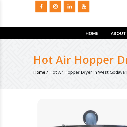
HOME
ABOUT 
Hot Air Hopper D
Home /
Hot Air Hopper Dryer In West Godavar