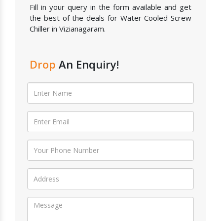
Fill in your query in the form available and get
the best of the deals for Water Cooled Screw
Chiller in Vizianagaram.
Drop
An Enquiry!