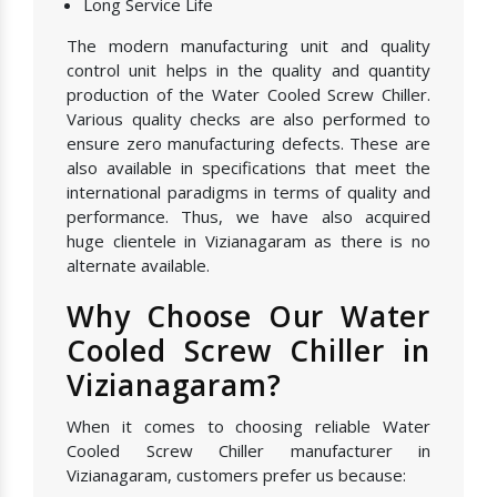
Long Service Life
The modern manufacturing unit and quality
control unit helps in the quality and quantity
production of the Water Cooled Screw Chiller.
Various quality checks are also performed to
ensure zero manufacturing defects. These are
also available in specifications that meet the
international paradigms in terms of quality and
performance. Thus, we have also acquired
huge clientele in Vizianagaram as there is no
alternate available.
Why Choose Our Water
Cooled Screw Chiller in
Vizianagaram?
When it comes to choosing reliable Water
Cooled Screw Chiller manufacturer in
Vizianagaram, customers prefer us because: