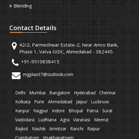
Blending
Contact
Details
42/2, Parmeshwar Estate-2, Near Amco Bank,
Phase 1, Vatva GIDC, Ahmedabad - 382445.
+91-9510858415
mgplast7@outlook.com
Delhi
Mumbai
Bangalore
Hyderabad
Chennai
Kolkata
Pune
Ahmedabad
Jaipur
Lucknow
Kanpur
Nagpur
Indore
Bhopal
Patna
Surat
Vadodara
Ludhiana
Agra
Varanasi
Meerut
Rajkot
Nashik
Amritsar
Ranchi
Raipur
Coimbatore
Visakhapatnam