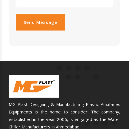
Send Message
MG Plast Designing & Manufacturing Plastic Auxiliaries
Equipments is the name to consider. The company,
established in the year 2006, is engaged as the Water
Chiller Manufacturers in Ahmedabad.