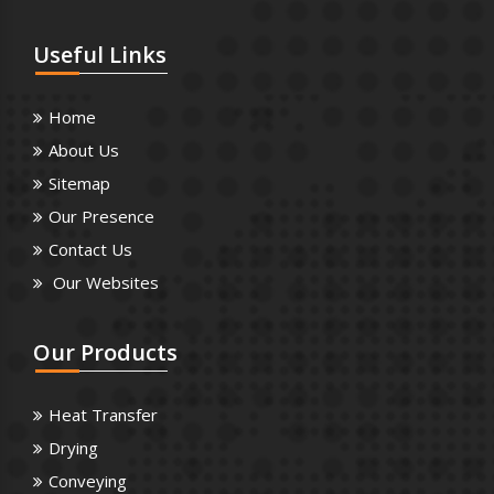
Useful
Links
Home
About Us
Sitemap
Our Presence
Contact Us
Our Websites
Our
Products
Heat Transfer
Drying
Conveying