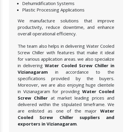
Dehumidification Systems
Plastic Processing Applications
We manufacture solutions that improve
productivity, reduce downtime, and enhance
overall operational efficiency.
The team also helps in delivering Water Cooled
Screw Chiller with features that make it ideal
for various application areas. we also specialize
in delivering
Water Cooled Screw Chiller in
Vizianagaram
in accordance to the
specifications provided by the buyers.
Moreover, we are also enjoying huge clientele
in Vizianagaram for providing
Water Cooled
Screw Chiller
at market leading prices and
delivered within the stipulated timeframe. We
are enlisted as one of the major
Water
Cooled Screw Chiller suppliers and
exporters in Vizianagaram
.