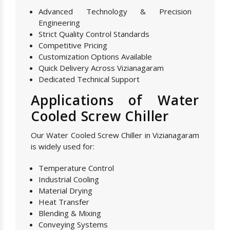
Advanced Technology & Precision
Engineering
Strict Quality Control Standards
Competitive Pricing
Customization Options Available
Quick Delivery Across Vizianagaram
Dedicated Technical Support
Applications of Water
Cooled Screw Chiller
Our Water Cooled Screw Chiller in Vizianagaram
is widely used for:
Temperature Control
Industrial Cooling
Material Drying
Heat Transfer
Blending & Mixing
Conveying Systems