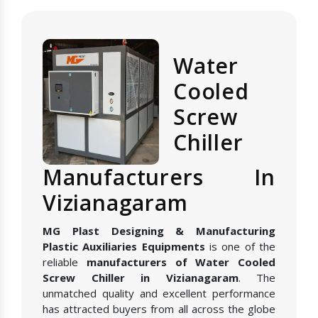
Water
Cooled
Screw
Chiller
Manufacturers In
Vizianagaram
MG Plast Designing & Manufacturing
Plastic Auxiliaries Equipments
is one of the
reliable
manufacturers of Water Cooled
Screw Chiller in Vizianagaram
. The
unmatched quality and excellent performance
has attracted buyers from all across the globe