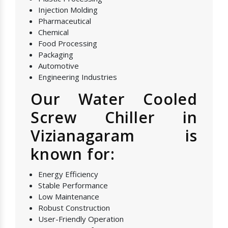
Injection Molding
Pharmaceutical
Chemical
Food Processing
Packaging
Automotive
Engineering Industries
Our Water Cooled
Screw Chiller in
Vizianagaram is
known for:
Energy Efficiency
Stable Performance
Low Maintenance
Robust Construction
User-Friendly Operation