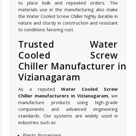
to place bulk and repeated orders. The
materials use in the manufacturing also make
the Water Cooled Screw Chiller highly durable in
nature and sturdy in construction and resistant
to conditions favoring rust.
Trusted Water
Cooled Screw
Chiller Manufacturer in
Vizianagaram
As a reputed
Water Cooled Screw
Chiller manufacturers in Vizianagaram
, we
manufacture products using high-grade
components and advanced engineering
standards. Our systems are widely used in
industries such as:
Plastic Processing