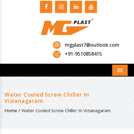
mgplast7@outlook.com
+91-9510858415
Menu
Water Cooled Screw Chiller In
Vizianagaram
Home /
Water Cooled Screw Chiller In Vizianagaram