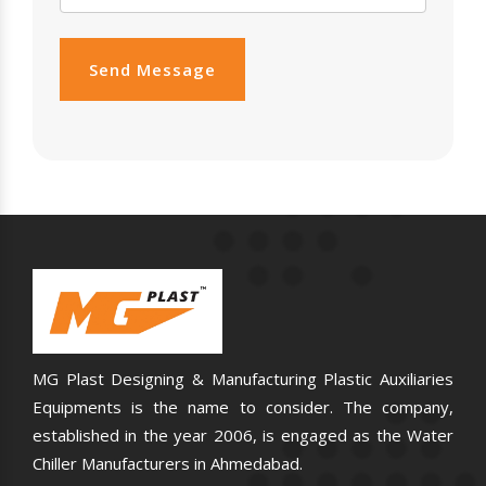
Send Message
MG Plast Designing & Manufacturing Plastic Auxiliaries
Equipments is the name to consider. The company,
established in the year 2006, is engaged as the Water
Chiller Manufacturers in Ahmedabad.