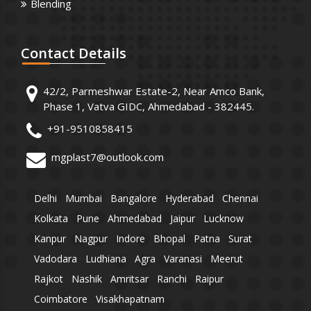
Blending
Contact
Details
42/2, Parmeshwar Estate-2, Near Amco Bank,
Phase 1, Vatva GIDC, Ahmedabad - 382445.
+91-9510858415
mgplast7@outlook.com
Delhi
Mumbai
Bangalore
Hyderabad
Chennai
Kolkata
Pune
Ahmedabad
Jaipur
Lucknow
Kanpur
Nagpur
Indore
Bhopal
Patna
Surat
Vadodara
Ludhiana
Agra
Varanasi
Meerut
Rajkot
Nashik
Amritsar
Ranchi
Raipur
Coimbatore
Visakhapatnam