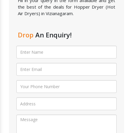
Fill in your query in the form available and get
the best of the deals for Hopper Dryer (Hot
Air Dryers) in Vizianagaram.
Drop
An Enquiry!