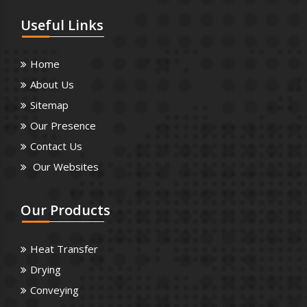
Useful
Links
Home
About Us
Sitemap
Our Presence
Contact Us
Our Websites
Our
Products
Heat Transfer
Drying
Conveying