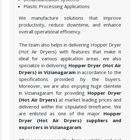
Plastic Processing Applications
We manufacture solutions that improve
productivity, reduce downtime, and enhance
overall operational efficiency.
The team also helps in delivering Hopper Dryer
(Hot Air Dryers) with features that make it
ideal for various application areas. we also
specialize in delivering
Hopper Dryer (Hot Air
Dryers) in Vizianagaram
in accordance to the
specifications provided by the buyers.
Moreover, we are also enjoying huge clientele
in Vizianagaram for providing
Hopper Dryer
(Hot Air Dryers)
at market leading prices and
delivered within the stipulated timeframe. We
are enlisted as one of the major
Hopper
Dryer (Hot Air Dryers) suppliers and
exporters in Vizianagaram
.