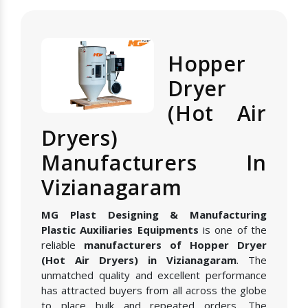
Hopper
Dryer
(Hot Air
Dryers)
Manufacturers In
Vizianagaram
MG Plast Designing & Manufacturing
Plastic Auxiliaries Equipments
is one of the
reliable
manufacturers of Hopper Dryer
(Hot Air Dryers) in Vizianagaram
. The
unmatched quality and excellent performance
has attracted buyers from all across the globe
to place bulk and repeated orders. The