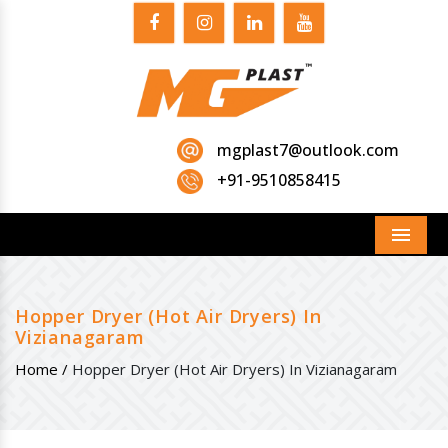
mgplast7@outlook.com
+91-9510858415
Menu
Hopper Dryer (Hot Air Dryers) In
Vizianagaram
Home /
Hopper Dryer (Hot Air Dryers) In Vizianagaram