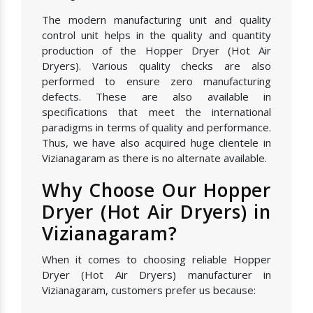
The modern manufacturing unit and quality
control unit helps in the quality and quantity
production of the Hopper Dryer (Hot Air
Dryers). Various quality checks are also
performed to ensure zero manufacturing
defects. These are also available in
specifications that meet the international
paradigms in terms of quality and performance.
Thus, we have also acquired huge clientele in
Vizianagaram as there is no alternate available.
Why Choose Our Hopper
Dryer (Hot Air Dryers) in
Vizianagaram?
When it comes to choosing reliable Hopper
Dryer (Hot Air Dryers) manufacturer in
Vizianagaram, customers prefer us because: