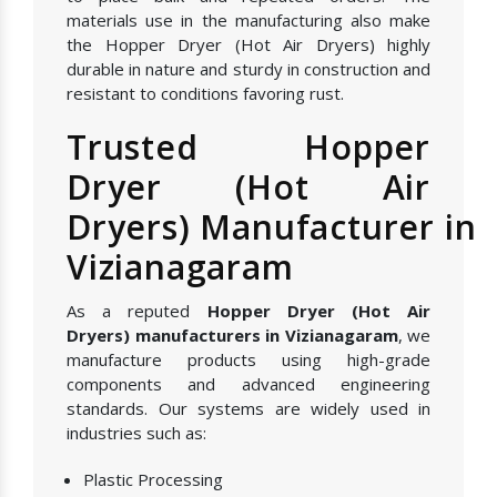
materials use in the manufacturing also make
the Hopper Dryer (Hot Air Dryers) highly
durable in nature and sturdy in construction and
resistant to conditions favoring rust.
Trusted Hopper
Dryer (Hot Air
Dryers) Manufacturer in
Vizianagaram
As a reputed
Hopper Dryer (Hot Air
Dryers) manufacturers in Vizianagaram
, we
manufacture products using high-grade
components and advanced engineering
standards. Our systems are widely used in
industries such as:
Plastic Processing