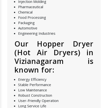
Injection Molding
Pharmaceutical
Chemical
Food Processing
Packaging
Automotive
Engineering Industries
Our Hopper Dryer
(Hot Air Dryers) in
Vizianagaram is
known for:
Energy Efficiency
Stable Performance
Low Maintenance
Robust Construction
User-Friendly Operation
Long Service Life