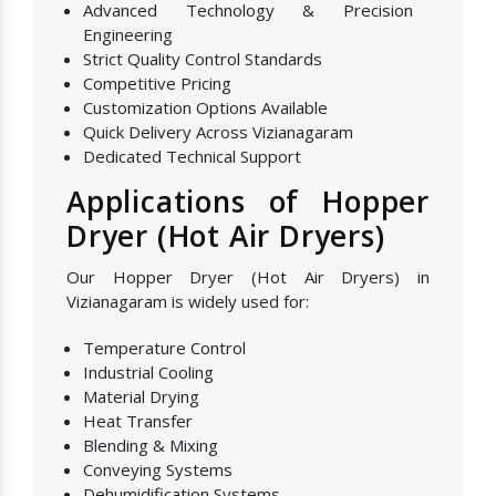
Advanced Technology & Precision
Engineering
Strict Quality Control Standards
Competitive Pricing
Customization Options Available
Quick Delivery Across Vizianagaram
Dedicated Technical Support
Applications of Hopper
Dryer (Hot Air Dryers)
Our Hopper Dryer (Hot Air Dryers) in
Vizianagaram is widely used for:
Temperature Control
Industrial Cooling
Material Drying
Heat Transfer
Blending & Mixing
Conveying Systems
Dehumidification Systems