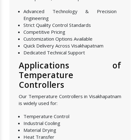
Advanced Technology & Precision
Engineering
Strict Quality Control Standards
Competitive Pricing
Customization Options Available
Quick Delivery Across Visakhapatnam
Dedicated Technical Support
Applications of
Temperature
Controllers
Our Temperature Controllers in Visakhapatnam
is widely used for:
Temperature Control
Industrial Cooling
Material Drying
Heat Transfer