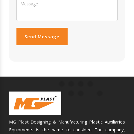
Send Message
MG Plast Designing & Manufacturing Plastic Auxiliaries
Equipments is the name to consider. The company,