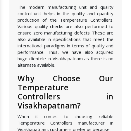
The modern manufacturing unit and quality
control unit helps in the quality and quantity
production of the Temperature Controllers.
Various quality checks are also performed to
ensure zero manufacturing defects. These are
also available in specifications that meet the
international paradigms in terms of quality and
performance. Thus, we have also acquired
huge clientele in Visakhapatnam as there is no
alternate available.
Why Choose Our
Temperature
Controllers in
Visakhapatnam?
When it comes to choosing reliable
Temperature Controllers manufacturer in
Visakhapatnam, customers prefer us because: