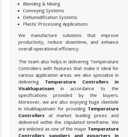
Blending & Mixing
Conveying Systems
Dehumidification Systems
Plastic Processing Applications
We manufacture solutions that improve
productivity, reduce downtime, and enhance
overall operational efficiency.
The team also helps in delivering Temperature
Controllers with features that make it ideal for
various application areas. we also specialize in
delivering
Temperature Controllers in
Visakhapatnam
in accordance to the
specifications provided by the buyers.
Moreover, we are also enjoying huge clientele
in Visakhapatnam for providing
Temperature
Controllers
at market leading prices and
delivered within the stipulated timeframe. We
are enlisted as one of the major
Temperature
Controllers suppliers and exporters in