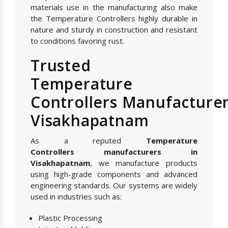
materials use in the manufacturing also make
the Temperature Controllers highly durable in
nature and sturdy in construction and resistant
to conditions favoring rust.
Trusted
Temperature
Controllers Manufacturer
Visakhapatnam
As a reputed
Temperature
Controllers manufacturers in
Visakhapatnam
, we manufacture products
using high-grade components and advanced
engineering standards. Our systems are widely
used in industries such as:
Plastic Processing