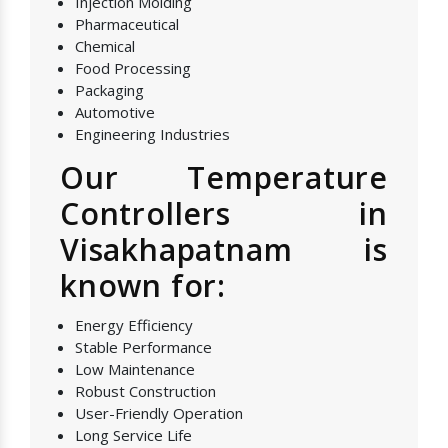
Injection Molding
Pharmaceutical
Chemical
Food Processing
Packaging
Automotive
Engineering Industries
Our Temperature
Controllers in
Visakhapatnam is
known for:
Energy Efficiency
Stable Performance
Low Maintenance
Robust Construction
User-Friendly Operation
Long Service Life