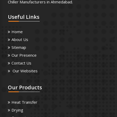
Chiller Manufacturers in Ahmedabad.
Useful
Links
Home
About Us
Sitemap
Our Presence
Contact Us
Our Websites
Our
Products
Heat Transfer
Drying