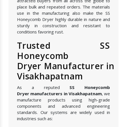
attracted buyers from all across the globe to
place bulk and repeated orders. The materials
use in the manufacturing also make the SS
Honeycomb Dryer highly durable in nature and
sturdy in construction and resistant to
conditions favoring rust.
Trusted SS
Honeycomb
Dryer Manufacturer in
Visakhapatnam
As a reputed
SS Honeycomb
Dryer manufacturers in Visakhapatnam
, we
manufacture products using high-grade
components and advanced engineering
standards. Our systems are widely used in
industries such as: