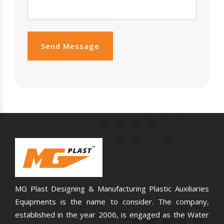
Send Message
MG Plast Designing & Manufacturing Plastic Auxiliaries
Equipments is the name to consider. The company,
established in the year 2006, is engaged as the Water