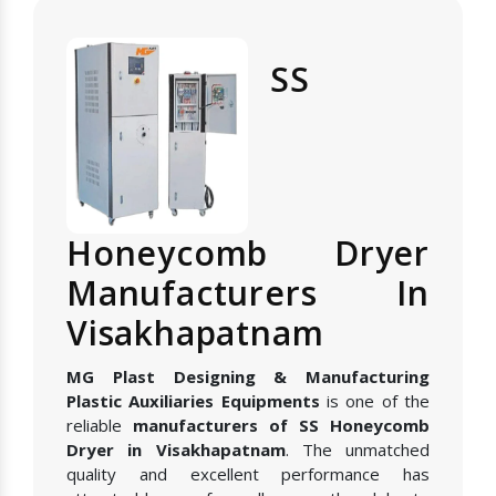
SS
Honeycomb Dryer
Manufacturers In
Visakhapatnam
MG Plast Designing & Manufacturing
Plastic Auxiliaries Equipments
is one of the
reliable
manufacturers of SS Honeycomb
Dryer in Visakhapatnam
. The unmatched
quality and excellent performance has