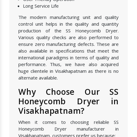
Long Service Life
The modern manufacturing unit and quality
control unit helps in the quality and quantity
production of the SS Honeycomb Dryer.
Various quality checks are also performed to
ensure zero manufacturing defects. These are
also available in specifications that meet the
international paradigms in terms of quality and
performance. Thus, we have also acquired
huge clientele in Visakhapatnam as there is no
alternate available.
Why Choose Our SS
Honeycomb Dryer in
Visakhapatnam?
When it comes to choosing reliable SS
Honeycomb Dryer manufacturer in
Visakhapatnam, customers prefer us because: