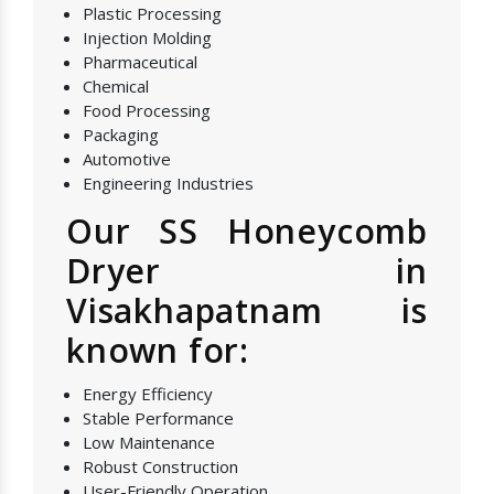
Plastic Processing
Injection Molding
Pharmaceutical
Chemical
Food Processing
Packaging
Automotive
Engineering Industries
Our SS Honeycomb
Dryer in
Visakhapatnam is
known for:
Energy Efficiency
Stable Performance
Low Maintenance
Robust Construction
User-Friendly Operation