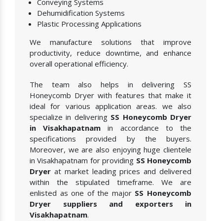
Conveying Systems
Dehumidification Systems
Plastic Processing Applications
We manufacture solutions that improve
productivity, reduce downtime, and enhance
overall operational efficiency.
The team also helps in delivering SS
Honeycomb Dryer with features that make it
ideal for various application areas. we also
specialize in delivering
SS Honeycomb Dryer
in Visakhapatnam
in accordance to the
specifications provided by the buyers.
Moreover, we are also enjoying huge clientele
in Visakhapatnam for providing
SS Honeycomb
Dryer
at market leading prices and delivered
within the stipulated timeframe. We are
enlisted as one of the major
SS Honeycomb
Dryer suppliers and exporters in
Visakhapatnam
.