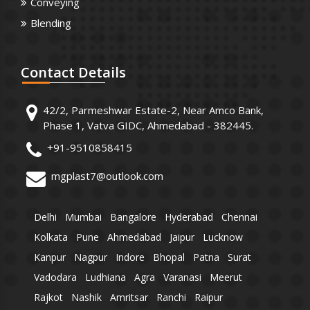
Conveying
Blending
Contact
Details
42/2, Parmeshwar Estate-2, Near Amco Bank,
Phase 1, Vatva GIDC, Ahmedabad - 382445.
+91-9510858415
mgplast7@outlook.com
Delhi
Mumbai
Bangalore
Hyderabad
Chennai
Kolkata
Pune
Ahmedabad
Jaipur
Lucknow
Kanpur
Nagpur
Indore
Bhopal
Patna
Surat
Vadodara
Ludhiana
Agra
Varanasi
Meerut
Rajkot
Nashik
Amritsar
Ranchi
Raipur