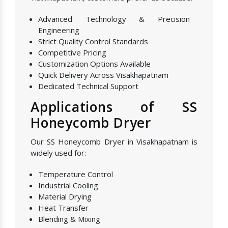
Advanced Technology & Precision
Engineering
Strict Quality Control Standards
Competitive Pricing
Customization Options Available
Quick Delivery Across Visakhapatnam
Dedicated Technical Support
Applications of SS
Honeycomb Dryer
Our SS Honeycomb Dryer in Visakhapatnam is
widely used for:
Temperature Control
Industrial Cooling
Material Drying
Heat Transfer
Blending & Mixing