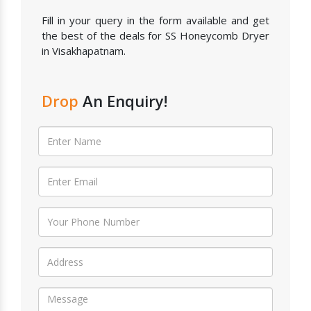
Fill in your query in the form available and get
the best of the deals for SS Honeycomb Dryer
in Visakhapatnam.
Drop
An Enquiry!