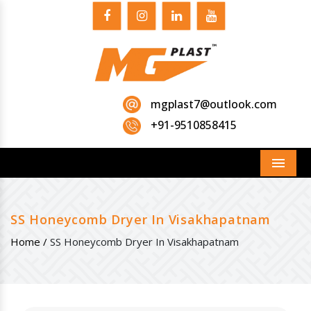
mgplast7@outlook.com
+91-9510858415
Menu
SS Honeycomb Dryer In Visakhapatnam
Home /
SS Honeycomb Dryer In Visakhapatnam