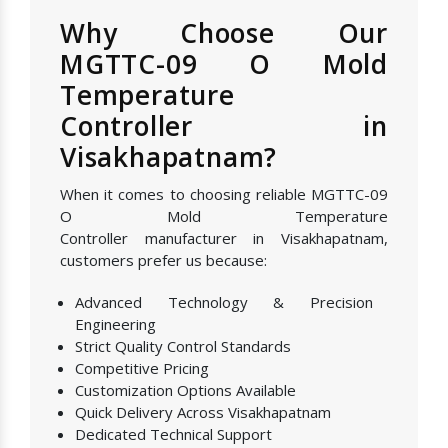
Why Choose Our
MGTTC-09 O Mold
Temperature
Controller in
Visakhapatnam?
When it comes to choosing reliable MGTTC-09
O Mold Temperature
Controller manufacturer in Visakhapatnam,
customers prefer us because:
Advanced Technology & Precision
Engineering
Strict Quality Control Standards
Competitive Pricing
Customization Options Available
Quick Delivery Across Visakhapatnam
Dedicated Technical Support