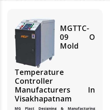
MGTTC-
09 O
Mold
Temperature
Controller
Manufacturers In
Visakhapatnam
MG Plast Designing & Manufacturing