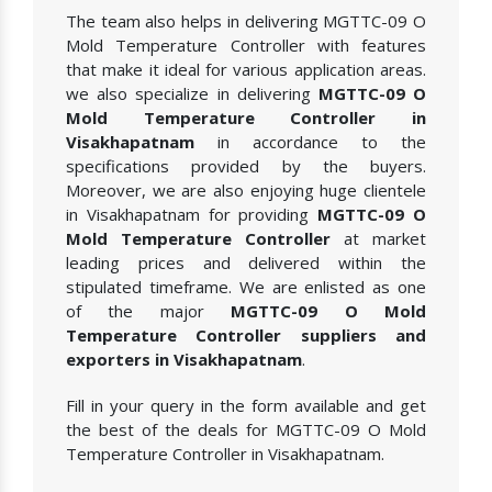
The team also helps in delivering MGTTC-09 O
Mold Temperature Controller with features
that make it ideal for various application areas.
we also specialize in delivering
MGTTC-09 O
Mold Temperature Controller in
Visakhapatnam
in accordance to the
specifications provided by the buyers.
Moreover, we are also enjoying huge clientele
in Visakhapatnam for providing
MGTTC-09 O
Mold Temperature Controller
at market
leading prices and delivered within the
stipulated timeframe. We are enlisted as one
of the major
MGTTC-09 O Mold
Temperature Controller suppliers and
exporters in Visakhapatnam
.
Fill in your query in the form available and get
the best of the deals for MGTTC-09 O Mold
Temperature Controller in Visakhapatnam.