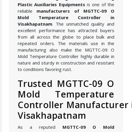
Plastic Auxiliaries Equipments
is one of the
reliable
manufacturers of MGTTC-09 O
Mold Temperature Controller in
Visakhapatnam
. The unmatched quality and
excellent performance has attracted buyers
from all across the globe to place bulk and
repeated orders. The materials use in the
manufacturing also make the MGTTC-09 O
Mold Temperature Controller highly durable in
nature and sturdy in construction and resistant
to conditions favoring rust.
Trusted MGTTC-09 O
Mold Temperature
Controller Manufacturer 
Visakhapatnam
As a reputed
MGTTC-09 O Mold