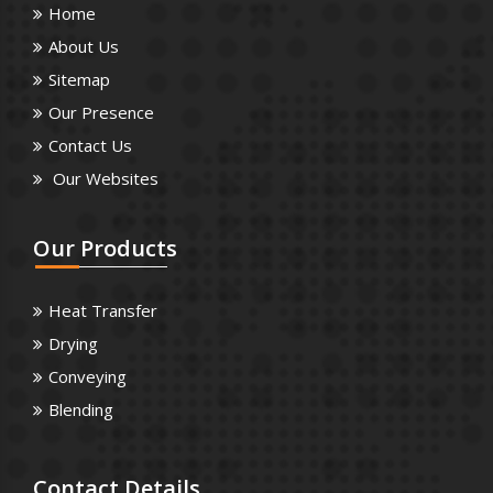
Home
About Us
Sitemap
Our Presence
Contact Us
Our Websites
Our
Products
Heat Transfer
Drying
Conveying
Blending
Contact
Details