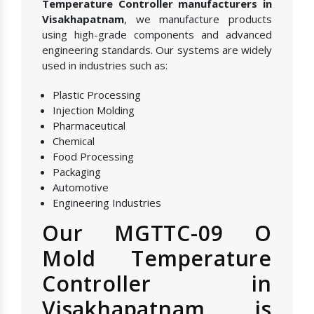
Temperature Controller manufacturers in
Visakhapatnam
, we manufacture products
using high-grade components and advanced
engineering standards. Our systems are widely
used in industries such as:
Plastic Processing
Injection Molding
Pharmaceutical
Chemical
Food Processing
Packaging
Automotive
Engineering Industries
Our MGTTC-09 O
Mold Temperature
Controller in
Visakhapatnam is