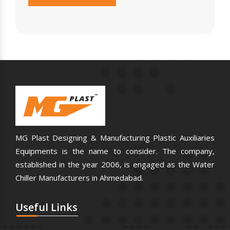
MG Plast Designing & Manufacturing Plastic Auxiliaries
Equipments is the name to consider. The company,
established in the year 2006, is engaged as the Water
Chiller Manufacturers in Ahmedabad.
Useful
Links