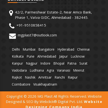
42/2, Parmeshwar Estate-2, Near Amco Bank,
Phase 1, Vatva GIDC, Ahmedabad - 382445.
+91-9510858415
mgplast7@outlook.com
Delhi
Mumbai
Bangalore
Hyderabad
Chennai
Kolkata
Pune
Ahmedabad
Jaipur
Lucknow
Kanpur
Nagpur
Indore
Bhopal
Patna
Surat
Vadodara
Ludhiana
Agra
Varanasi
Meerut
Rajkot
Nashik
Amritsar
Ranchi
Raipur
Coimbatore
Visakhapatnam
Copyright © 2026 MG Plast All Rights Reserved. Website
Designed & SEO By Webclick® Digital Pvt. Ltd.
Website
Designing Company India