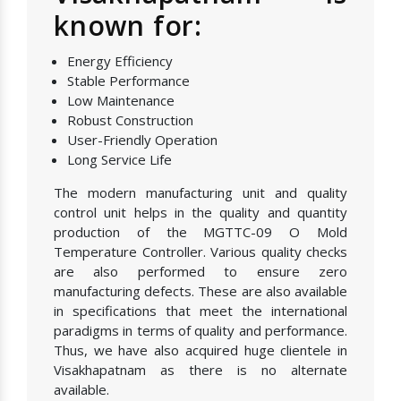
known for:
Energy Efficiency
Stable Performance
Low Maintenance
Robust Construction
User-Friendly Operation
Long Service Life
The modern manufacturing unit and quality
control unit helps in the quality and quantity
production of the MGTTC-09 O Mold
Temperature Controller. Various quality checks
are also performed to ensure zero
manufacturing defects. These are also available
in specifications that meet the international
paradigms in terms of quality and performance.
Thus, we have also acquired huge clientele in
Visakhapatnam as there is no alternate
available.