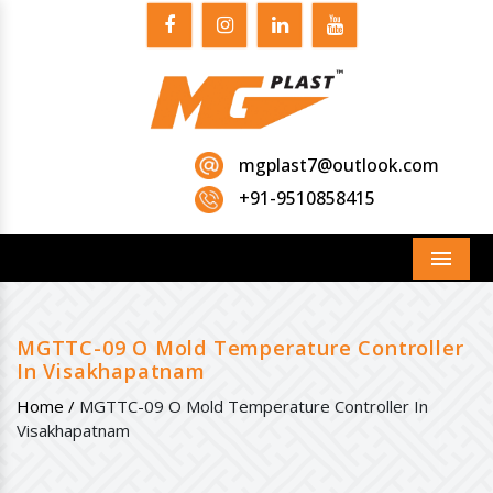
mgplast7@outlook.com
+91-9510858415
Menu
MGTTC-09 O Mold Temperature Controller
In Visakhapatnam
Home /
MGTTC-09 O Mold Temperature Controller In
Visakhapatnam