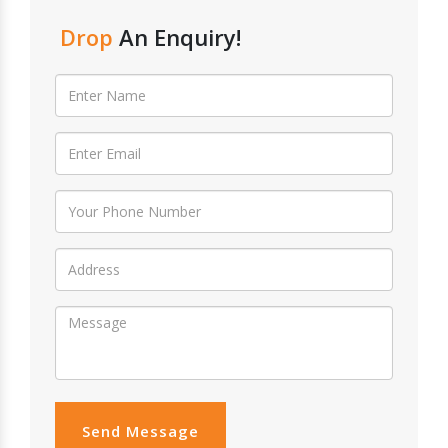
Drop
An Enquiry!
Send Message