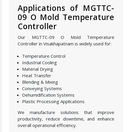
Applications of MGTTC-
09 O Mold Temperature
Controller
Our MGTTC-09 O Mold Temperature
Controller in Visakhapatnam is widely used for:
Temperature Control
Industrial Cooling
Material Drying
Heat Transfer
Blending & Mixing
Conveying Systems
Dehumidification Systems
Plastic Processing Applications
We manufacture solutions that improve
productivity, reduce downtime, and enhance
overall operational efficiency.