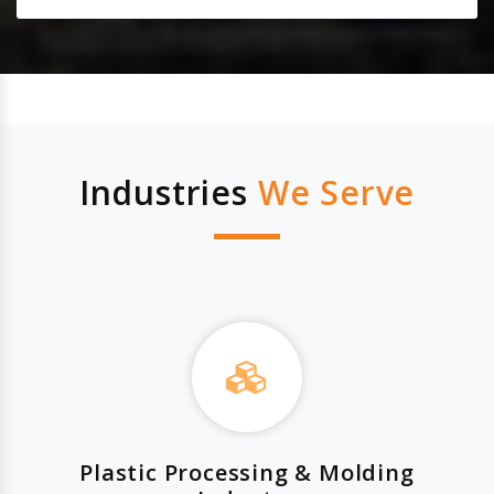
Industries
We Serve
Plastic Processing & Molding