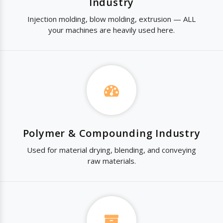
Industry
Injection molding, blow molding, extrusion — ALL
your machines are heavily used here.
Polymer & Compounding Industry
Used for material drying, blending, and conveying
raw materials.