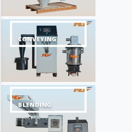
CONVEYING
BLENDING