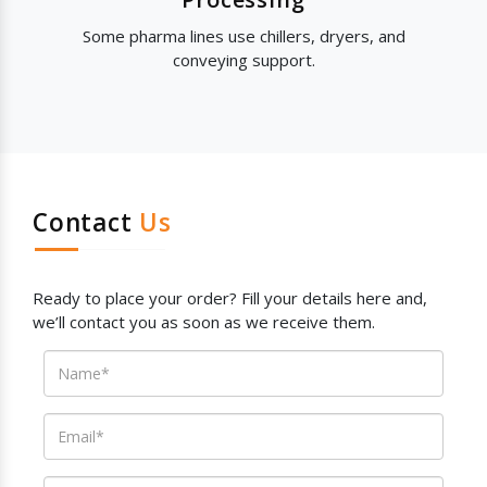
Some pharma lines use chillers, dryers, and
conveying support.
Contact
Us
Ready to place your order? Fill your details here and,
we’ll contact you as soon as we receive them.