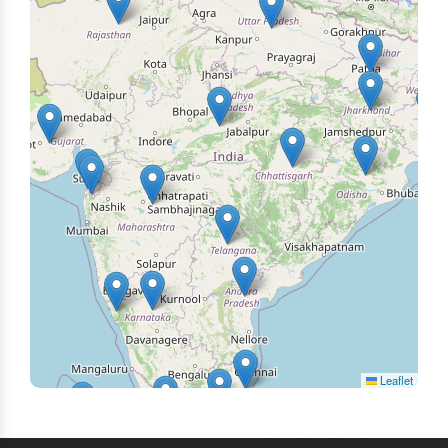
Leaflet