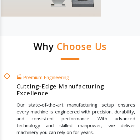
Why
Choose Us
🏭 Premium Engineering
Cutting-Edge Manufacturing
Excellence
Our state-of-the-art manufacturing setup ensures
every machine is engineered with precision, durability,
and consistent performance. With advanced
technology and skilled manpower, we deliver
machinery you can rely on for years.