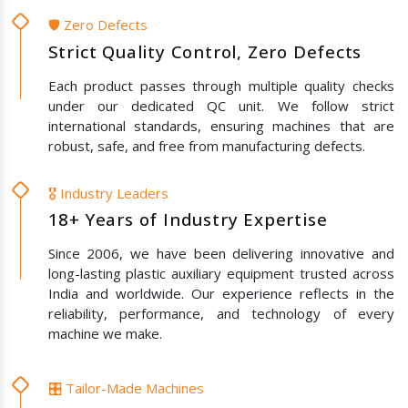
🛡️ Zero Defects
Strict Quality Control, Zero Defects
Each product passes through multiple quality checks
under our dedicated QC unit. We follow strict
international standards, ensuring machines that are
robust, safe, and free from manufacturing defects.
🎖️ Industry Leaders
18+ Years of Industry Expertise
Since 2006, we have been delivering innovative and
long-lasting plastic auxiliary equipment trusted across
India and worldwide. Our experience reflects in the
reliability, performance, and technology of every
machine we make.
🎛️ Tailor-Made Machines