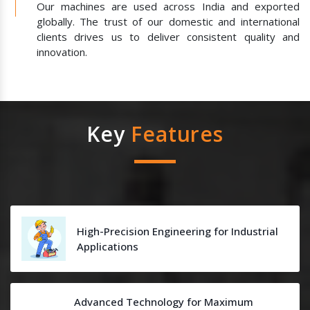
Our machines are used across India and exported
globally. The trust of our domestic and international
clients drives us to deliver consistent quality and
innovation.
Key
Features
High-Precision Engineering for Industrial
Applications
Advanced Technology for Maximum