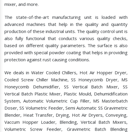
mixer, and more.
The state-of-the-art manufacturing unit is loaded with
advanced machines that help in the quality and quantity
production of these industrial units. The quality control unit is
also fully functional that conducts various quality checks,
based on different quality parameters. The surface is also
provided with special powder coating that helps in providing
protection against rust causing conditions.
We deals in Water Cooled Chillers, Hot Air Hopper Dryer,
Cooled Screw Chiller Machine, SS Honeycomb Dryer, MS
Honeycomb Dehumidifier, SS Vertical Batch Mixer, SS
Vertical Batch Plastic Mixer, Plastic Mould, Dehumidification
System, Automatic Volumetric Cup Filler, MS Masterbatch
Doser, SS Volumetric Feeder, Semi Automatic SS Gravimetric
Blender, Heat Transfer, Drying, Hot Air Dryers, Conveying,
Vaccum Hopper Loader, Blending, Vertical Batch Mixers,
Volumetric Screw Feeder, Gravimetric Batch Blending