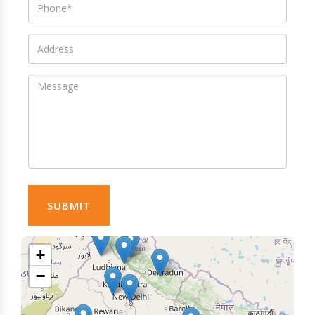
SUBMIT
+
−