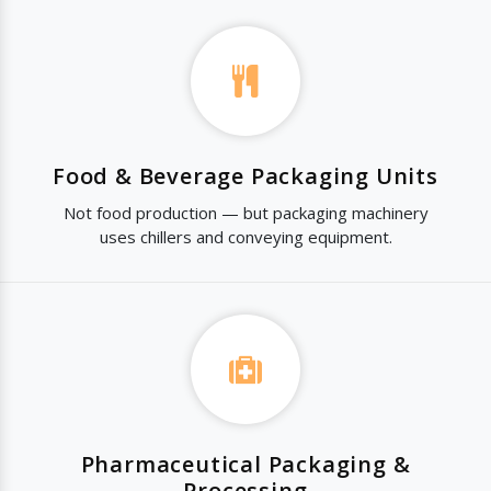
Food & Beverage Packaging Units
Not food production — but packaging machinery
uses chillers and conveying equipment.
Pharmaceutical Packaging &
Processing