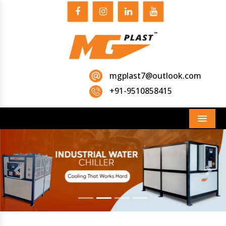
mgplast7@outlook.com
+91-9510858415
Menu
Previous
Next