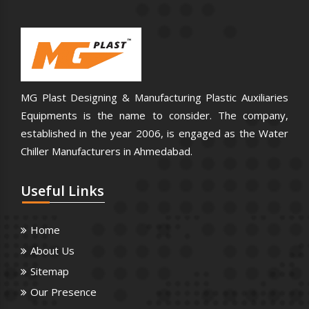
MG Plast Designing & Manufacturing Plastic Auxiliaries
Equipments is the name to consider. The company,
established in the year 2006, is engaged as the Water
Chiller Manufacturers in Ahmedabad.
Useful
Links
Home
About Us
Sitemap
Our Presence