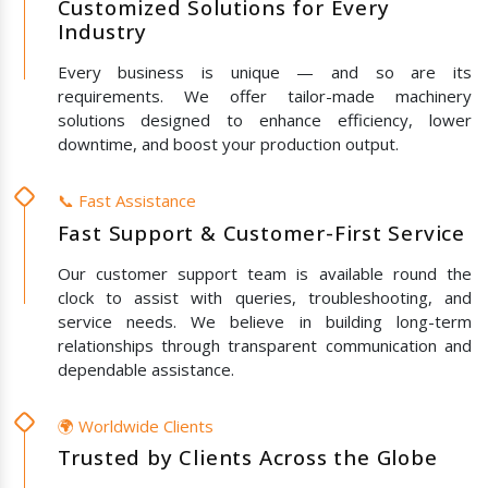
Customized Solutions for Every
Industry
Every business is unique — and so are its
requirements. We offer tailor-made machinery
solutions designed to enhance efficiency, lower
downtime, and boost your production output.
📞 Fast Assistance
Fast Support & Customer-First Service
Our customer support team is available round the
clock to assist with queries, troubleshooting, and
service needs. We believe in building long-term
relationships through transparent communication and
dependable assistance.
🌍 Worldwide Clients
Trusted by Clients Across the Globe