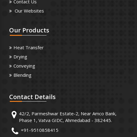
Contact Us
Our Websites
Our
Products
Heat Transfer
Drying
Conveying
Blending
Contact
Details
42/2, Parmeshwar Estate-2, Near Amco Bank,
Phase 1, Vatva GIDC, Ahmedabad - 382445.
+91-9510858415