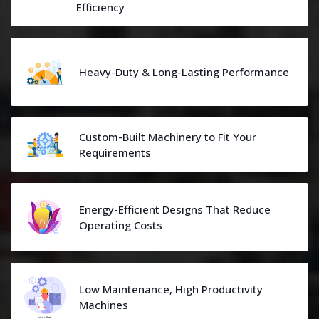
Efficiency
Heavy-Duty & Long-Lasting Performance
Custom-Built Machinery to Fit Your
Requirements
Energy-Efficient Designs That Reduce
Operating Costs
Low Maintenance, High Productivity
Machines