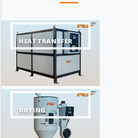
HEAT TRANSFER
DRYING