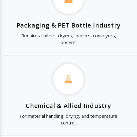
Packaging & PET Bottle Industry
Requires chillers, dryers, loaders, conveyors,
dosers.
Chemical & Allied Industry
For material handling, drying, and temperature
control.