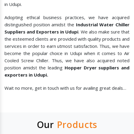
in Udupi.
Adopting ethical business practices, we have acquired
distinguished position amidst the
Industrial Water Chiller
Suppliers and Exporters in Udupi
. We also make sure that
the esteemed clients are provided with quality products and
services in order to earn utmost satisfaction. Thus, we have
become the popular choice in Udupi when it comes to
Air
Cooled Screw Chiller. Thus, we have also acquired noted
position amidst the leading
Hopper Dryer suppliers and
exporters in Udupi.
Wait no more, get in touch with us for availing great deals…
Our
Products