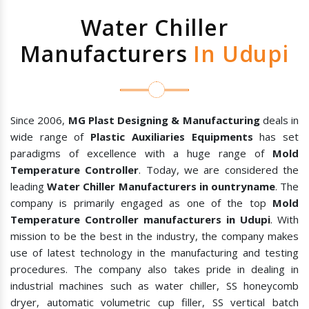
Water Chiller
Manufacturers
In Udupi
Since 2006,
MG Plast Designing & Manufacturing
deals in
wide range of
Plastic Auxiliaries Equipments
has set
paradigms of excellence with a huge range of
Mold
Temperature Controller
. Today, we are considered the
leading
Water Chiller Manufacturers in ountryname
. The
company is primarily engaged as one of the top
Mold
Temperature Controller manufacturers in Udupi
. With
mission to be the best in the industry, the company makes
use of latest technology in the manufacturing and testing
procedures. The company also takes pride in dealing in
industrial machines such as water chiller, SS honeycomb
dryer, automatic volumetric cup filler, SS vertical batch