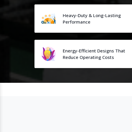
Heavy-Duty & Long-Lasting
Performance
Energy-Efficient Designs That
Reduce Operating Costs