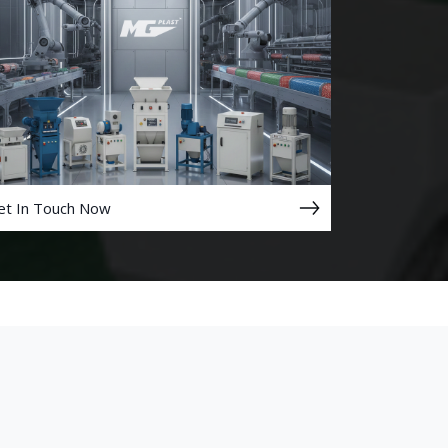
et In Touch Now