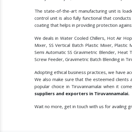
The state-of-the-art manufacturing unit is load
control unit is also fully functional that condu
coating that helps in providing protection agains
We deals in Water Cooled Chillers, Hot Air Ho
Mixer, SS Vertical Batch Plastic Mixer, Plasti
Semi Automatic SS Gravimetric Blender, Heat T
Screw Feeder, Gravimetric Batch Blending in Tir
Adopting ethical business practices, we have ac
We also make sure that the esteemed clients a
popular choice in Tiruvannamalai when it come
suppliers and exporters in Tiruvannamalai.
Wait no more, get in touch with us for availing 