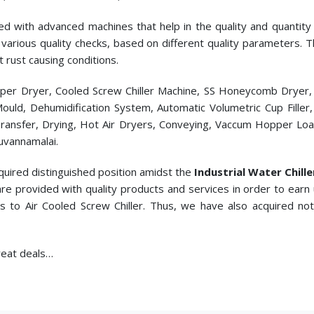
ed with advanced machines that help in the quality and quantity p
cts various quality checks, based on different quality parameters.
t rust causing conditions.
pper Dryer, Cooled Screw Chiller Machine, SS Honeycomb Dryer
c Mould, Dehumidification System, Automatic Volumetric Cup Fill
ransfer, Drying, Hot Air Dryers, Conveying, Vaccum Hopper Loade
uvannamalai.
quired distinguished position amidst the
Industrial Water Chill
re provided with quality products and services in order to earn
s to
Air Cooled Screw Chiller. Thus, we have also acquired no
great deals…