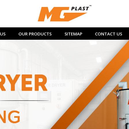
US
OUR PRODUCTS
SITEMAP
CONTACT US