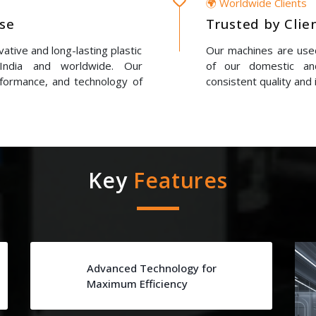
🌍 Worldwide Clients
ise
Trusted by Clie
ative and long-lasting plastic
Our machines are used
 India and worldwide. Our
of our domestic and
erformance, and technology of
consistent quality and 
Key
Features
Advanced Technology for
Maximum Efficiency