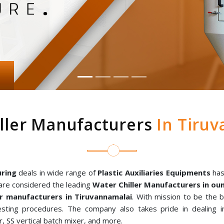
ller Manufacturers
In Tiruv
ring
deals in wide range of
Plastic Auxiliaries Equipments
has
are considered the leading
Water Chiller Manufacturers in o
r manufacturers in Tiruvannamalai
. With mission to be the 
sting procedures. The company also takes pride in dealing in
, SS vertical batch mixer, and more.