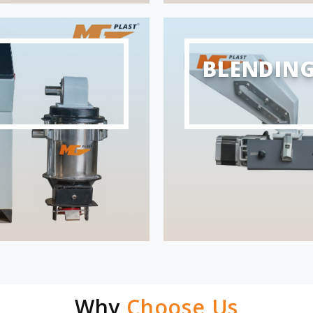
BLENDIN
Why
Choose Us