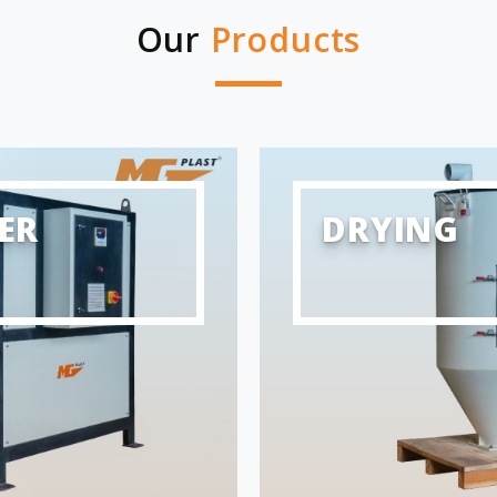
Our
Products
ER
DRYING