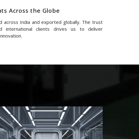
nts Across the Globe
 across India and exported globally. The trust
 international clients drives us to deliver
innovation.