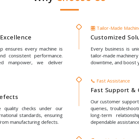
🎛️ Tailor-Made Machi
Excellence
Customized Solu
up ensures every machine is
Every business is un
 and consistent performance.
tailor-made machinery 
led manpower, we deliver
downtime, and boost y
📞 Fast Assistance
Fast Support & 
Defects
Our customer support t
e quality checks under our
queries, troubleshoot
rnational standards, ensuring
long-term relations
 from manufacturing defects.
dependable assistance