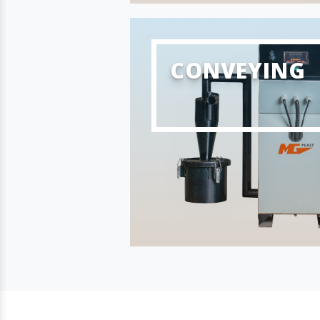
CONVEYING