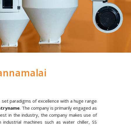
annamalai
 set paradigms of excellence with a huge range
untryname
. The company is primarily engaged as
best in the industry, the company makes use of
 industrial machines such as water chiller, SS