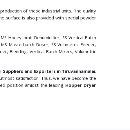
roduction of these industrial units. The quality
 The surface is also provided with special powder
, MS Honeycomb Dehumidifier, SS Vertical Batch
er, MS Masterbatch Doser, SS Volumetric Feeder,
r, Blending, Vertical Batch Mixers, Volumetric
er Suppliers and Exporters in Tiruvannamalai
.
 utmost satisfaction. Thus, we have become the
ted position amidst the leading
Hopper Dryer