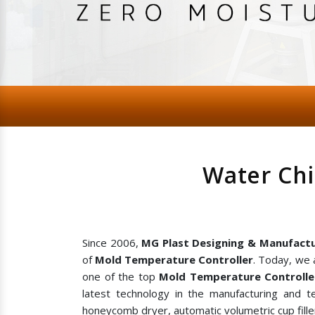
Water Chi
Since 2006,
MG Plast Designing & Manufactu
of
Mold Temperature Controller
. Today, we 
one of the top
Mold Temperature Controlle
latest technology in the manufacturing and te
honeycomb dryer, automatic volumetric cup filler