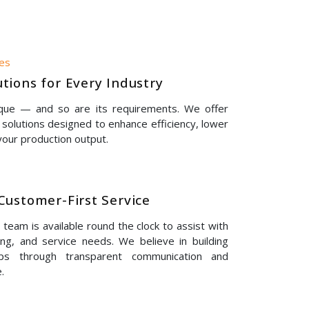
nes
tions for Every Industry
ique — and so are its requirements. We offer
solutions designed to enhance efficiency, lower
our production output.
Customer-First Service
eam is available round the clock to assist with
ing, and service needs. We believe in building
hips through transparent communication and
.