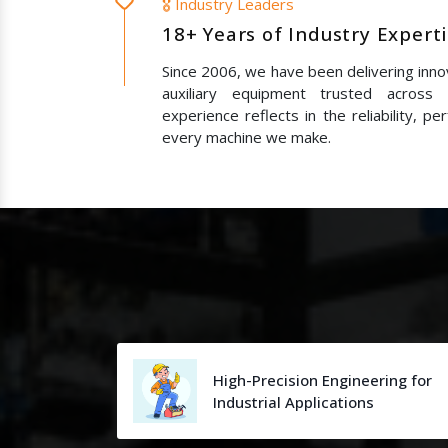
🎖️ Industry Leaders
18+ Years of Industry Expert
Since 2006, we have been delivering innov
auxiliary equipment trusted across
experience reflects in the reliability, p
every machine we make.
High-Precision Engineering for
Industrial Applications