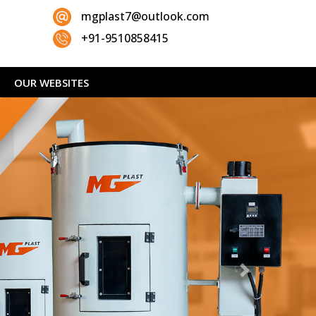
mgplast7@outlook.com
+91-9510858415
OUR WEBSITES
Next