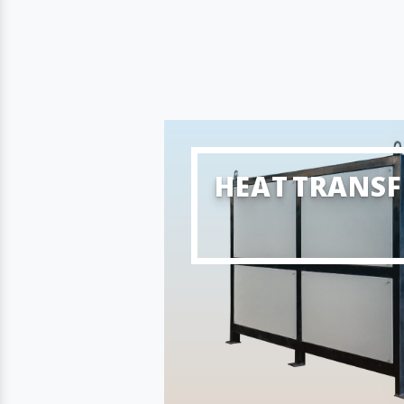
HEAT TRANSF