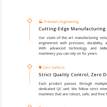
🏭 Premium Engineering
Cutting-Edge Manufacturing 
Our state-of-the-art manufacturing set
engineered with precision, durability,
With advanced technology and skil
machinery you can rely on for years.
🛡️ Zero Defects
Strict Quality Control, Zero 
Each product passes through multipl
dedicated QC unit. We follow strict inte
machines that are robust, safe, and free