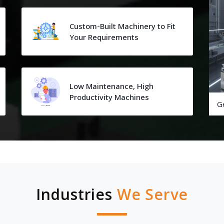
Custom-Built Machinery to Fit
Your Requirements
Low Maintenance, High
Productivity Machines
G
Industries
We Serve