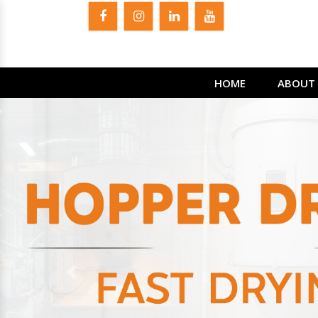
HOME
ABOUT 
Previous