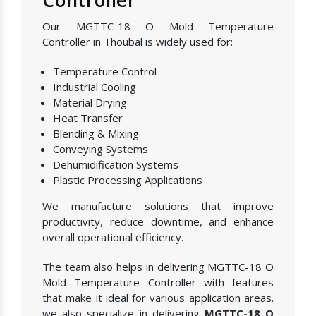
Our MGTTC-18 O Mold Temperature
Controller in Thoubal is widely used for:
Temperature Control
Industrial Cooling
Material Drying
Heat Transfer
Blending & Mixing
Conveying Systems
Dehumidification Systems
Plastic Processing Applications
We manufacture solutions that improve
productivity, reduce downtime, and enhance
overall operational efficiency.
The team also helps in delivering MGTTC-18 O
Mold Temperature Controller with features
that make it ideal for various application areas.
we also specialize in delivering
MGTTC-18 O