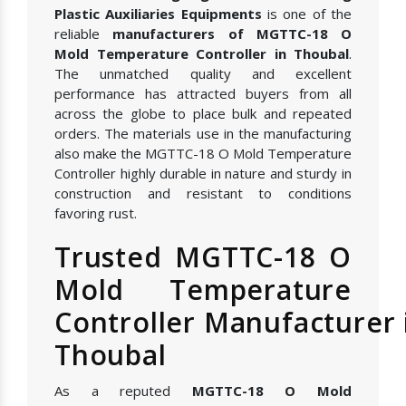
Plastic Auxiliaries Equipments
is one of the
reliable
manufacturers of MGTTC-18 O
Mold Temperature Controller in Thoubal
.
The unmatched quality and excellent
performance has attracted buyers from all
across the globe to place bulk and repeated
orders. The materials use in the manufacturing
also make the MGTTC-18 O Mold Temperature
Controller highly durable in nature and sturdy in
construction and resistant to conditions
favoring rust.
Trusted MGTTC-18 O
Mold Temperature
Controller Manufacturer 
Thoubal
As a reputed
MGTTC-18 O Mold