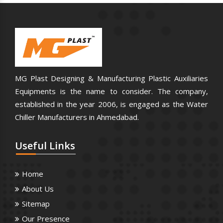
MG Plast Designing & Manufacturing Plastic Auxiliaries
Equipments is the name to consider. The company,
established in the year 2006, is engaged as the Water
Chiller Manufacturers in Ahmedabad.
Useful
Links
Home
About Us
Sitemap
Our Presence