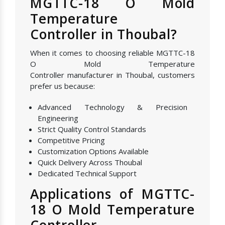
MGTTC-18 O Mold
Temperature
Controller in Thoubal?
When it comes to choosing reliable MGTTC-18
O Mold Temperature
Controller manufacturer in Thoubal, customers
prefer us because:
Advanced Technology & Precision
Engineering
Strict Quality Control Standards
Competitive Pricing
Customization Options Available
Quick Delivery Across Thoubal
Dedicated Technical Support
Applications of MGTTC-
18 O Mold Temperature
Controller