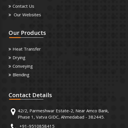
Contact Us
Our Websites
Our
Products
Heat Transfer
Drying
Conveying
Blending
Contact
Details
42/2, Parmeshwar Estate-2, Near Amco Bank,
Phase 1, Vatva GIDC, Ahmedabad - 382445.
+91-9510858415