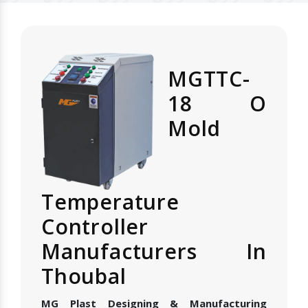
MGTTC-
18 O
Mold
Temperature
Controller
Manufacturers In
Thoubal
MG Plast Designing & Manufacturing