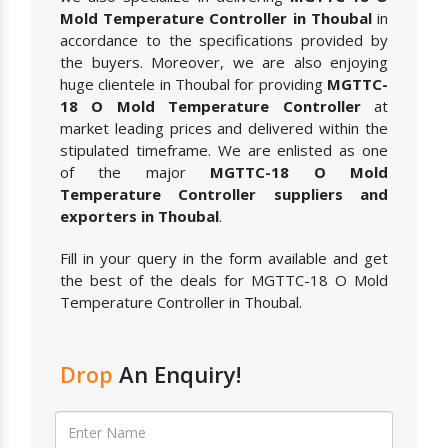
Mold Temperature Controller in Thoubal
in
accordance to the specifications provided by
the buyers. Moreover, we are also enjoying
huge clientele in Thoubal for providing
MGTTC-
18 O Mold Temperature Controller
at
market leading prices and delivered within the
stipulated timeframe. We are enlisted as one
of the major
MGTTC-18 O Mold
Temperature Controller suppliers and
exporters in Thoubal
.
Fill in your query in the form available and get
the best of the deals for MGTTC-18 O Mold
Temperature Controller in Thoubal.
Drop
An Enquiry!