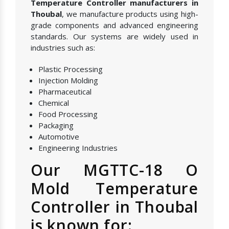
Temperature Controller manufacturers in
Thoubal
, we manufacture products using high-
grade components and advanced engineering
standards. Our systems are widely used in
industries such as:
Plastic Processing
Injection Molding
Pharmaceutical
Chemical
Food Processing
Packaging
Automotive
Engineering Industries
Our MGTTC-18 O
Mold Temperature
Controller in Thoubal
is known for: