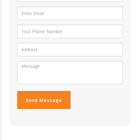
Send Message