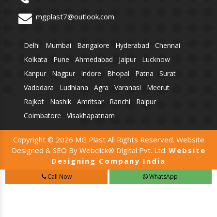
mgplast7@outlook.com
Delhi
Mumbai
Bangalore
Hyderabad
Chennai
Kolkata
Pune
Ahmedabad
Jaipur
Lucknow
Kanpur
Nagpur
Indore
Bhopal
Patna
Surat
Vadodara
Ludhiana
Agra
Varanasi
Meerut
Rajkot
Nashik
Amritsar
Ranchi
Raipur
Coimbatore
Visakhapatnam
Copyright © 2026 MG Plast All Rights Reserved. Website
Designed & SEO By Webclick® Digital Pvt. Ltd.
Website
Designing Company India
Call Now
WhatsApp