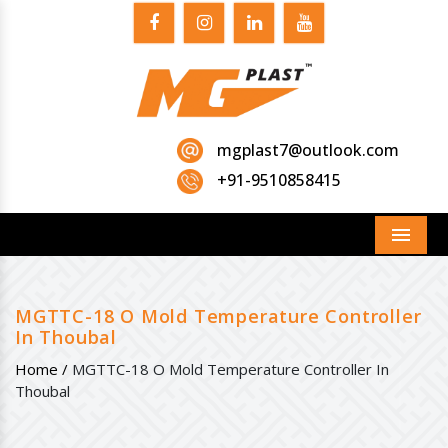
mgplast7@outlook.com
+91-9510858415
Menu
MGTTC-18 O Mold Temperature Controller
In Thoubal
Home /
MGTTC-18 O Mold Temperature Controller In
Thoubal