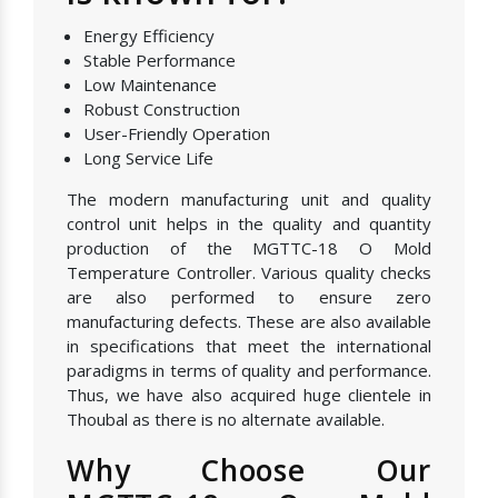
Energy Efficiency
Stable Performance
Low Maintenance
Robust Construction
User-Friendly Operation
Long Service Life
The modern manufacturing unit and quality
control unit helps in the quality and quantity
production of the MGTTC-18 O Mold
Temperature Controller. Various quality checks
are also performed to ensure zero
manufacturing defects. These are also available
in specifications that meet the international
paradigms in terms of quality and performance.
Thus, we have also acquired huge clientele in
Thoubal as there is no alternate available.
Why Choose Our