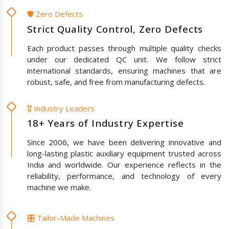
🛡️ Zero Defects
Strict Quality Control, Zero Defects
Each product passes through multiple quality checks
under our dedicated QC unit. We follow strict
international standards, ensuring machines that are
robust, safe, and free from manufacturing defects.
🎖️ Industry Leaders
18+ Years of Industry Expertise
Since 2006, we have been delivering innovative and
long-lasting plastic auxiliary equipment trusted across
India and worldwide. Our experience reflects in the
reliability, performance, and technology of every
machine we make.
🎛️ Tailor-Made Machines