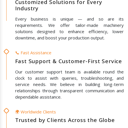
Customized Solutions for Every
Industry
Every business is unique — and so are its
requirements. We offer tailor-made machinery
solutions designed to enhance efficiency, lower
downtime, and boost your production output.
📞 Fast Assistance
Fast Support & Customer-First Service
Our customer support team is available round the
clock to assist with queries, troubleshooting, and
service needs. We believe in building long-term
relationships through transparent communication and
dependable assistance.
🌍 Worldwide Clients
Trusted by Clients Across the Globe