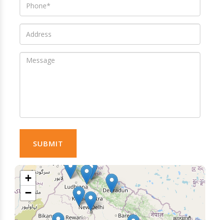
SUBMIT
+
−