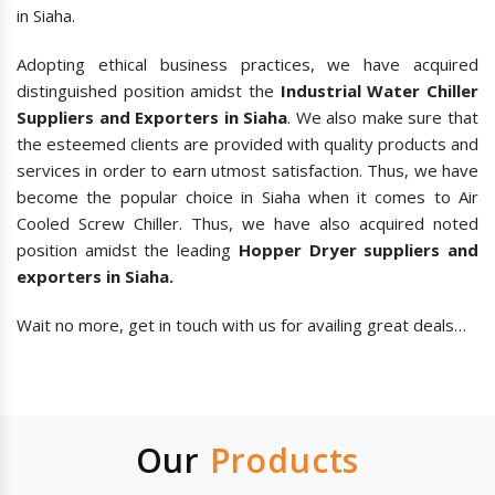
in Siaha.
Adopting ethical business practices, we have acquired
distinguished position amidst the
Industrial Water Chiller
Suppliers and Exporters in Siaha
. We also make sure that
the esteemed clients are provided with quality products and
services in order to earn utmost satisfaction. Thus, we have
become the popular choice in Siaha when it comes to
Air
Cooled Screw Chiller. Thus, we have also acquired noted
position amidst the leading
Hopper Dryer suppliers and
exporters in Siaha.
Wait no more, get in touch with us for availing great deals…
Our
Products