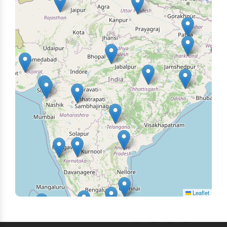
Leaflet