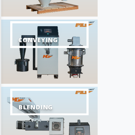
CONVEYING
BLENDING