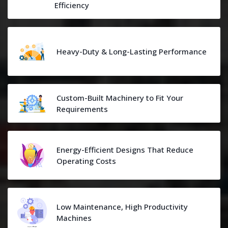
Efficiency
Heavy-Duty & Long-Lasting Performance
Custom-Built Machinery to Fit Your
Requirements
Energy-Efficient Designs That Reduce
Operating Costs
Low Maintenance, High Productivity
Machines