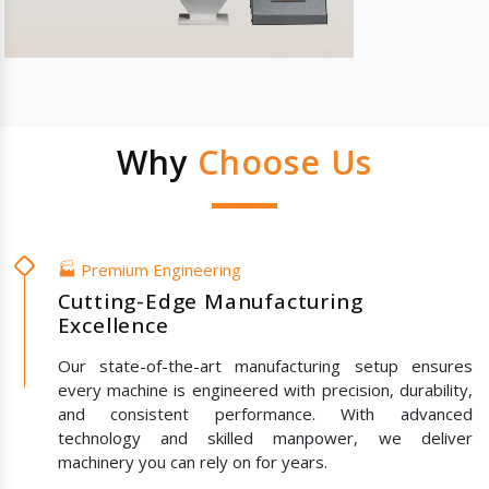
Why
Choose Us
🏭 Premium Engineering
Cutting-Edge Manufacturing
Excellence
Our state-of-the-art manufacturing setup ensures
every machine is engineered with precision, durability,
and consistent performance. With advanced
technology and skilled manpower, we deliver
machinery you can rely on for years.