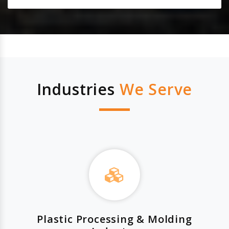
Industries
We Serve
Plastic Processing & Molding