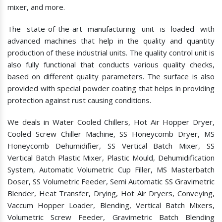
mixer, and more.
The state-of-the-art manufacturing unit is loaded with
advanced machines that help in the quality and quantity
production of these industrial units. The quality control unit is
also fully functional that conducts various quality checks,
based on different quality parameters. The surface is also
provided with special powder coating that helps in providing
protection against rust causing conditions.
We deals in Water Cooled Chillers, Hot Air Hopper Dryer,
Cooled Screw Chiller Machine, SS Honeycomb Dryer, MS
Honeycomb Dehumidifier, SS Vertical Batch Mixer, SS
Vertical Batch Plastic Mixer, Plastic Mould, Dehumidification
System, Automatic Volumetric Cup Filler, MS Masterbatch
Doser, SS Volumetric Feeder, Semi Automatic SS Gravimetric
Blender, Heat Transfer, Drying, Hot Air Dryers, Conveying,
Vaccum Hopper Loader, Blending, Vertical Batch Mixers,
Volumetric Screw Feeder, Gravimetric Batch Blending