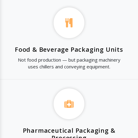
Food & Beverage Packaging Units
Not food production — but packaging machinery
uses chillers and conveying equipment.
Pharmaceutical Packaging &
Processing