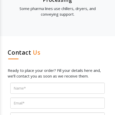
Some pharma lines use chillers, dryers, and
conveying support.
Contact
Us
Ready to place your order? Fill your details here and,
we’ll contact you as soon as we receive them.