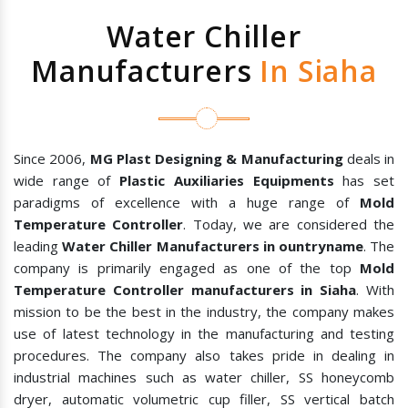
Water Chiller
Manufacturers
In Siaha
Since 2006,
MG Plast Designing & Manufacturing
deals in
wide range of
Plastic Auxiliaries Equipments
has set
paradigms of excellence with a huge range of
Mold
Temperature Controller
. Today, we are considered the
leading
Water Chiller Manufacturers in ountryname
. The
company is primarily engaged as one of the top
Mold
Temperature Controller manufacturers in Siaha
. With
mission to be the best in the industry, the company makes
use of latest technology in the manufacturing and testing
procedures. The company also takes pride in dealing in
industrial machines such as water chiller, SS honeycomb
dryer, automatic volumetric cup filler, SS vertical batch