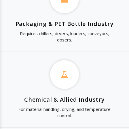
Packaging & PET Bottle Industry
Requires chillers, dryers, loaders, conveyors,
dosers.
Chemical & Allied Industry
For material handling, drying, and temperature
control.