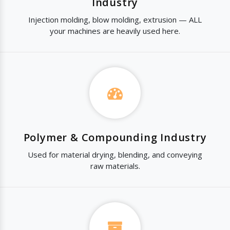
Industry
Injection molding, blow molding, extrusion — ALL
your machines are heavily used here.
Polymer & Compounding Industry
Used for material drying, blending, and conveying
raw materials.