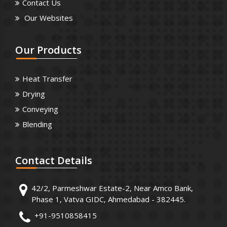
Contact Us
Our Websites
Our
Products
Heat Transfer
Drying
Conveying
Blending
Contact
Details
42/2, Parmeshwar Estate-2, Near Amco Bank,
Phase 1, Vatva GIDC, Ahmedabad - 382445.
+91-9510858415