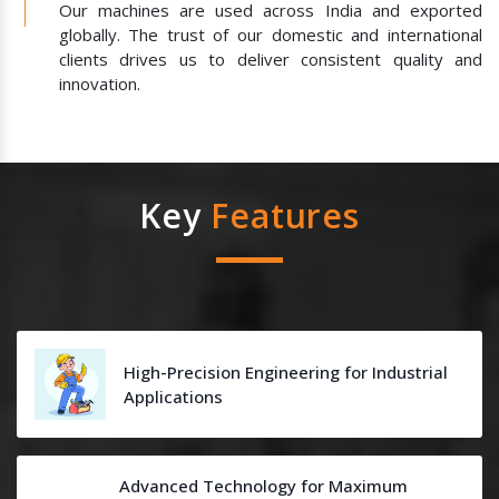
Our machines are used across India and exported
globally. The trust of our domestic and international
clients drives us to deliver consistent quality and
innovation.
Key
Features
High-Precision Engineering for Industrial
Applications
Advanced Technology for Maximum