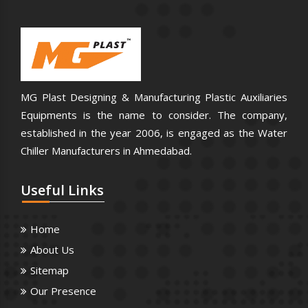
MG Plast Designing & Manufacturing Plastic Auxiliaries
Equipments is the name to consider. The company,
established in the year 2006, is engaged as the Water
Chiller Manufacturers in Ahmedabad.
Useful
Links
Home
About Us
Sitemap
Our Presence