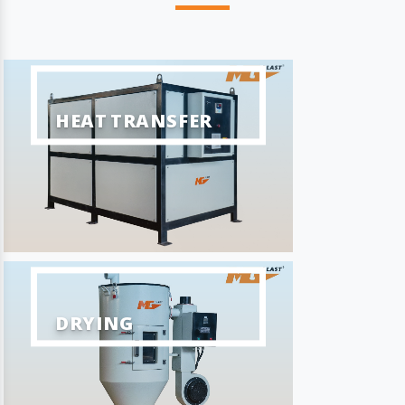
HEAT TRANSFER
DRYING