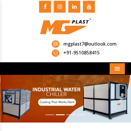
mgplast7@outlook.com
+91-9510858415
Menu
Previous
Next