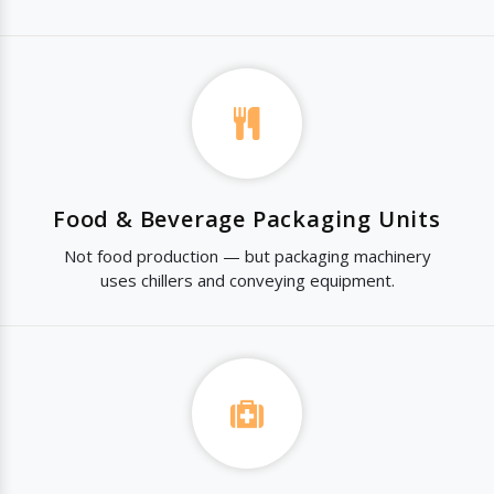
Food & Beverage Packaging Units
Not food production — but packaging machinery
uses chillers and conveying equipment.