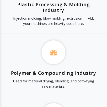
Plastic Processing & Molding
Industry
Injection molding, blow molding, extrusion — ALL
your machines are heavily used here.
Polymer & Compounding Industry
Used for material drying, blending, and conveying
raw materials.