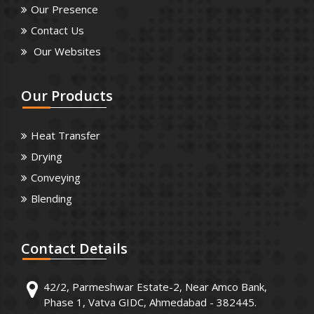
Our Presence
Contact Us
Our Websites
Our
Products
Heat Transfer
Drying
Conveying
Blending
Contact
Details
42/2, Parmeshwar Estate-2, Near Amco Bank,
Phase 1, Vatva GIDC, Ahmedabad - 382445.