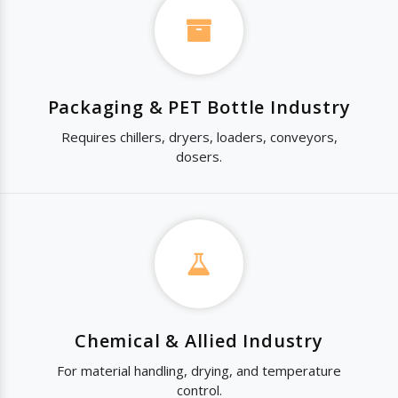
Packaging & PET Bottle Industry
Requires chillers, dryers, loaders, conveyors,
dosers.
Chemical & Allied Industry
For material handling, drying, and temperature
control.