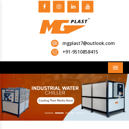
mgplast7@outlook.com
+91-9510858415
Menu
Previous
Next