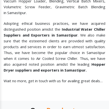
Vaccum Hopper Loader, Blending, Vertical Batch Mixers,
Volumetric Screw Feeder, Gravimetric Batch Blending
in Samastipur.
Adopting ethical business practices, we have acquired
distinguished position amidst the
Industrial Water Chiller
Suppliers and Exporters in Samastipur
. We also make
sure that the esteemed clients are provided with quality
products and services in order to earn utmost satisfaction.
Thus, we have become the popular choice in Samastipur
when it comes to
Air Cooled Screw Chiller. Thus, we have
also acquired noted position amidst the leading
Hopper
Dryer suppliers and exporters in Samastipur.
Wait no more, get in touch with us for availing great deals…