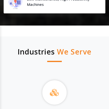
Machines
Industries
We Serve