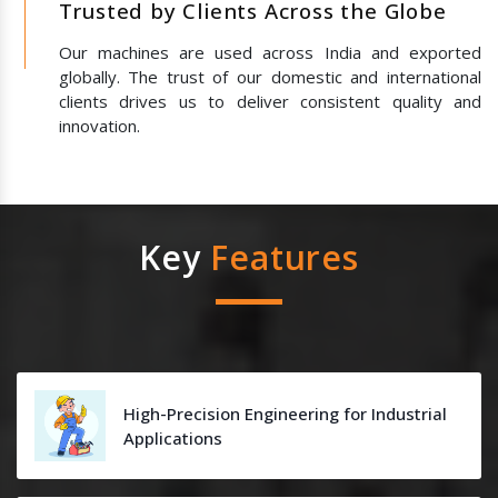
Trusted by Clients Across the Globe
Our machines are used across India and exported
globally. The trust of our domestic and international
clients drives us to deliver consistent quality and
innovation.
Key
Features
High-Precision Engineering for Industrial
Applications