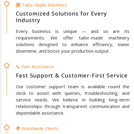
🎛️ Tailor-Made Machines
Customized Solutions for Every
Industry
Every business is unique — and so are its
requirements. We offer tailor-made machinery
solutions designed to enhance efficiency, lower
downtime, and boost your production output.
📞 Fast Assistance
Fast Support & Customer-First Service
Our customer support team is available round the
clock to assist with queries, troubleshooting, and
service needs. We believe in building long-term
relationships through transparent communication and
dependable assistance.
🌍 Worldwide Clients