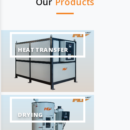
Our
Products
HEAT TRANSFER
DRYING