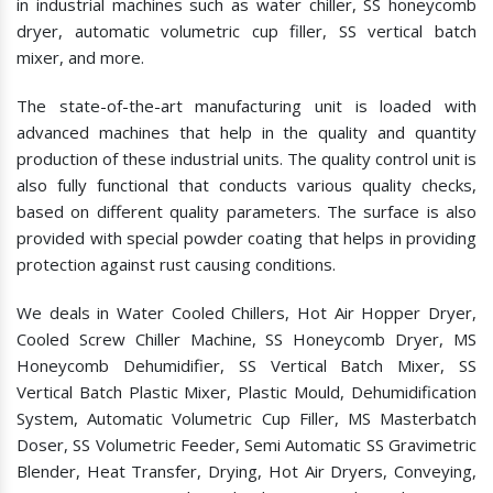
in industrial machines such as water chiller, SS honeycomb
dryer, automatic volumetric cup filler, SS vertical batch
mixer, and more.
The state-of-the-art manufacturing unit is loaded with
advanced machines that help in the quality and quantity
production of these industrial units. The quality control unit is
also fully functional that conducts various quality checks,
based on different quality parameters. The surface is also
provided with special powder coating that helps in providing
protection against rust causing conditions.
We deals in Water Cooled Chillers, Hot Air Hopper Dryer,
Cooled Screw Chiller Machine, SS Honeycomb Dryer, MS
Honeycomb Dehumidifier, SS Vertical Batch Mixer, SS
Vertical Batch Plastic Mixer, Plastic Mould, Dehumidification
System, Automatic Volumetric Cup Filler, MS Masterbatch
Doser, SS Volumetric Feeder, Semi Automatic SS Gravimetric
Blender, Heat Transfer, Drying, Hot Air Dryers, Conveying,