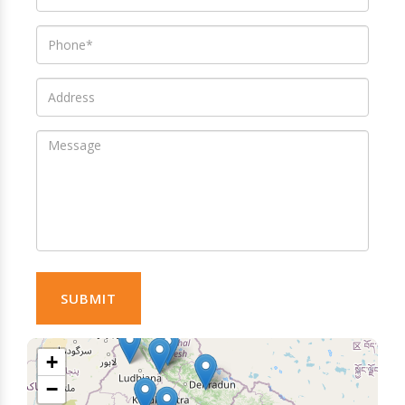
SUBMIT
+
−