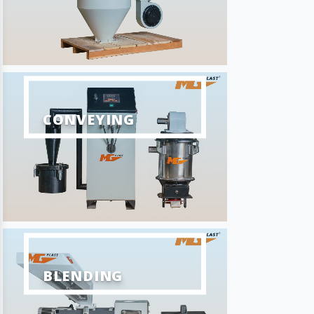
CONVEYING
BLENDING