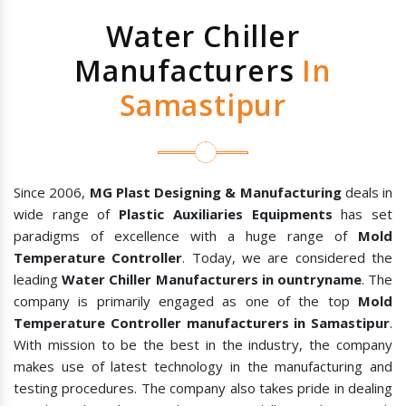
Water Chiller
Manufacturers
In
Samastipur
Since 2006,
MG Plast Designing & Manufacturing
deals in
wide range of
Plastic Auxiliaries Equipments
has set
paradigms of excellence with a huge range of
Mold
Temperature Controller
. Today, we are considered the
leading
Water Chiller Manufacturers in ountryname
. The
company is primarily engaged as one of the top
Mold
Temperature Controller manufacturers in Samastipur
.
With mission to be the best in the industry, the company
makes use of latest technology in the manufacturing and
testing procedures. The company also takes pride in dealing