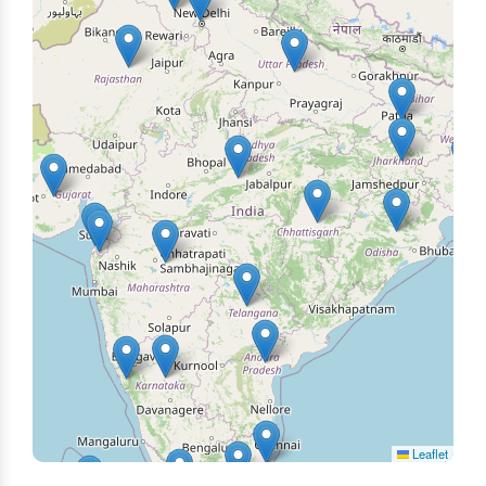
Leaflet