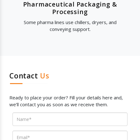
Pharmaceutical Packaging &
Processing
Some pharma lines use chillers, dryers, and
conveying support.
Contact
Us
Ready to place your order? Fill your details here and,
we’ll contact you as soon as we receive them.