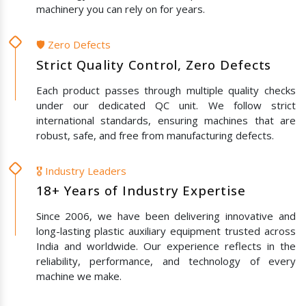
machinery you can rely on for years.
🛡️ Zero Defects
Strict Quality Control, Zero Defects
Each product passes through multiple quality checks
under our dedicated QC unit. We follow strict
international standards, ensuring machines that are
robust, safe, and free from manufacturing defects.
🎖️ Industry Leaders
18+ Years of Industry Expertise
Since 2006, we have been delivering innovative and
long-lasting plastic auxiliary equipment trusted across
India and worldwide. Our experience reflects in the
reliability, performance, and technology of every
machine we make.