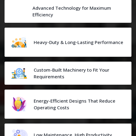
Advanced Technology for Maximum
Efficiency
Heavy-Duty & Long-Lasting Performance
Custom-Built Machinery to Fit Your
Requirements
Energy-Efficient Designs That Reduce
Operating Costs
Low Maintenance, High Productivity