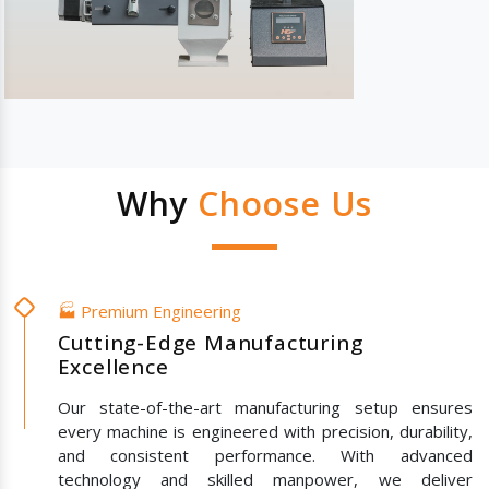
Why
Choose Us
🏭 Premium Engineering
Cutting-Edge Manufacturing
Excellence
Our state-of-the-art manufacturing setup ensures
every machine is engineered with precision, durability,
and consistent performance. With advanced
technology and skilled manpower, we deliver