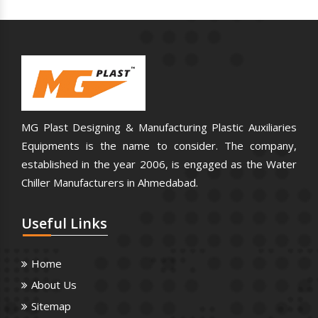
MG Plast Designing & Manufacturing Plastic Auxiliaries
Equipments is the name to consider. The company,
established in the year 2006, is engaged as the Water
Chiller Manufacturers in Ahmedabad.
Useful
Links
Home
About Us
Sitemap