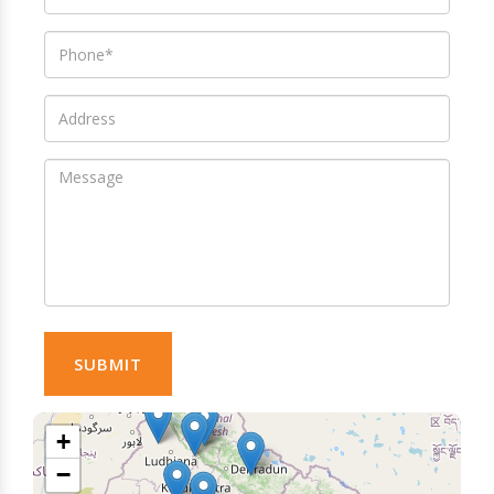
SUBMIT
+
−