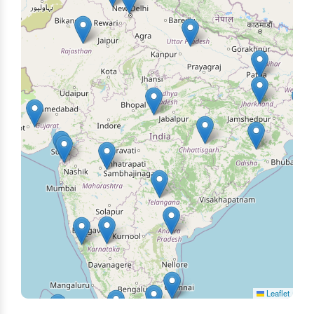
Leaflet