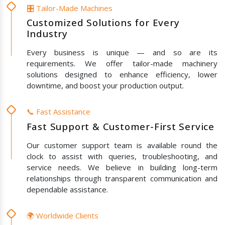
🎛️ Tailor-Made Machines
Customized Solutions for Every
Industry
Every business is unique — and so are its
requirements. We offer tailor-made machinery
solutions designed to enhance efficiency, lower
downtime, and boost your production output.
📞 Fast Assistance
Fast Support & Customer-First Service
Our customer support team is available round the
clock to assist with queries, troubleshooting, and
service needs. We believe in building long-term
relationships through transparent communication and
dependable assistance.
🌍 Worldwide Clients