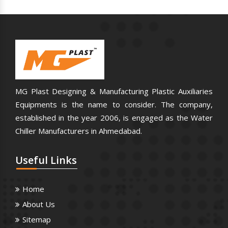
MG Plast Designing & Manufacturing Plastic Auxiliaries
Equipments is the name to consider. The company,
established in the year 2006, is engaged as the Water
Chiller Manufacturers in Ahmedabad.
Useful
Links
Home
About Us
Sitemap