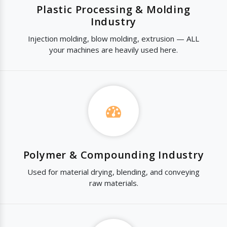
Plastic Processing & Molding
Industry
Injection molding, blow molding, extrusion — ALL
your machines are heavily used here.
Polymer & Compounding Industry
Used for material drying, blending, and conveying
raw materials.