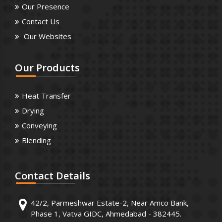
Our Presence
Contact Us
Our Websites
Our
Products
Heat Transfer
Drying
Conveying
Blending
Contact
Details
42/2, Parmeshwar Estate-2, Near Amco Bank,
Phase 1, Vatva GIDC, Ahmedabad - 382445.