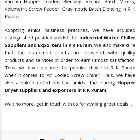
Vaccum Hopper Loader, Blending, Vertical Batch Mixers,
Volumetric Screw Feeder, Gravimetric Batch Blending in R K
Puram.
Adopting ethical business practices, we have acquired
distinguished position amidst the
Industrial Water Chiller
Suppliers and Exporters in R K Puram
. We also make sure
that the esteemed clients are provided with quality
products and services in order to earn utmost satisfaction.
Thus, we have become the popular choice in R K Puram
when it comes to
Air Cooled Screw Chiller. Thus, we have
also acquired noted position amidst the leading
Hopper
Dryer suppliers and exporters in R K Puram.
Wait no more, get in touch with us for availing great deals…