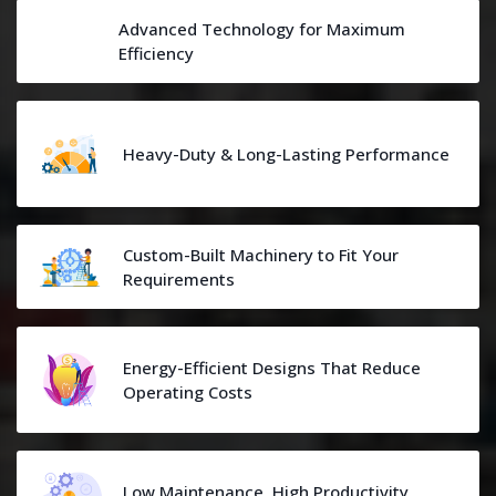
Advanced Technology for Maximum
Efficiency
Heavy-Duty & Long-Lasting Performance
Custom-Built Machinery to Fit Your
Requirements
Energy-Efficient Designs That Reduce
Operating Costs
Low Maintenance, High Productivity