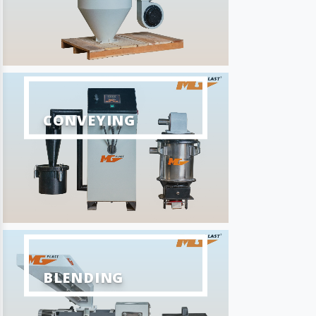
CONVEYING
BLENDING