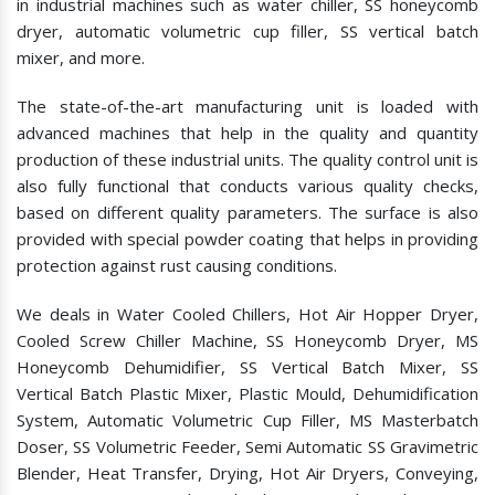
in industrial machines such as water chiller, SS honeycomb
dryer, automatic volumetric cup filler, SS vertical batch
mixer, and more.
The state-of-the-art manufacturing unit is loaded with
advanced machines that help in the quality and quantity
production of these industrial units. The quality control unit is
also fully functional that conducts various quality checks,
based on different quality parameters. The surface is also
provided with special powder coating that helps in providing
protection against rust causing conditions.
We deals in Water Cooled Chillers, Hot Air Hopper Dryer,
Cooled Screw Chiller Machine, SS Honeycomb Dryer, MS
Honeycomb Dehumidifier, SS Vertical Batch Mixer, SS
Vertical Batch Plastic Mixer, Plastic Mould, Dehumidification
System, Automatic Volumetric Cup Filler, MS Masterbatch
Doser, SS Volumetric Feeder, Semi Automatic SS Gravimetric
Blender, Heat Transfer, Drying, Hot Air Dryers, Conveying,