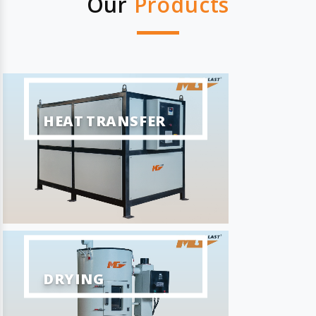
Our
Products
HEAT TRANSFER
DRYING