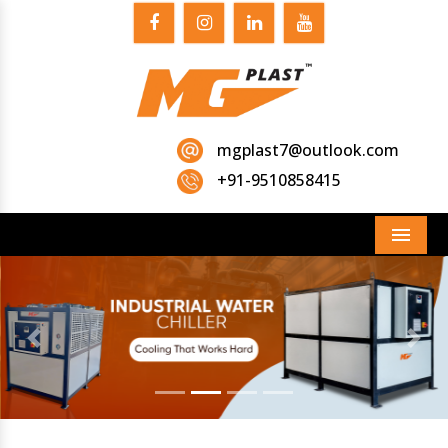
mgplast7@outlook.com
+91-9510858415
Menu
Previous
Next