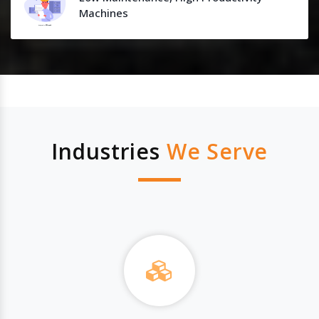
Machines
Industries
We Serve