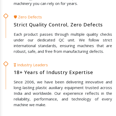
machinery you can rely on for years.
🛡️ Zero Defects
Strict Quality Control, Zero Defects
Each product passes through multiple quality checks
under our dedicated QC unit. We follow strict
international standards, ensuring machines that are
robust, safe, and free from manufacturing defects.
🎖️ Industry Leaders
18+ Years of Industry Expertise
Since 2006, we have been delivering innovative and
long-lasting plastic auxiliary equipment trusted across
India and worldwide. Our experience reflects in the
reliability, performance, and technology of every
machine we make.