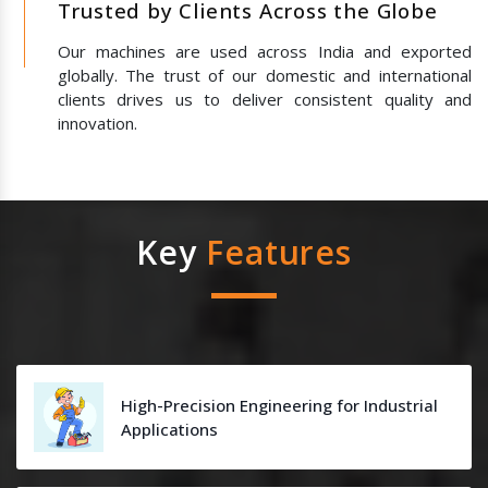
Trusted by Clients Across the Globe
Our machines are used across India and exported
globally. The trust of our domestic and international
clients drives us to deliver consistent quality and
innovation.
Key
Features
High-Precision Engineering for Industrial
Applications