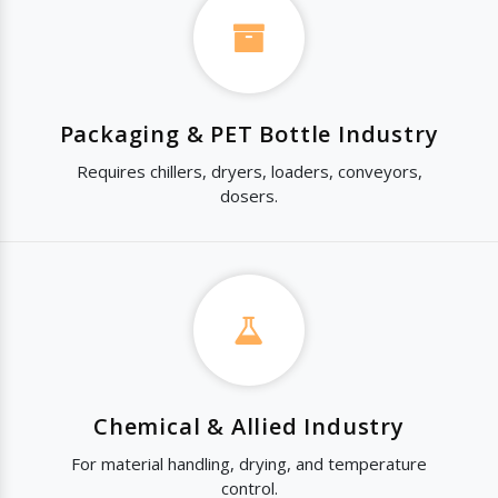
Packaging & PET Bottle Industry
Requires chillers, dryers, loaders, conveyors,
dosers.
Chemical & Allied Industry
For material handling, drying, and temperature
control.