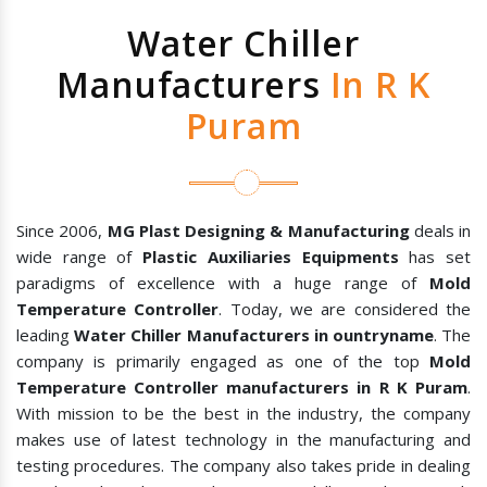
Water Chiller
Manufacturers
In R K
Puram
Since 2006,
MG Plast Designing & Manufacturing
deals in
wide range of
Plastic Auxiliaries Equipments
has set
paradigms of excellence with a huge range of
Mold
Temperature Controller
. Today, we are considered the
leading
Water Chiller Manufacturers in ountryname
. The
company is primarily engaged as one of the top
Mold
Temperature Controller manufacturers in R K Puram
.
With mission to be the best in the industry, the company
makes use of latest technology in the manufacturing and
testing procedures. The company also takes pride in dealing