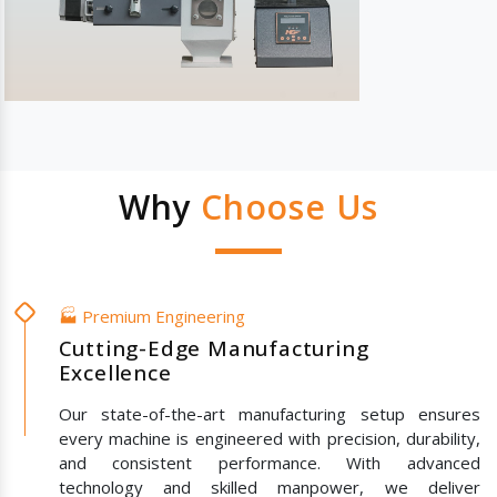
Why
Choose Us
🏭 Premium Engineering
Cutting-Edge Manufacturing
Excellence
Our state-of-the-art manufacturing setup ensures
every machine is engineered with precision, durability,
and consistent performance. With advanced
technology and skilled manpower, we deliver