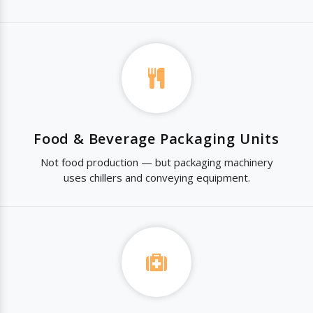
Food & Beverage Packaging Units
Not food production — but packaging machinery
uses chillers and conveying equipment.