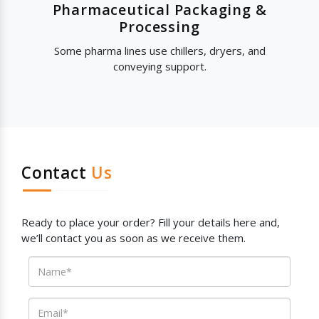
Pharmaceutical Packaging &
Processing
Some pharma lines use chillers, dryers, and
conveying support.
Contact
Us
Ready to place your order? Fill your details here and,
we’ll contact you as soon as we receive them.