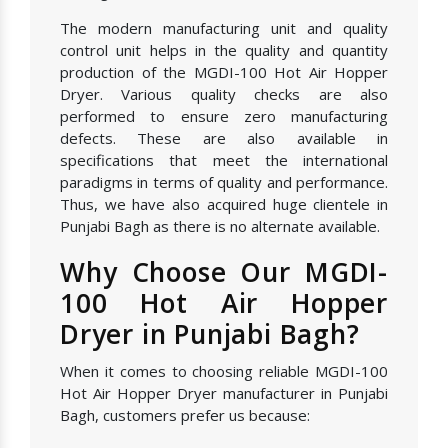
The modern manufacturing unit and quality
control unit helps in the quality and quantity
production of the MGDI-100 Hot Air Hopper
Dryer. Various quality checks are also
performed to ensure zero manufacturing
defects. These are also available in
specifications that meet the international
paradigms in terms of quality and performance.
Thus, we have also acquired huge clientele in
Punjabi Bagh as there is no alternate available.
Why Choose Our MGDI-
100 Hot Air Hopper
Dryer in Punjabi Bagh?
When it comes to choosing reliable MGDI-100
Hot Air Hopper Dryer manufacturer in Punjabi
Bagh, customers prefer us because: