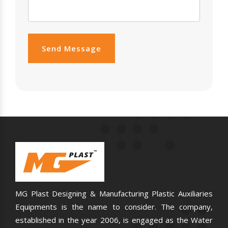
Send Message
MG Plast Designing & Manufacturing Plastic Auxiliaries
Equipments is the name to consider. The company,
established in the year 2006, is engaged as the Water