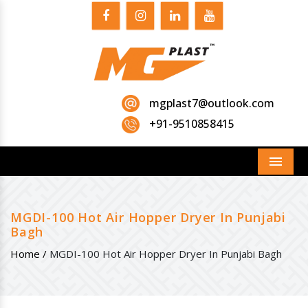
mgplast7@outlook.com
+91-9510858415
Menu
MGDI-100 Hot Air Hopper Dryer In Punjabi
Bagh
Home /
MGDI-100 Hot Air Hopper Dryer In Punjabi Bagh