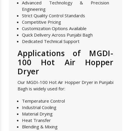
Advanced Technology & Precision
Engineering
Strict Quality Control Standards
Competitive Pricing
Customization Options Available
Quick Delivery Across Punjabi Bagh
Dedicated Technical Support
Applications of MGDI-
100 Hot Air Hopper
Dryer
Our MGDI-100 Hot Air Hopper Dryer in Punjabi
Bagh is widely used for:
Temperature Control
Industrial Cooling
Material Drying
Heat Transfer
Blending & Mixing