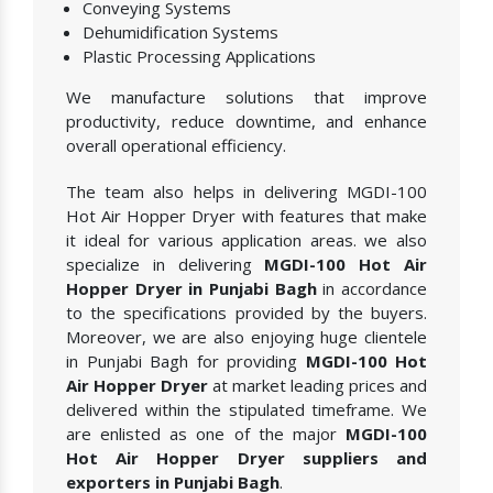
Conveying Systems
Dehumidification Systems
Plastic Processing Applications
We manufacture solutions that improve
productivity, reduce downtime, and enhance
overall operational efficiency.
The team also helps in delivering MGDI-100
Hot Air Hopper Dryer with features that make
it ideal for various application areas. we also
specialize in delivering
MGDI-100 Hot Air
Hopper Dryer in Punjabi Bagh
in accordance
to the specifications provided by the buyers.
Moreover, we are also enjoying huge clientele
in Punjabi Bagh for providing
MGDI-100 Hot
Air Hopper Dryer
at market leading prices and
delivered within the stipulated timeframe. We
are enlisted as one of the major
MGDI-100
Hot Air Hopper Dryer suppliers and
exporters in Punjabi Bagh
.