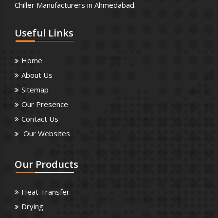
Chiller Manufacturers in Ahmedabad.
Useful
Links
Home
About Us
Sitemap
Our Presence
Contact Us
Our Websites
Our
Products
Heat Transfer
Drying