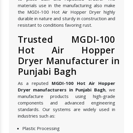
materials use in the manufacturing also make
the MGDI-100 Hot Air Hopper Dryer highly
durable in nature and sturdy in construction and
resistant to conditions favoring rust.
Trusted MGDI-100
Hot Air Hopper
Dryer Manufacturer in
Punjabi Bagh
As a reputed
MGDI-100 Hot Air Hopper
Dryer manufacturers in Punjabi Bagh
, we
manufacture products using high-grade
components and advanced engineering
standards. Our systems are widely used in
industries such as:
Plastic Processing