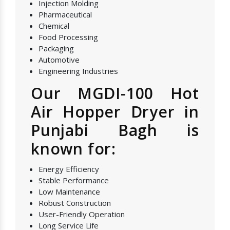
Injection Molding
Pharmaceutical
Chemical
Food Processing
Packaging
Automotive
Engineering Industries
Our MGDI-100 Hot
Air Hopper Dryer in
Punjabi Bagh is
known for:
Energy Efficiency
Stable Performance
Low Maintenance
Robust Construction
User-Friendly Operation
Long Service Life