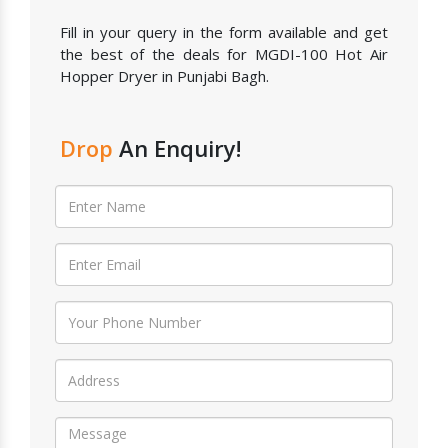
Fill in your query in the form available and get
the best of the deals for MGDI-100 Hot Air
Hopper Dryer in Punjabi Bagh.
Drop
An Enquiry!