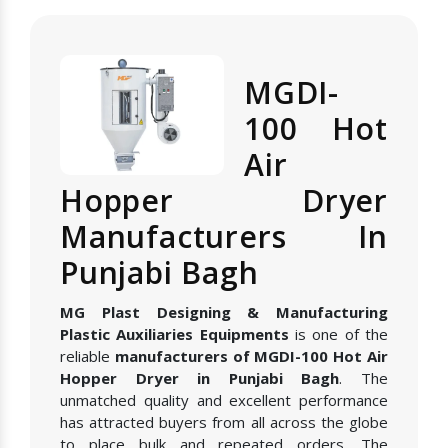
MGDI-
100 Hot
Air
Hopper Dryer
Manufacturers In
Punjabi Bagh
MG Plast Designing & Manufacturing
Plastic Auxiliaries Equipments
is one of the
reliable
manufacturers of MGDI-100 Hot Air
Hopper Dryer in Punjabi Bagh
. The
unmatched quality and excellent performance
has attracted buyers from all across the globe
to place bulk and repeated orders. The