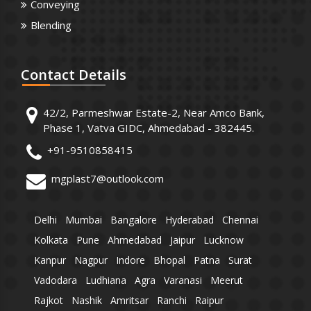
Conveying
Blending
Contact
Details
42/2, Parmeshwar Estate-2, Near Amco Bank,
Phase 1, Vatva GIDC, Ahmedabad - 382445.
+91-9510858415
mgplast7@outlook.com
Delhi
Mumbai
Bangalore
Hyderabad
Chennai
Kolkata
Pune
Ahmedabad
Jaipur
Lucknow
Kanpur
Nagpur
Indore
Bhopal
Patna
Surat
Vadodara
Ludhiana
Agra
Varanasi
Meerut
Rajkot
Nashik
Amritsar
Ranchi
Raipur