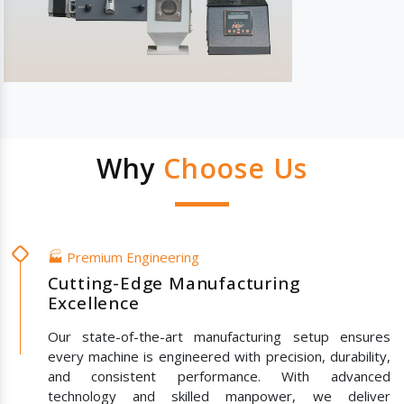
Why
Choose Us
🏭 Premium Engineering
Cutting-Edge Manufacturing
Excellence
Our state-of-the-art manufacturing setup ensures
every machine is engineered with precision, durability,
and consistent performance. With advanced
technology and skilled manpower, we deliver