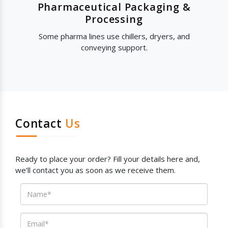
Pharmaceutical Packaging &
Processing
Some pharma lines use chillers, dryers, and
conveying support.
Contact
Us
Ready to place your order? Fill your details here and,
we’ll contact you as soon as we receive them.