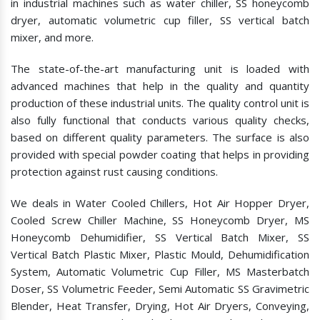
in industrial machines such as water chiller, SS honeycomb
dryer, automatic volumetric cup filler, SS vertical batch
mixer, and more.
The state-of-the-art manufacturing unit is loaded with
advanced machines that help in the quality and quantity
production of these industrial units. The quality control unit is
also fully functional that conducts various quality checks,
based on different quality parameters. The surface is also
provided with special powder coating that helps in providing
protection against rust causing conditions.
We deals in Water Cooled Chillers, Hot Air Hopper Dryer,
Cooled Screw Chiller Machine, SS Honeycomb Dryer, MS
Honeycomb Dehumidifier, SS Vertical Batch Mixer, SS
Vertical Batch Plastic Mixer, Plastic Mould, Dehumidification
System, Automatic Volumetric Cup Filler, MS Masterbatch
Doser, SS Volumetric Feeder, Semi Automatic SS Gravimetric
Blender, Heat Transfer, Drying, Hot Air Dryers, Conveying,