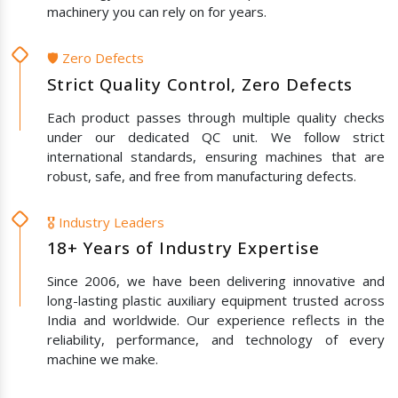
machinery you can rely on for years.
🛡️ Zero Defects
Strict Quality Control, Zero Defects
Each product passes through multiple quality checks
under our dedicated QC unit. We follow strict
international standards, ensuring machines that are
robust, safe, and free from manufacturing defects.
🎖️ Industry Leaders
18+ Years of Industry Expertise
Since 2006, we have been delivering innovative and
long-lasting plastic auxiliary equipment trusted across
India and worldwide. Our experience reflects in the
reliability, performance, and technology of every
machine we make.