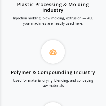
Plastic Processing & Molding
Industry
Injection molding, blow molding, extrusion — ALL
your machines are heavily used here.
Polymer & Compounding Industry
Used for material drying, blending, and conveying
raw materials.