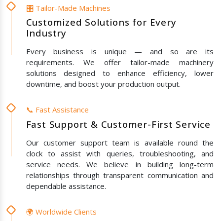
🎛️ Tailor-Made Machines
Customized Solutions for Every
Industry
Every business is unique — and so are its
requirements. We offer tailor-made machinery
solutions designed to enhance efficiency, lower
downtime, and boost your production output.
📞 Fast Assistance
Fast Support & Customer-First Service
Our customer support team is available round the
clock to assist with queries, troubleshooting, and
service needs. We believe in building long-term
relationships through transparent communication and
dependable assistance.
🌍 Worldwide Clients