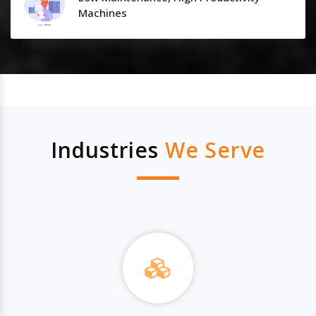
Machines
Industries
We Serve