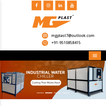
mgplast7@outlook.com
+91-9510858415
Menu
Previous
Next