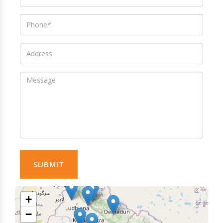
SUBMIT
+
−