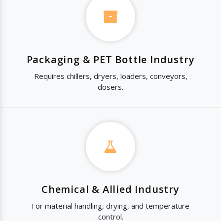
Packaging & PET Bottle Industry
Requires chillers, dryers, loaders, conveyors,
dosers.
Chemical & Allied Industry
For material handling, drying, and temperature
control.