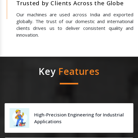
Trusted by Clients Across the Globe
Our machines are used across India and exported
globally. The trust of our domestic and international
clients drives us to deliver consistent quality and
innovation.
Key
Features
High-Precision Engineering for Industrial
Applications