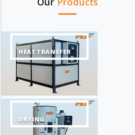
Our
Products
HEAT TRANSFER
DRYING