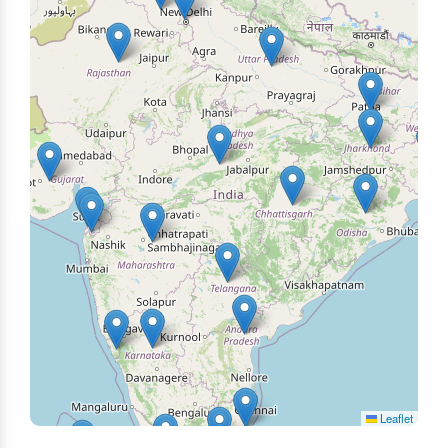
Leaflet