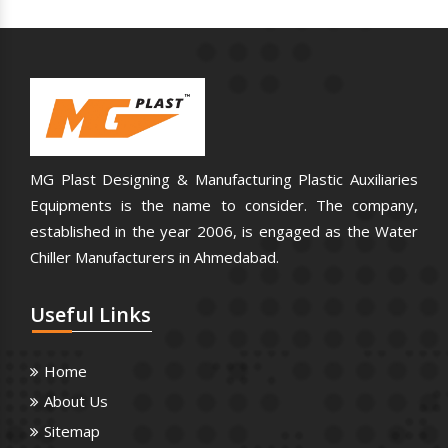
MG Plast Designing & Manufacturing Plastic Auxiliaries
Equipments is the name to consider. The company,
established in the year 2006, is engaged as the Water
Chiller Manufacturers in Ahmedabad.
Useful
Links
Home
About Us
Sitemap