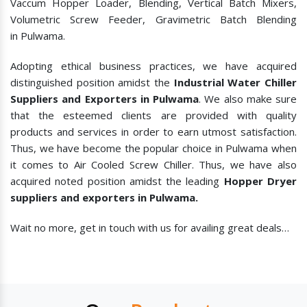
Vaccum Hopper Loader, Blending, Vertical Batch Mixers,
Volumetric Screw Feeder, Gravimetric Batch Blending
in Pulwama.
Adopting ethical business practices, we have acquired
distinguished position amidst the
Industrial Water Chiller
Suppliers and Exporters in Pulwama
. We also make sure
that the esteemed clients are provided with quality
products and services in order to earn utmost satisfaction.
Thus, we have become the popular choice in Pulwama when
it comes to
Air Cooled Screw Chiller. Thus, we have also
acquired noted position amidst the leading
Hopper Dryer
suppliers and exporters in Pulwama.
Wait no more, get in touch with us for availing great deals…