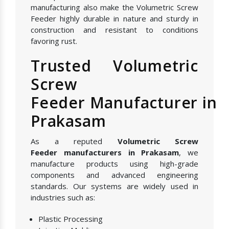
manufacturing also make the Volumetric Screw
Feeder highly durable in nature and sturdy in
construction and resistant to conditions
favoring rust.
Trusted Volumetric
Screw
Feeder Manufacturer in
Prakasam
As a reputed
Volumetric Screw
Feeder manufacturers in Prakasam
, we
manufacture products using high-grade
components and advanced engineering
standards. Our systems are widely used in
industries such as:
Plastic Processing