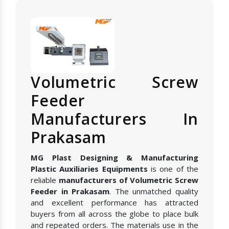
Volumetric Screw
Feeder
Manufacturers In
Prakasam
MG Plast Designing & Manufacturing
Plastic Auxiliaries Equipments
is one of the
reliable
manufacturers of Volumetric Screw
Feeder in Prakasam
. The unmatched quality
and excellent performance has attracted
buyers from all across the globe to place bulk
and repeated orders. The materials use in the