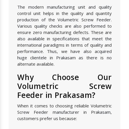
The modern manufacturing unit and quality
control unit helps in the quality and quantity
production of the Volumetric Screw Feeder.
Various quality checks are also performed to
ensure zero manufacturing defects. These are
also available in specifications that meet the
international paradigms in terms of quality and
performance. Thus, we have also acquired
huge clientele in Prakasam as there is no
alternate available.
Why Choose Our
Volumetric Screw
Feeder in Prakasam?
When it comes to choosing reliable Volumetric
Screw Feeder manufacturer in Prakasam,
customers prefer us because: