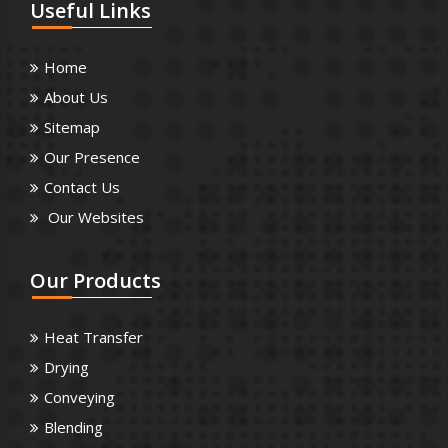
Useful
Links
Home
About Us
Sitemap
Our Presence
Contact Us
Our Websites
Our
Products
Heat Transfer
Drying
Conveying
Blending