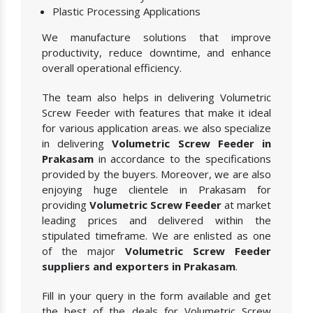
Plastic Processing Applications
We manufacture solutions that improve
productivity, reduce downtime, and enhance
overall operational efficiency.
The team also helps in delivering Volumetric
Screw Feeder with features that make it ideal
for various application areas. we also specialize
in delivering
Volumetric Screw Feeder in
Prakasam
in accordance to the specifications
provided by the buyers. Moreover, we are also
enjoying huge clientele in Prakasam for
providing
Volumetric Screw Feeder
at market
leading prices and delivered within the
stipulated timeframe. We are enlisted as one
of the major
Volumetric Screw Feeder
suppliers and exporters in Prakasam
.
Fill in your query in the form available and get
the best of the deals for Volumetric Screw