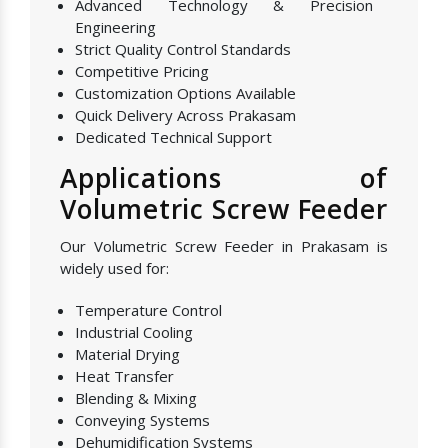
Advanced Technology & Precision
Engineering
Strict Quality Control Standards
Competitive Pricing
Customization Options Available
Quick Delivery Across Prakasam
Dedicated Technical Support
Applications of
Volumetric Screw Feeder
Our Volumetric Screw Feeder in Prakasam is
widely used for:
Temperature Control
Industrial Cooling
Material Drying
Heat Transfer
Blending & Mixing
Conveying Systems
Dehumidification Systems