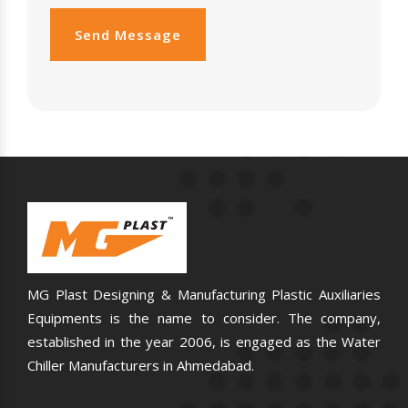
Send Message
MG Plast Designing & Manufacturing Plastic Auxiliaries
Equipments is the name to consider. The company,
established in the year 2006, is engaged as the Water
Chiller Manufacturers in Ahmedabad.