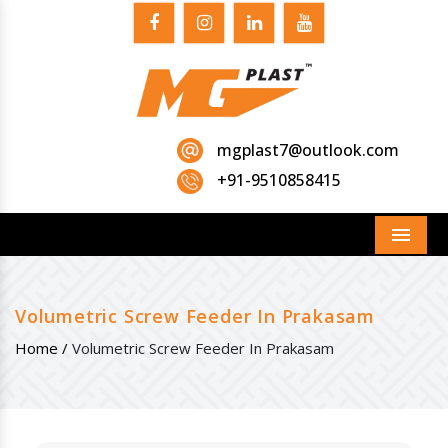
mgplast7@outlook.com
+91-9510858415
Menu
Volumetric Screw Feeder In Prakasam
Home /
Volumetric Screw Feeder In Prakasam