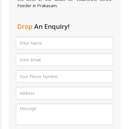
Feeder in Prakasam.
Drop
An Enquiry!