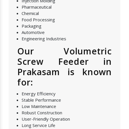
Injection Molding
Pharmaceutical
Chemical
Food Processing
Packaging
Automotive
Engineering Industries
Our Volumetric
Screw Feeder in
Prakasam is known
for:
Energy Efficiency
Stable Performance
Low Maintenance
Robust Construction
User-Friendly Operation
Long Service Life