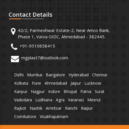
Contact
Details
42/2, Parmeshwar Estate-2, Near Amco Bank,
Phase 1, Vatva GIDC, Ahmedabad - 382445.
+91-9510858415
mgplast7@outlook.com
Delhi
Mumbai
Bangalore
Hyderabad
Chennai
Kolkata
Pune
Ahmedabad
Jaipur
Lucknow
Kanpur
Nagpur
Indore
Bhopal
Patna
Surat
Vadodara
Ludhiana
Agra
Varanasi
Meerut
Rajkot
Nashik
Amritsar
Ranchi
Raipur
Coimbatore
Visakhapatnam