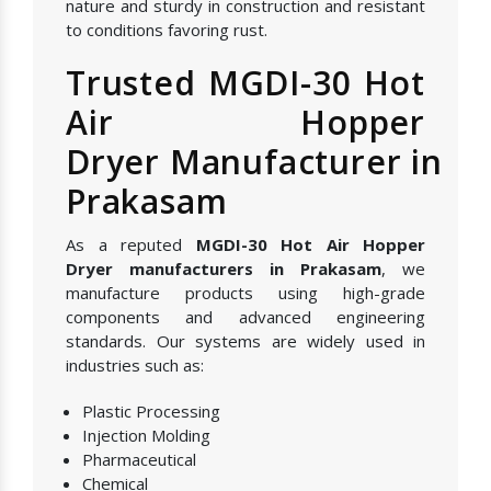
nature and sturdy in construction and resistant
to conditions favoring rust.
Trusted MGDI-30 Hot
Air Hopper
Dryer Manufacturer in
Prakasam
As a reputed
MGDI-30 Hot Air Hopper
Dryer manufacturers in Prakasam
, we
manufacture products using high-grade
components and advanced engineering
standards. Our systems are widely used in
industries such as:
Plastic Processing
Injection Molding
Pharmaceutical
Chemical