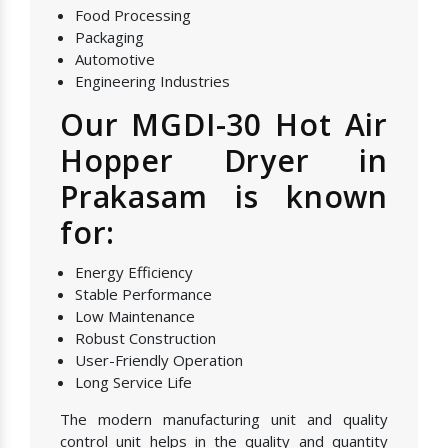
Food Processing
Packaging
Automotive
Engineering Industries
Our MGDI-30 Hot Air
Hopper Dryer in
Prakasam is known
for:
Energy Efficiency
Stable Performance
Low Maintenance
Robust Construction
User-Friendly Operation
Long Service Life
The modern manufacturing unit and quality
control unit helps in the quality and quantity