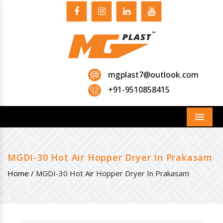
mgplast7@outlook.com
+91-9510858415
Menu
MGDI-30 Hot Air Hopper Dryer In Prakasam
Home /
MGDI-30 Hot Air Hopper Dryer In Prakasam