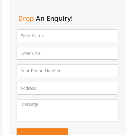
Drop
An Enquiry!