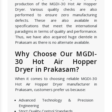
production of the MGDI-30 Hot Air Hopper
Dryer. Various quality checks are also
performed to ensure zero manufacturing
defects. These are also available in
specifications that meet the international
paradigms in terms of quality and performance.
Thus, we have also acquired huge clientele in
Prakasam as there is no alternate available.
Why Choose Our MGDI-
30 Hot Air Hopper
Dryer in Prakasam?
When it comes to choosing reliable MGDI-30
Hot Air Hopper Dryer manufacturer in
Prakasam, customers prefer us because:
Advanced Technology & Precision
Engineering
Strict Quality Control Standards