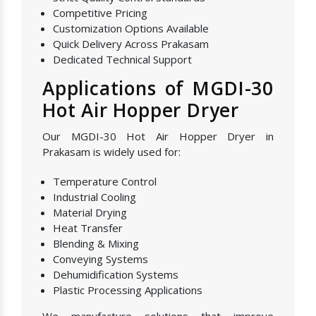
Competitive Pricing
Customization Options Available
Quick Delivery Across Prakasam
Dedicated Technical Support
Applications of MGDI-30
Hot Air Hopper Dryer
Our MGDI-30 Hot Air Hopper Dryer in
Prakasam is widely used for:
Temperature Control
Industrial Cooling
Material Drying
Heat Transfer
Blending & Mixing
Conveying Systems
Dehumidification Systems
Plastic Processing Applications