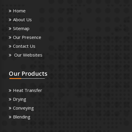
Home
About Us
Sitemap
Our Presence
Contact Us
Our Websites
Our
Products
Heat Transfer
Drying
Conveying
Blending