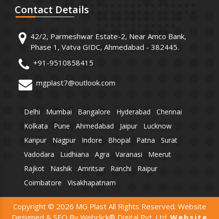
Contact
Details
42/2, Parmeshwar Estate-2, Near Amco Bank,
Phase 1, Vatva GIDC, Ahmedabad - 382445.
+91-9510858415
mgplast7@outlook.com
Delhi
Mumbai
Bangalore
Hyderabad
Chennai
Kolkata
Pune
Ahmedabad
Jaipur
Lucknow
Kanpur
Nagpur
Indore
Bhopal
Patna
Surat
Vadodara
Ludhiana
Agra
Varanasi
Meerut
Rajkot
Nashik
Amritsar
Ranchi
Raipur
Coimbatore
Visakhapatnam
Copyright © 2026 MG Plast All Rights Reserved. Website
Designed & SEO By Webclick® Digital Pvt. Ltd.
Website