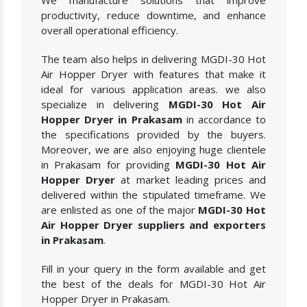
We manufacture solutions that improve
productivity, reduce downtime, and enhance
overall operational efficiency.
The team also helps in delivering MGDI-30 Hot
Air Hopper Dryer with features that make it
ideal for various application areas. we also
specialize in delivering
MGDI-30 Hot Air
Hopper Dryer in Prakasam
in accordance to
the specifications provided by the buyers.
Moreover, we are also enjoying huge clientele
in Prakasam for providing
MGDI-30 Hot Air
Hopper Dryer
at market leading prices and
delivered within the stipulated timeframe. We
are enlisted as one of the major
MGDI-30 Hot
Air Hopper Dryer suppliers and exporters
in Prakasam
.
Fill in your query in the form available and get
the best of the deals for MGDI-30 Hot Air
Hopper Dryer in Prakasam.