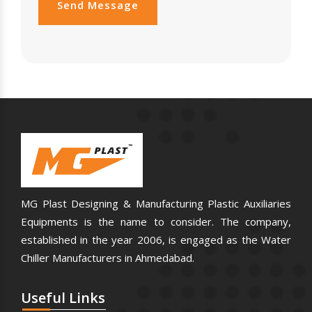
Send Message
MG Plast Designing & Manufacturing Plastic Auxiliaries
Equipments is the name to consider. The company,
established in the year 2006, is engaged as the Water
Chiller Manufacturers in Ahmedabad.
Useful
Links