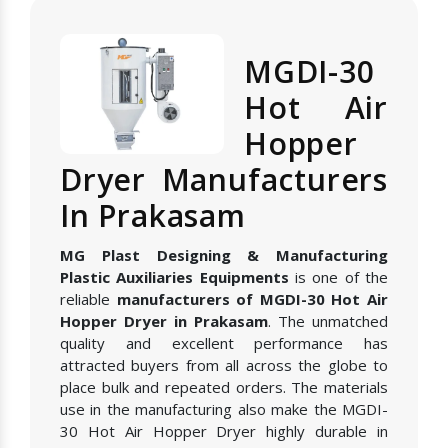
MGDI-30
Hot Air
Hopper
Dryer Manufacturers
In Prakasam
MG Plast Designing & Manufacturing
Plastic Auxiliaries Equipments
is one of the
reliable
manufacturers of MGDI-30 Hot Air
Hopper Dryer in Prakasam
. The unmatched
quality and excellent performance has
attracted buyers from all across the globe to
place bulk and repeated orders. The materials
use in the manufacturing also make the MGDI-
30 Hot Air Hopper Dryer highly durable in