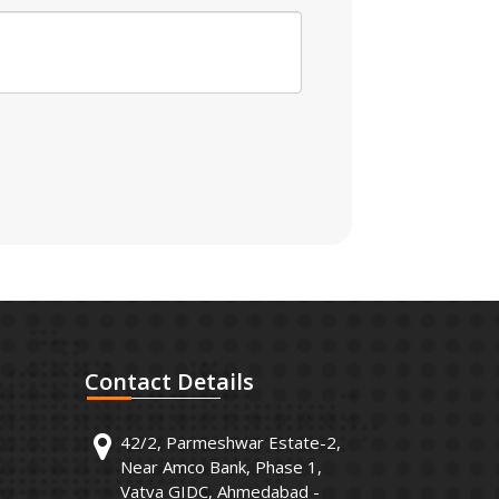
Contact
Details
42/2, Parmeshwar Estate-2,
Near Amco Bank, Phase 1,
Vatva GIDC, Ahmedabad -