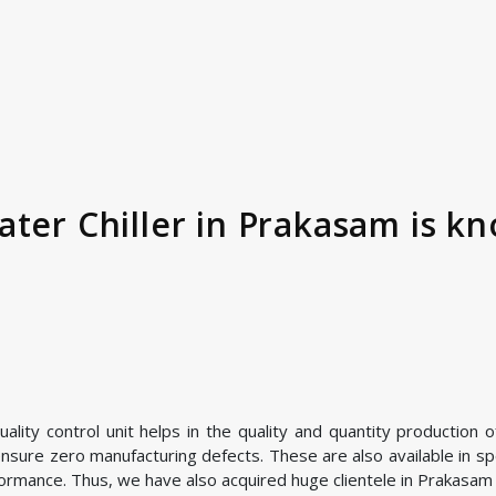
ter Chiller in Prakasam is kn
ity control unit helps in the quality and quantity production of
nsure zero manufacturing defects. These are also available in spe
ormance. Thus, we have also acquired huge clientele in Prakasam a