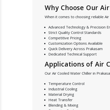
Why Choose Our Air 
When it comes to choosing reliable Ai
Advanced Technology & Precision E
Strict Quality Control Standards
Competitive Pricing
Customization Options Available
Quick Delivery Across Prakasam
Dedicated Technical Support
Applications of Air 
Our Air Cooled Water Chiller in Prakasa
Temperature Control
Industrial Cooling
Material Drying
Heat Transfer
Blending & Mixing