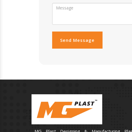
Send Message
MG Plast Designing & Manufacturing Plas