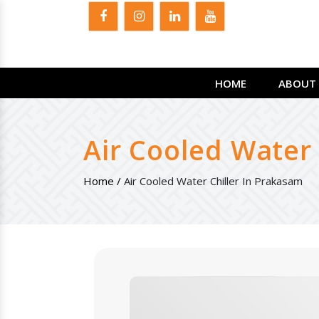
HOME
ABOUT 
Air Cooled Water
Home /
Air Cooled Water Chiller In Prakasam