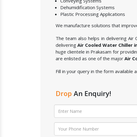
Conveying Systems
Dehumidification Systems
Plastic Processing Applications
We manufacture solutions that improve
The team also helps in delivering Air C
delivering
Air Cooled Water Chiller 
huge clientele in Prakasam for providi
are enlisted as one of the major
Air C
Fill in your query in the form available
Drop
An Enquiry!