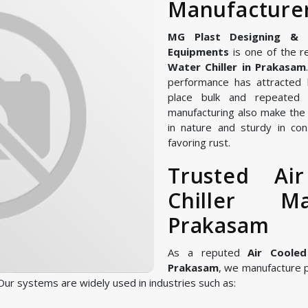
Manufacturer
MG Plast Designing & Ma
Equipments
is one of the r
Water Chiller in Prakasam
performance has attracted 
place bulk and repeated 
manufacturing also make the A
in nature and sturdy in con
favoring rust.
Trusted Ai
Chiller M
Prakasam
As a reputed
Air Cooled
Prakasam
, we manufacture 
ur systems are widely used in industries such as: