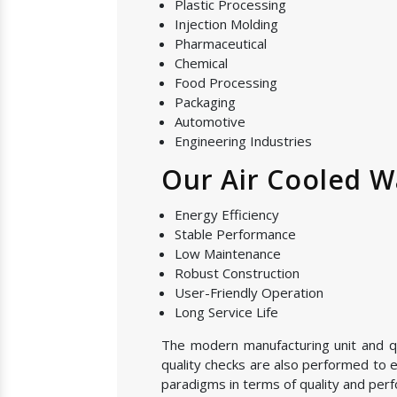
Plastic Processing
Injection Molding
Pharmaceutical
Chemical
Food Processing
Packaging
Automotive
Engineering Industries
Our Air Cooled Wa
Energy Efficiency
Stable Performance
Low Maintenance
Robust Construction
User-Friendly Operation
Long Service Life
The modern manufacturing unit and qual
quality checks are also performed to e
paradigms in terms of quality and perf