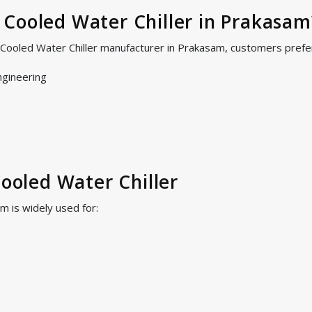
Cooled Water Chiller in Prakasam
r Cooled Water Chiller manufacturer in Prakasam, customers prefe
ngineering
Cooled Water Chiller
m is widely used for: