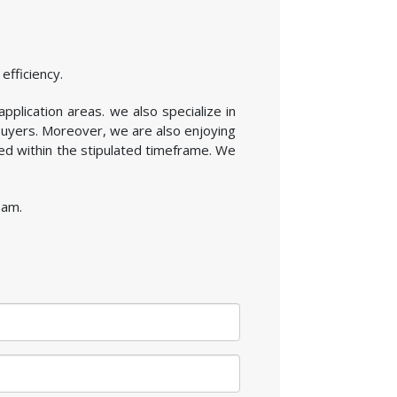
efficiency.
application areas. we also specialize in
buyers. Moreover, we are also enjoying
ed within the stipulated timeframe. We
sam.