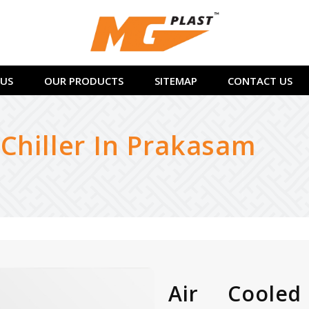
US
OUR PRODUCTS
SITEMAP
CONTACT US
 Chiller In Prakasam
Air Cooled