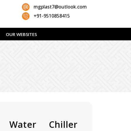
mgplast7@outlook.com
+91-9510858415
OUR WEBSITES
 Water Chiller