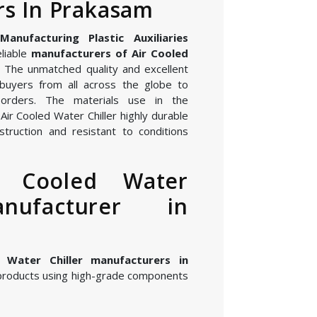
s In Prakasam
nufacturing Plastic Auxiliaries
eliable
manufacturers of Air Cooled
. The unmatched quality and excellent
buyers from all across the globe to
orders. The materials use in the
ir Cooled Water Chiller highly durable
struction and resistant to conditions
r Cooled Water
anufacturer in
 Water Chiller manufacturers in
products using high-grade components