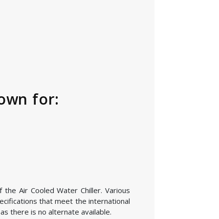
own for:
 the Air Cooled Water Chiller. Various
cifications that meet the international
s there is no alternate available.