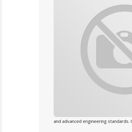
and advanced engineering standards. O