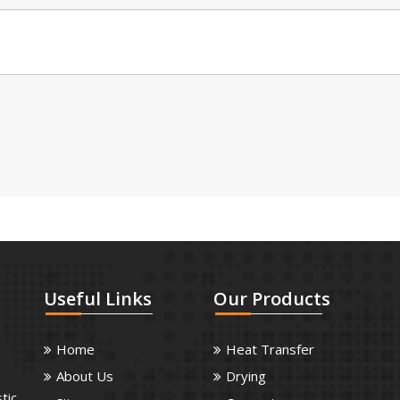
Useful
Links
Our
Products
Home
Heat Transfer
About Us
Drying
tic