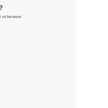
?
r us because: