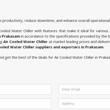
 productivity, reduce downtime, and enhance overall operational 
ooled Water Chiller with features that make it ideal for various 
in Prakasam
in accordance to the specifications provided by the 
ng
Air Cooled Water Chiller
at market leading prices and deliver
ooled Water Chiller suppliers and exporters in Prakasam
.
 and get the best of the deals for Air Cooled Water Chiller in Praka