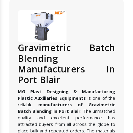
Gravimetric Batch
Blending
Manufacturers In
Port Blair
MG Plast Designing & Manufacturing
Plastic Auxiliaries Equipments
is one of the
reliable
manufacturers of Gravimetric
Batch Blending in Port Blair
. The unmatched
quality and excellent performance has
attracted buyers from all across the globe to
place bulk and repeated orders. The materials