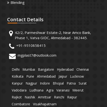
Blending
Contact
Details
42/2, Parmeshwar Estate-2, Near Amco Bank,
Phase 1, Vatva GIDC, Ahmedabad - 382445.
+91-9510858415
mgplast7@outlook.com
Delhi
Mumbai
Bangalore
Hyderabad
Chennai
Kolkata
Pune
Ahmedabad
Jaipur
Lucknow
Kanpur
Nagpur
Indore
Bhopal
Patna
Surat
Vadodara
Ludhiana
Agra
Varanasi
Meerut
Rajkot
Nashik
Amritsar
Ranchi
Raipur
Coimbatore
Visakhapatnam