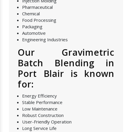
Injection Molding
Pharmaceutical
Chemical
Food Processing
Packaging
Automotive
Engineering Industries
Our Gravimetric
Batch Blending in
Port Blair is known
for:
Energy Efficiency
Stable Performance
Low Maintenance
Robust Construction
User-Friendly Operation
Long Service Life