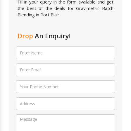
Fill in your query in the form available and get
the best of the deals for Gravimetric Batch
Blending in Port Blair.
Drop
An Enquiry!