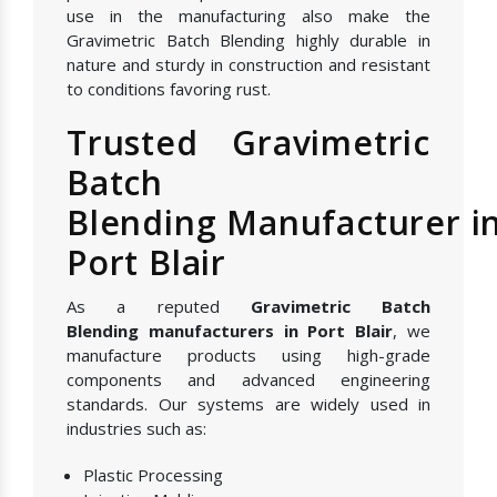
use in the manufacturing also make the
Gravimetric Batch Blending highly durable in
nature and sturdy in construction and resistant
to conditions favoring rust.
Trusted Gravimetric
Batch
Blending Manufacturer i
Port Blair
As a reputed
Gravimetric Batch
Blending manufacturers in Port Blair
, we
manufacture products using high-grade
components and advanced engineering
standards. Our systems are widely used in
industries such as:
Plastic Processing