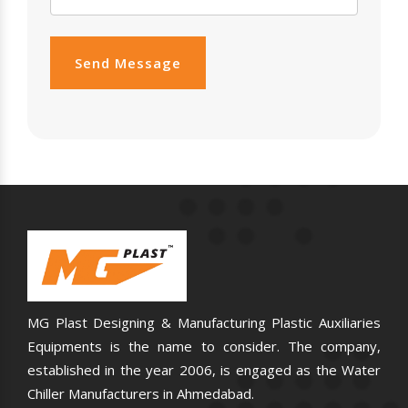
Send Message
MG Plast Designing & Manufacturing Plastic Auxiliaries
Equipments is the name to consider. The company,
established in the year 2006, is engaged as the Water
Chiller Manufacturers in Ahmedabad.