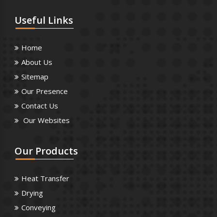
Useful
Links
Home
About Us
Sitemap
Our Presence
Contact Us
Our Websites
Our
Products
Heat Transfer
Drying
Conveying