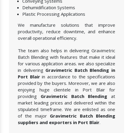
Conveying Systems
Dehumidification Systems
Plastic Processing Applications
We manufacture solutions that improve
productivity, reduce downtime, and enhance
overall operational efficiency.
The team also helps in delivering Gravimetric
Batch Blending with features that make it ideal
for various application areas. we also specialize
in delivering
Gravimetric Batch Blending in
Port Blair
in accordance to the specifications
provided by the buyers. Moreover, we are also
enjoying huge clientele in Port Blair for
providing
Gravimetric Batch Blending
at
market leading prices and delivered within the
stipulated timeframe. We are enlisted as one
of the major
Gravimetric Batch Blending
suppliers and exporters in Port Blair
.