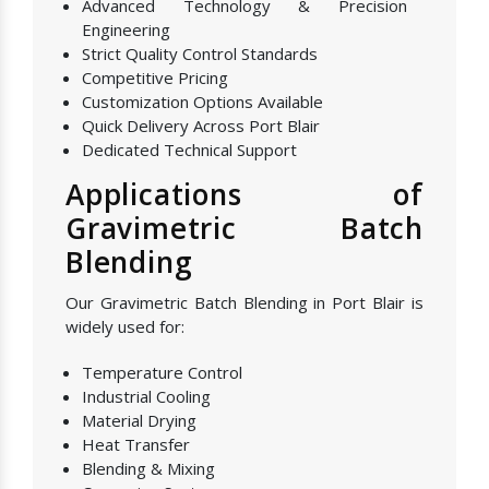
Advanced Technology & Precision
Engineering
Strict Quality Control Standards
Competitive Pricing
Customization Options Available
Quick Delivery Across Port Blair
Dedicated Technical Support
Applications of
Gravimetric Batch
Blending
Our Gravimetric Batch Blending in Port Blair is
widely used for:
Temperature Control
Industrial Cooling
Material Drying
Heat Transfer
Blending & Mixing