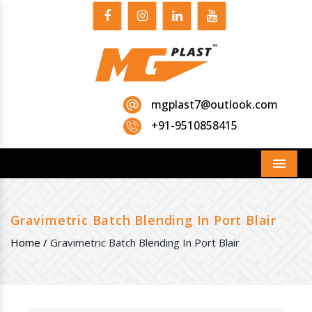
mgplast7@outlook.com
+91-9510858415
Menu
Gravimetric Batch Blending In Port Blair
Home /
Gravimetric Batch Blending In Port Blair