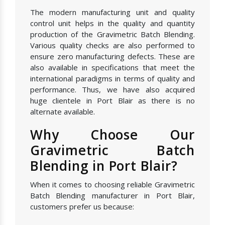
The modern manufacturing unit and quality
control unit helps in the quality and quantity
production of the Gravimetric Batch Blending.
Various quality checks are also performed to
ensure zero manufacturing defects. These are
also available in specifications that meet the
international paradigms in terms of quality and
performance. Thus, we have also acquired
huge clientele in Port Blair as there is no
alternate available.
Why Choose Our
Gravimetric Batch
Blending in Port Blair?
When it comes to choosing reliable Gravimetric
Batch Blending manufacturer in Port Blair,
customers prefer us because: