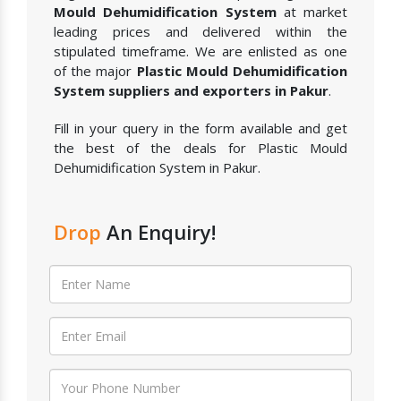
Mould Dehumidification System
at market
leading prices and delivered within the
stipulated timeframe. We are enlisted as one
of the major
Plastic Mould Dehumidification
System suppliers and exporters in Pakur
.
Fill in your query in the form available and get
the best of the deals for Plastic Mould
Dehumidification System in Pakur.
Drop
An Enquiry!