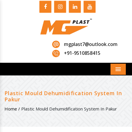
mgplast7@outlook.com
+91-9510858415
Menu
Plastic Mould Dehumidification System In
Pakur
Home /
Plastic Mould Dehumidification System In Pakur