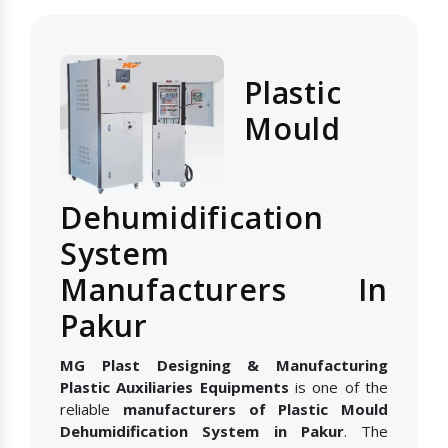
Plastic
Mould
Dehumidification
System
Manufacturers In
Pakur
MG Plast Designing & Manufacturing
Plastic Auxiliaries Equipments
is one of the
reliable
manufacturers of Plastic Mould
Dehumidification System in Pakur
. The