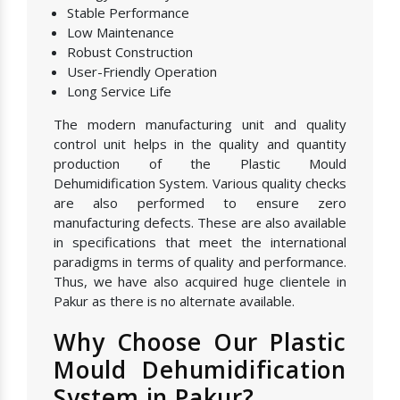
Stable Performance
Low Maintenance
Robust Construction
User-Friendly Operation
Long Service Life
The modern manufacturing unit and quality
control unit helps in the quality and quantity
production of the Plastic Mould
Dehumidification System. Various quality checks
are also performed to ensure zero
manufacturing defects. These are also available
in specifications that meet the international
paradigms in terms of quality and performance.
Thus, we have also acquired huge clientele in
Pakur as there is no alternate available.
Why Choose Our Plastic
Mould Dehumidification
System in Pakur?