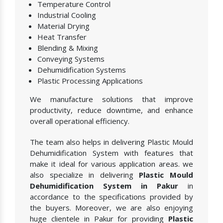
Temperature Control
Industrial Cooling
Material Drying
Heat Transfer
Blending & Mixing
Conveying Systems
Dehumidification Systems
Plastic Processing Applications
We manufacture solutions that improve
productivity, reduce downtime, and enhance
overall operational efficiency.
The team also helps in delivering Plastic Mould
Dehumidification System with features that
make it ideal for various application areas. we
also specialize in delivering
Plastic Mould
Dehumidification System in Pakur
in
accordance to the specifications provided by
the buyers. Moreover, we are also enjoying
huge clientele in Pakur for providing
Plastic