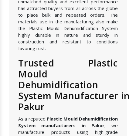
unmatched quality and excellent performance
has attracted buyers from all across the globe
to place bulk and repeated orders. The
materials use in the manufacturing also make
the Plastic Mould Dehumidification System
highly durable in nature and sturdy in
construction and resistant to conditions
favoring rust.
Trusted Plastic
Mould
Dehumidification
System Manufacturer in
Pakur
As a reputed
Plastic Mould Dehumidification
System manufacturers in Pakur
, we
manufacture products using high-grade