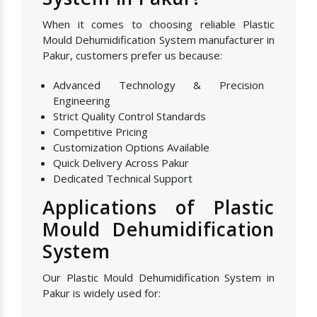
When it comes to choosing reliable Plastic
Mould Dehumidification System manufacturer in
Pakur, customers prefer us because:
Advanced Technology & Precision
Engineering
Strict Quality Control Standards
Competitive Pricing
Customization Options Available
Quick Delivery Across Pakur
Dedicated Technical Support
Applications of Plastic
Mould Dehumidification
System
Our Plastic Mould Dehumidification System in
Pakur is widely used for: