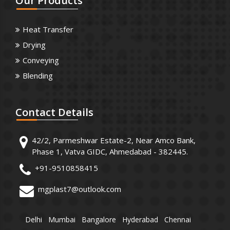
Our
Products
Heat Transfer
Drying
Conveying
Blending
Contact
Details
42/2, Parmeshwar Estate-2, Near Amco Bank,
Phase 1, Vatva GIDC, Ahmedabad - 382445.
+91-9510858415
mgplast7@outlook.com
Delhi
Mumbai
Bangalore
Hyderabad
Chennai