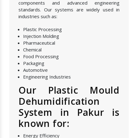
components and advanced engineering
standards. Our systems are widely used in
industries such as:
Plastic Processing
Injection Molding
Pharmaceutical
Chemical
Food Processing
Packaging
Automotive
Engineering Industries
Our Plastic Mould
Dehumidification
System in Pakur is
known for:
Energy Efficiency