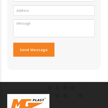
Send Message