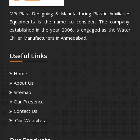
MG Plast Designing & Manufacturing Plastic Auxiliaries
Equipments is the name to consider. The company,
established in the year 2006, is engaged as the Water
Chiller Manufacturers in Ahmedabad.
Useful
Links
Home
About Us
Sitemap
Our Presence
Contact Us
Our Websites