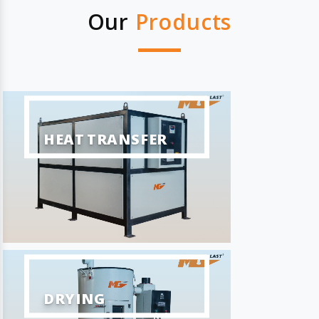
Our
Products
HEAT TRANSFER
DRYING