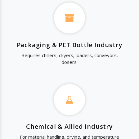
Packaging & PET Bottle Industry
Requires chillers, dryers, loaders, conveyors,
dosers.
Chemical & Allied Industry
For material handling, drying, and temperature