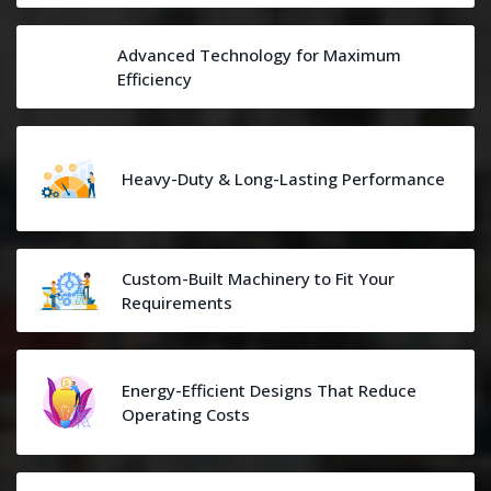
Advanced Technology for Maximum
Efficiency
Heavy-Duty & Long-Lasting Performance
Custom-Built Machinery to Fit Your
Requirements
Energy-Efficient Designs That Reduce
Operating Costs