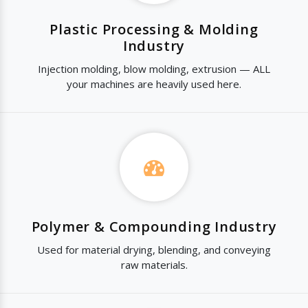
Plastic Processing & Molding
Industry
Injection molding, blow molding, extrusion — ALL
your machines are heavily used here.
Polymer & Compounding Industry
Used for material drying, blending, and conveying
raw materials.