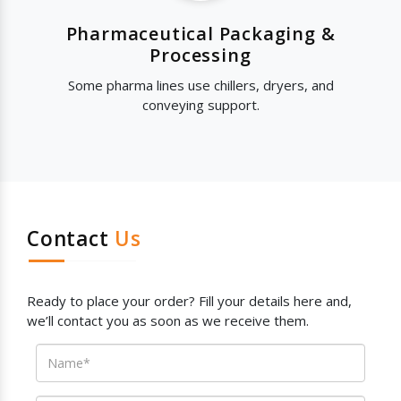
Pharmaceutical Packaging &
Processing
Some pharma lines use chillers, dryers, and
conveying support.
Contact
Us
Ready to place your order? Fill your details here and,
we’ll contact you as soon as we receive them.