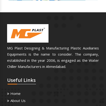
MG Plast Designing & Manufacturing Plastic Auxiliaries
Equipments is the name to consider. The company,
established in the year 2006, is engaged as the Water
Chiller Manufacturers in Ahmedabad.
Useful
Links
Home
About Us