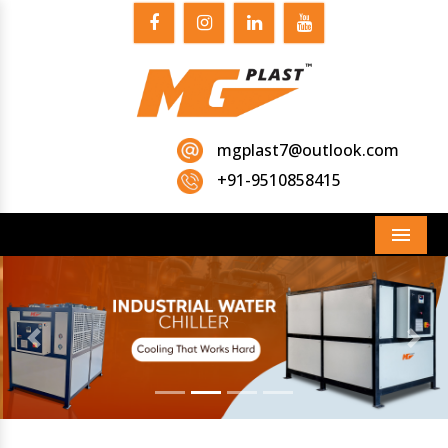
mgplast7@outlook.com
+91-9510858415
Menu
Previous
Next