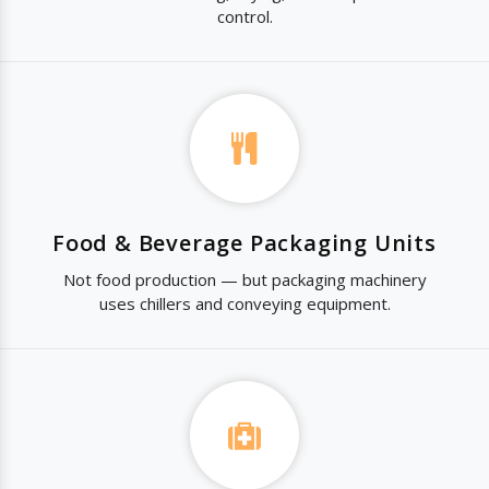
control.
Food & Beverage Packaging Units
Not food production — but packaging machinery
uses chillers and conveying equipment.