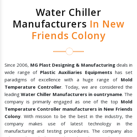
Water Chiller
Manufacturers
In New
Friends Colony
Since 2006,
MG Plast Designing & Manufacturing
deals in
wide range of
Plastic Auxiliaries Equipments
has set
paradigms of excellence with a huge range of
Mold
Temperature Controller
. Today, we are considered the
leading
Water Chiller Manufacturers in ountryname
. The
company is primarily engaged as one of the top
Mold
Temperature Controller manufacturers in New Friends
Colony
. With mission to be the best in the industry, the
company makes use of latest technology in the
manufacturing and testing procedures. The company also