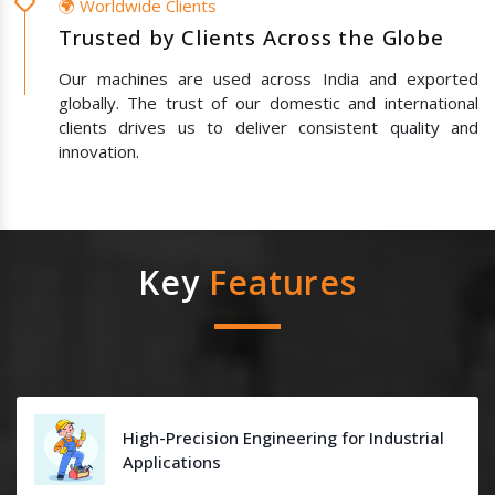
🌍 Worldwide Clients
Trusted by Clients Across the Globe
Our machines are used across India and exported
globally. The trust of our domestic and international
clients drives us to deliver consistent quality and
innovation.
Key
Features
High-Precision Engineering for Industrial
Applications