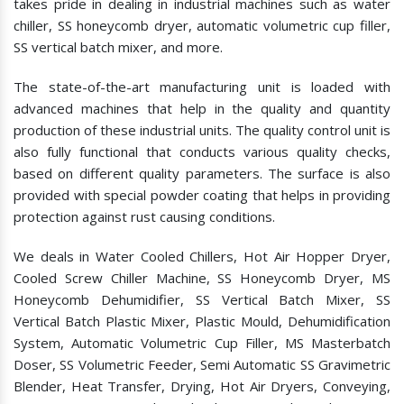
takes pride in dealing in industrial machines such as water
chiller, SS honeycomb dryer, automatic volumetric cup filler,
SS vertical batch mixer, and more.
The state-of-the-art manufacturing unit is loaded with
advanced machines that help in the quality and quantity
production of these industrial units. The quality control unit is
also fully functional that conducts various quality checks,
based on different quality parameters. The surface is also
provided with special powder coating that helps in providing
protection against rust causing conditions.
We deals in Water Cooled Chillers, Hot Air Hopper Dryer,
Cooled Screw Chiller Machine, SS Honeycomb Dryer, MS
Honeycomb Dehumidifier, SS Vertical Batch Mixer, SS
Vertical Batch Plastic Mixer, Plastic Mould, Dehumidification
System, Automatic Volumetric Cup Filler, MS Masterbatch
Doser, SS Volumetric Feeder, Semi Automatic SS Gravimetric
Blender, Heat Transfer, Drying, Hot Air Dryers, Conveying,