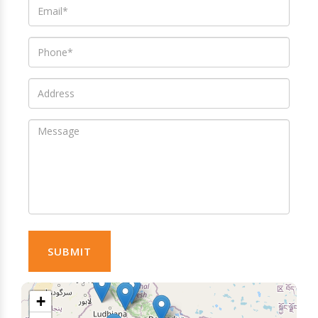
SUBMIT
+