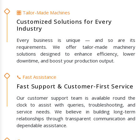
🎛️ Tailor-Made Machines
Customized Solutions for Every
Industry
Every business is unique — and so are its
requirements. We offer tailor-made machinery
solutions designed to enhance efficiency, lower
downtime, and boost your production output.
📞 Fast Assistance
Fast Support & Customer-First Service
Our customer support team is available round the
clock to assist with queries, troubleshooting, and
service needs. We believe in building long-term
relationships through transparent communication and
dependable assistance.