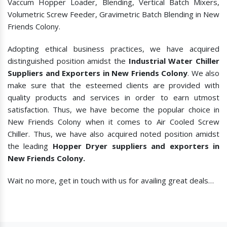
Vaccum Hopper Loader, Blending, Vertical Batch Mixers,
Volumetric Screw Feeder, Gravimetric Batch Blending in New
Friends Colony.
Adopting ethical business practices, we have acquired
distinguished position amidst the
Industrial Water Chiller
Suppliers and Exporters in New Friends Colony
. We also
make sure that the esteemed clients are provided with
quality products and services in order to earn utmost
satisfaction. Thus, we have become the popular choice in
New Friends Colony when it comes to
Air Cooled Screw
Chiller. Thus, we have also acquired noted position amidst
the leading
Hopper Dryer suppliers and exporters in
New Friends Colony.
Wait no more, get in touch with us for availing great deals…