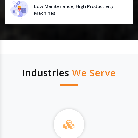
Low Maintenance, High Productivity
Machines
Industries
We Serve