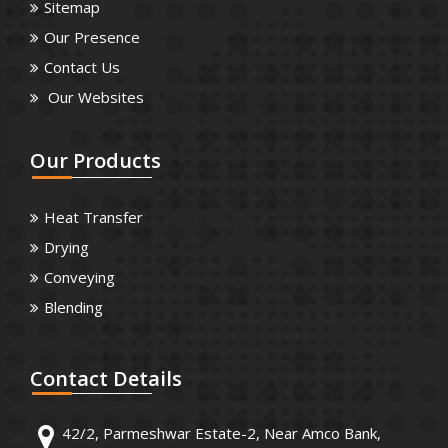
Sitemap
Our Presence
Contact Us
Our Websites
Our
Products
Heat Transfer
Drying
Conveying
Blending
Contact
Details
42/2, Parmeshwar Estate-2, Near Amco Bank,