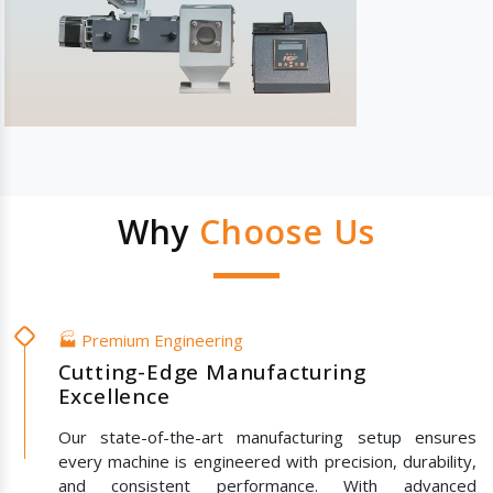
Why
Choose Us
🏭 Premium Engineering
Cutting-Edge Manufacturing
Excellence
Our state-of-the-art manufacturing setup ensures
every machine is engineered with precision, durability,
and consistent performance. With advanced