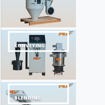
CONVEYING
BLENDING