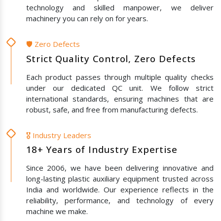
technology and skilled manpower, we deliver
machinery you can rely on for years.
🛡️ Zero Defects
Strict Quality Control, Zero Defects
Each product passes through multiple quality checks
under our dedicated QC unit. We follow strict
international standards, ensuring machines that are
robust, safe, and free from manufacturing defects.
🎖️ Industry Leaders
18+ Years of Industry Expertise
Since 2006, we have been delivering innovative and
long-lasting plastic auxiliary equipment trusted across
India and worldwide. Our experience reflects in the
reliability, performance, and technology of every
machine we make.