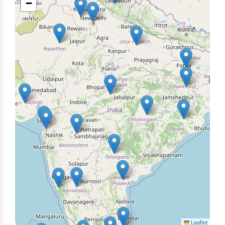
−
Leaflet