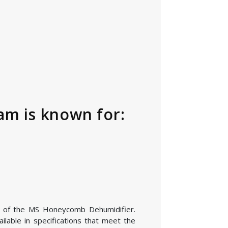
m is known for:
ion of the MS Honeycomb Dehumidifier.
lable in specifications that meet the