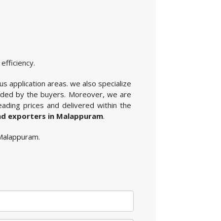
efficiency.
s application areas. we also specialize
vided by the buyers. Moreover, we are
ading prices and delivered within the
nd exporters in Malappuram
.
 Malappuram.