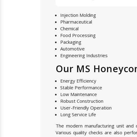
Injection Molding
Pharmaceutical
Chemical
Food Processing
Packaging
Automotive
Engineering Industries
Our MS Honeycom
Energy Efficiency
Stable Performance
Low Maintenance
Robust Construction
User-Friendly Operation
Long Service Life
The modern manufacturing unit and qu
Various quality checks are also perf