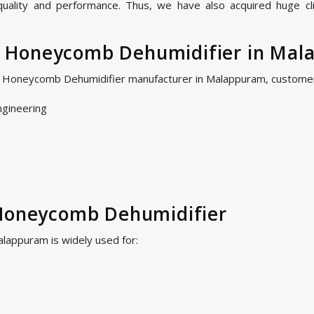
 quality and performance. Thus, we have also acquired huge cl
 Honeycomb Dehumidifier in Mal
S Honeycomb Dehumidifier manufacturer in Malappuram, customer
ngineering
 Honeycomb Dehumidifier
appuram is widely used for: