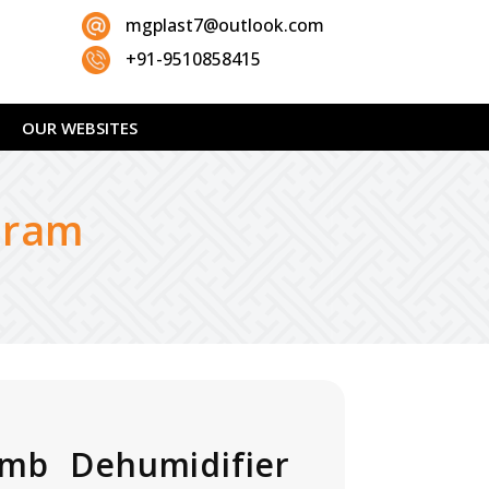
mgplast7@outlook.com
+91-9510858415
OUR WEBSITES
uram
mb Dehumidifier