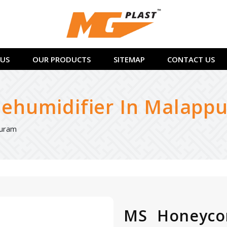
US
OUR PRODUCTS
SITEMAP
CONTACT US
humidifier In Malapp
puram
MS Honeyco