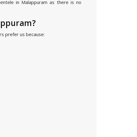
ientele in Malappuram as there is no
appuram?
s prefer us because: