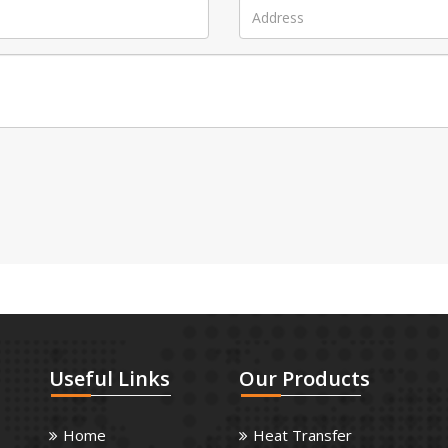
Useful
Links
Our
Products
Home
Heat Transfer