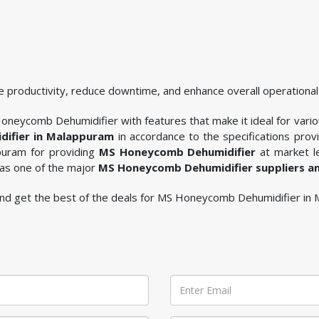
 productivity, reduce downtime, and enhance overall operational 
oneycomb Dehumidifier with features that make it ideal for variou
ifier in Malappuram
in accordance to the specifications pro
ppuram for providing
MS Honeycomb Dehumidifier
at market le
 as one of the major
MS Honeycomb Dehumidifier suppliers a
le and get the best of the deals for MS Honeycomb Dehumidifier in