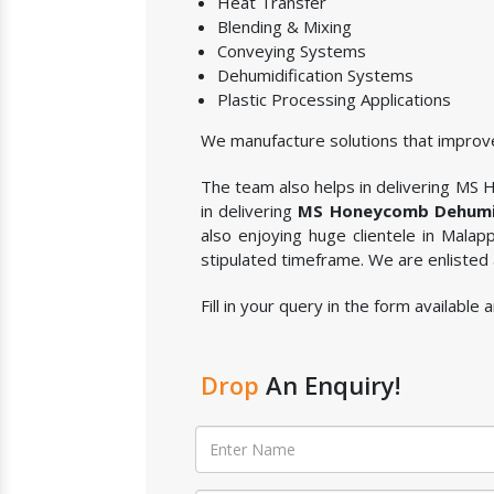
Heat Transfer
Blending & Mixing
Conveying Systems
Dehumidification Systems
Plastic Processing Applications
We manufacture solutions that improve
The team also helps in delivering MS H
in delivering
MS Honeycomb Dehumid
also enjoying huge clientele in Mala
stipulated timeframe. We are enlisted
Fill in your query in the form availab
Drop
An Enquiry!