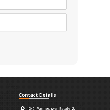
Contact
Details
42/2, Parmeshwar Estate-2,