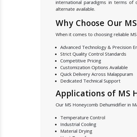
international paradigms in terms of
alternate available.
Why Choose Our MS
When it comes to choosing reliable M
Advanced Technology & Precision E
Strict Quality Control Standards
Competitive Pricing
Customization Options Available
Quick Delivery Across Malappuram
Dedicated Technical Support
Applications of MS
Our MS Honeycomb Dehumidifier in Mal
Temperature Control
Industrial Cooling
Material Drying