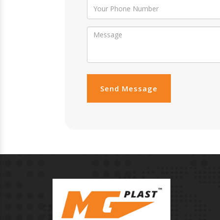
Send Message