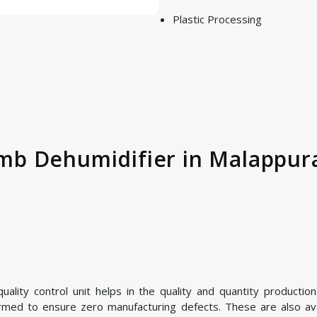
Plastic Processing
b Dehumidifier in Malappura
ality control unit helps in the quality and quantity product
ormed to ensure zero manufacturing defects. These are also avai