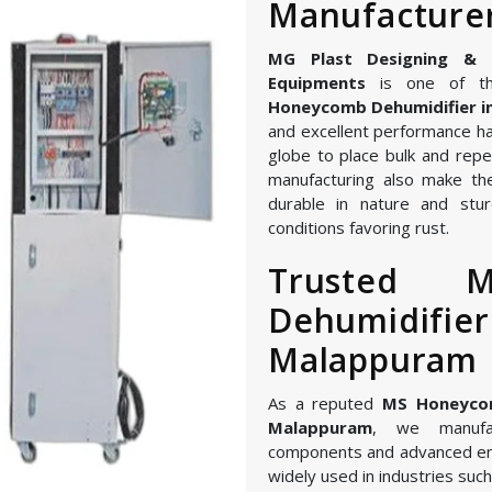
Manufacture
MG Plast Designing & Ma
Equipments
is one of th
Honeycomb Dehumidifier 
and excellent performance ha
globe to place bulk and repe
manufacturing also make th
durable in nature and stur
conditions favoring rust.
Trusted 
Dehumidifier
Malappuram
As a reputed
MS Honeycom
Malappuram
, we manufac
components and advanced en
widely used in industries such