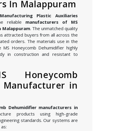
rs In Malappuram
nufacturing Plastic Auxiliaries
e reliable
manufacturers of MS
in Malappuram
. The unmatched quality
s attracted buyers from all across the
ated orders. The materials use in the
e MS Honeycomb Dehumidifier highly
dy in construction and resistant to
MS Honeycomb
 Manufacturer in
b Dehumidifier manufacturers in
ture products using high-grade
gineering standards. Our systems are
 as: