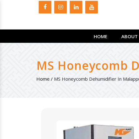
HOME
ABOUT 
MS Honeycomb De
Home /
MS Honeycomb Dehumidifier In Malap