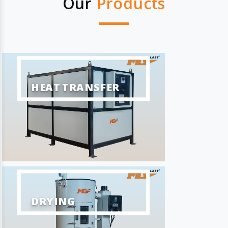
Our
Products
HEAT TRANSFER
DRYING