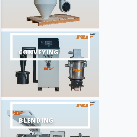
CONVEYING
BLENDING