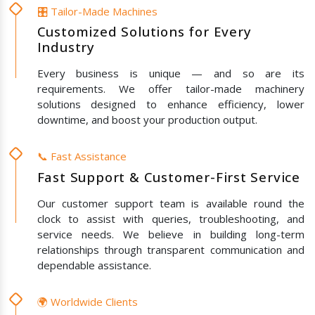
🎛️ Tailor-Made Machines
Customized Solutions for Every
Industry
Every business is unique — and so are its
requirements. We offer tailor-made machinery
solutions designed to enhance efficiency, lower
downtime, and boost your production output.
📞 Fast Assistance
Fast Support & Customer-First Service
Our customer support team is available round the
clock to assist with queries, troubleshooting, and
service needs. We believe in building long-term
relationships through transparent communication and
dependable assistance.
🌍 Worldwide Clients