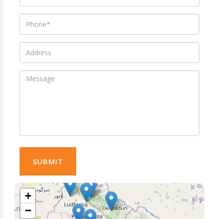
SUBMIT
+
−