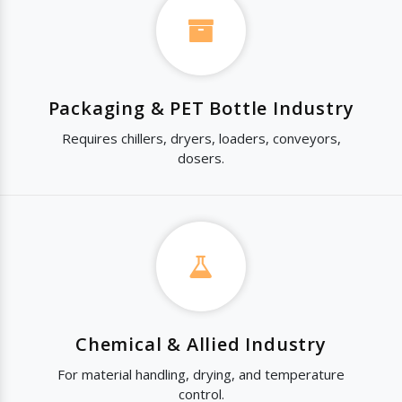
Packaging & PET Bottle Industry
Requires chillers, dryers, loaders, conveyors,
dosers.
Chemical & Allied Industry
For material handling, drying, and temperature
control.