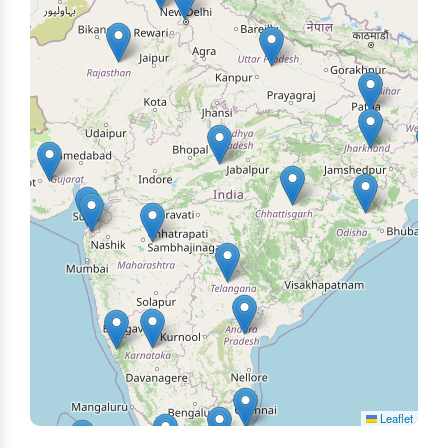
Leaflet