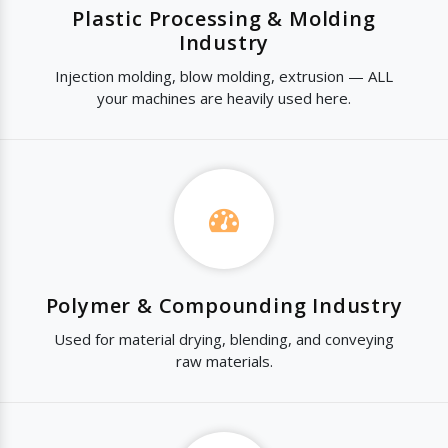
Plastic Processing & Molding
Industry
Injection molding, blow molding, extrusion — ALL
your machines are heavily used here.
Polymer & Compounding Industry
Used for material drying, blending, and conveying
raw materials.