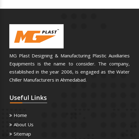
MG Plast Designing & Manufacturing Plastic Auxiliaries
Equipments is the name to consider. The company,
established in the year 2006, is engaged as the Water
Chiller Manufacturers in Ahmedabad.
Useful
Links
Home
About Us
Sitemap