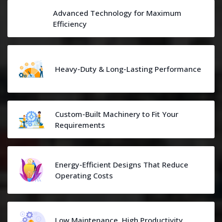
Advanced Technology for Maximum
Efficiency
Heavy-Duty & Long-Lasting Performance
Custom-Built Machinery to Fit Your
Requirements
Energy-Efficient Designs That Reduce
Operating Costs
Low Maintenance, High Productivity