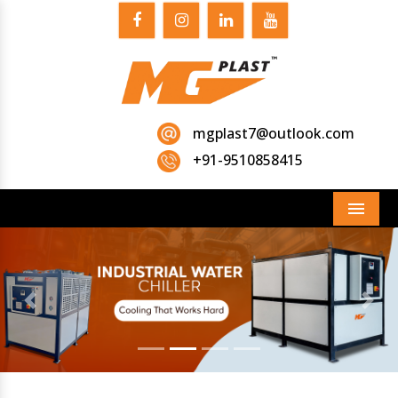
mgplast7@outlook.com
+91-9510858415
Menu
Previous
Next