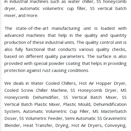
in industrial machines such as water chiller, SS honeycomb
dryer, automatic volumetric cup filler, SS vertical batch
mixer, and more.
The state-of-the-art manufacturing unit is loaded with
advanced machines that help in the quality and quantity
production of these industrial units. The quality control unit is
also fully functional that conducts various quality checks,
based on different quality parameters. The surface is also
provided with special powder coating that helps in providing
protection against rust causing conditions.
We deals in Water Cooled Chillers, Hot Air Hopper Dryer,
Cooled Screw Chiller Machine, SS Honeycomb Dryer, MS
Honeycomb Dehumidifier, SS Vertical Batch Mixer, SS
Vertical Batch Plastic Mixer, Plastic Mould, Dehumidification
System, Automatic Volumetric Cup Filler, MS Masterbatch
Doser, SS Volumetric Feeder, Semi Automatic SS Gravimetric
Blender, Heat Transfer, Drying, Hot Air Dryers, Conveying,