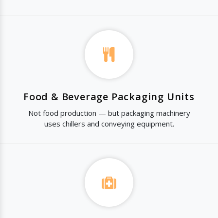
Food & Beverage Packaging Units
Not food production — but packaging machinery
uses chillers and conveying equipment.