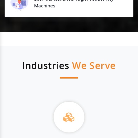
Machines
Industries
We Serve