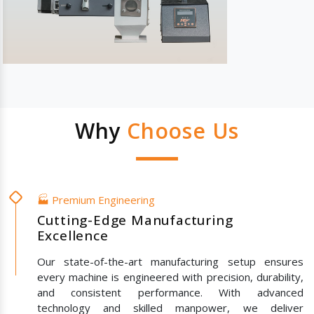
Why
Choose Us
🏭 Premium Engineering
Cutting-Edge Manufacturing
Excellence
Our state-of-the-art manufacturing setup ensures
every machine is engineered with precision, durability,
and consistent performance. With advanced
technology and skilled manpower, we deliver