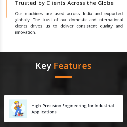
Trusted by Clients Across the Globe
Our machines are used across India and exported
globally. The trust of our domestic and international
clients drives us to deliver consistent quality and
innovation.
Key
Features
High-Precision Engineering for Industrial
Applications