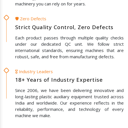
machinery you can rely on for years.
🛡️ Zero Defects
Strict Quality Control, Zero Defects
Each product passes through multiple quality checks
under our dedicated QC unit. We follow strict
international standards, ensuring machines that are
robust, safe, and free from manufacturing defects.
🎖️ Industry Leaders
18+ Years of Industry Expertise
Since 2006, we have been delivering innovative and
long-lasting plastic auxiliary equipment trusted across
India and worldwide. Our experience reflects in the
reliability, performance, and technology of every
machine we make.