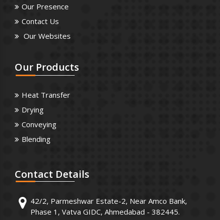
Our Presence
Contact Us
Our Websites
Our
Products
Heat Transfer
Drying
Conveying
Blending
Contact
Details
42/2, Parmeshwar Estate-2, Near Amco Bank,
Phase 1, Vatva GIDC, Ahmedabad - 382445.