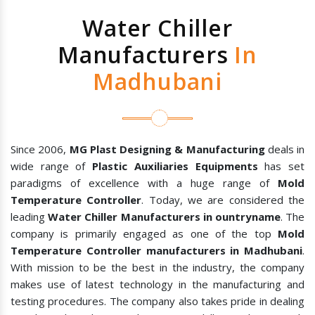
Water Chiller
Manufacturers
In
Madhubani
Since 2006,
MG Plast Designing & Manufacturing
deals in
wide range of
Plastic Auxiliaries Equipments
has set
paradigms of excellence with a huge range of
Mold
Temperature Controller
. Today, we are considered the
leading
Water Chiller Manufacturers in ountryname
. The
company is primarily engaged as one of the top
Mold
Temperature Controller manufacturers in Madhubani
.
With mission to be the best in the industry, the company
makes use of latest technology in the manufacturing and
testing procedures. The company also takes pride in dealing