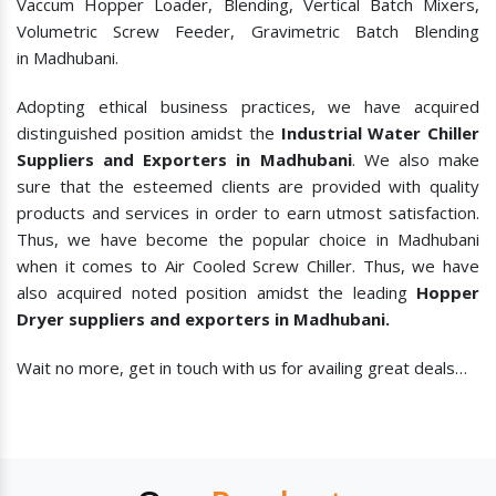
Vaccum Hopper Loader, Blending, Vertical Batch Mixers,
Volumetric Screw Feeder, Gravimetric Batch Blending
in Madhubani.
Adopting ethical business practices, we have acquired
distinguished position amidst the
Industrial Water Chiller
Suppliers and Exporters in Madhubani
. We also make
sure that the esteemed clients are provided with quality
products and services in order to earn utmost satisfaction.
Thus, we have become the popular choice in Madhubani
when it comes to
Air Cooled Screw Chiller. Thus, we have
also acquired noted position amidst the leading
Hopper
Dryer suppliers and exporters in Madhubani.
Wait no more, get in touch with us for availing great deals…