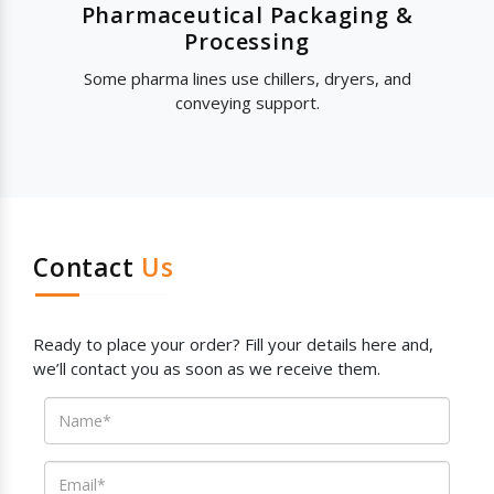
Pharmaceutical Packaging &
Processing
Some pharma lines use chillers, dryers, and
conveying support.
Contact
Us
Ready to place your order? Fill your details here and,
we’ll contact you as soon as we receive them.