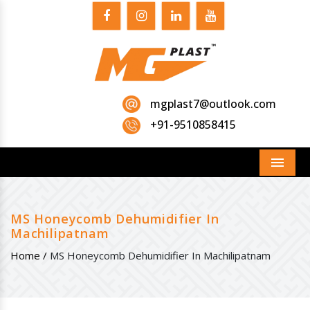
mgplast7@outlook.com
+91-9510858415
Menu
MS Honeycomb Dehumidifier In
Machilipatnam
Home /
MS Honeycomb Dehumidifier In Machilipatnam