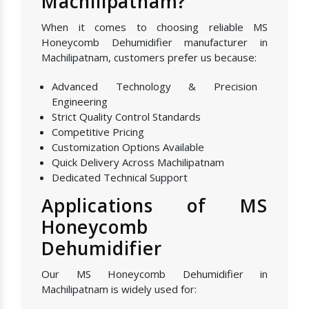
Machilipatnam?
When it comes to choosing reliable MS
Honeycomb Dehumidifier manufacturer in
Machilipatnam, customers prefer us because:
Advanced Technology & Precision
Engineering
Strict Quality Control Standards
Competitive Pricing
Customization Options Available
Quick Delivery Across Machilipatnam
Dedicated Technical Support
Applications of MS
Honeycomb
Dehumidifier
Our MS Honeycomb Dehumidifier in
Machilipatnam is widely used for: