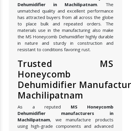
Dehumidifier in Machilipatnam
. The
unmatched quality and excellent performance
has attracted buyers from all across the globe
to place bulk and repeated orders. The
materials use in the manufacturing also make
the MS Honeycomb Dehumidifier highly durable
in nature and sturdy in construction and
resistant to conditions favoring rust.
Trusted MS
Honeycomb
Dehumidifier Manufactur
Machilipatnam
As a reputed
MS Honeycomb
Dehumidifier manufacturers in
Machilipatnam
, we manufacture products
using high-grade components and advanced