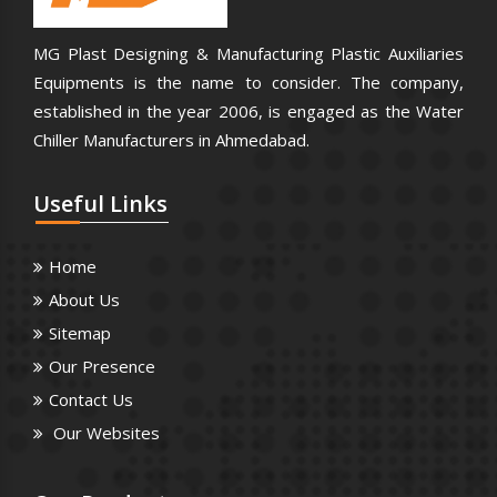
MG Plast Designing & Manufacturing Plastic Auxiliaries
Equipments is the name to consider. The company,
established in the year 2006, is engaged as the Water
Chiller Manufacturers in Ahmedabad.
Useful
Links
Home
About Us
Sitemap
Our Presence
Contact Us
Our Websites