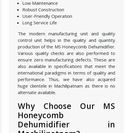
Low Maintenance
Robust Construction
User-Friendly Operation
Long Service Life
The modern manufacturing unit and quality
control unit helps in the quality and quantity
production of the MS Honeycomb Dehumidifier.
Various quality checks are also performed to
ensure zero manufacturing defects. These are
also available in specifications that meet the
international paradigms in terms of quality and
performance. Thus, we have also acquired
huge clientele in Machilipatnam as there is no
alternate available.
Why Choose Our MS
Honeycomb
Dehumidifier in