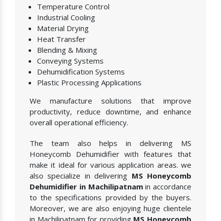
Temperature Control
Industrial Cooling
Material Drying
Heat Transfer
Blending & Mixing
Conveying Systems
Dehumidification Systems
Plastic Processing Applications
We manufacture solutions that improve
productivity, reduce downtime, and enhance
overall operational efficiency.
The team also helps in delivering MS
Honeycomb Dehumidifier with features that
make it ideal for various application areas. we
also specialize in delivering
MS Honeycomb
Dehumidifier in Machilipatnam
in accordance
to the specifications provided by the buyers.
Moreover, we are also enjoying huge clientele
in Machilipatnam for providing
MS Honeycomb