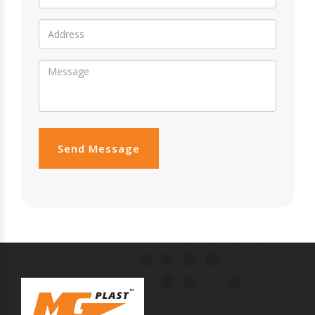
Send Message