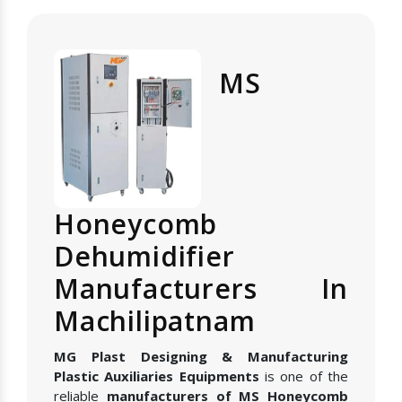
MS
Honeycomb
Dehumidifier
Manufacturers In
Machilipatnam
MG Plast Designing & Manufacturing
Plastic Auxiliaries Equipments
is one of the
reliable
manufacturers of MS Honeycomb