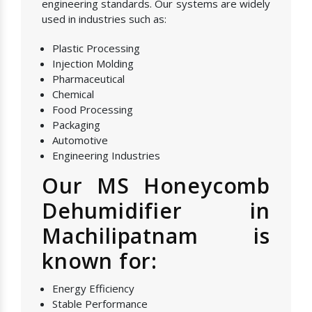
engineering standards. Our systems are widely
used in industries such as:
Plastic Processing
Injection Molding
Pharmaceutical
Chemical
Food Processing
Packaging
Automotive
Engineering Industries
Our MS Honeycomb
Dehumidifier in
Machilipatnam is
known for:
Energy Efficiency
Stable Performance