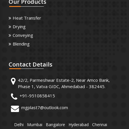
Our
Products
Heat Transfer
Drying
Conveying
Blending
Contact
Details
42/2, Parmeshwar Estate-2, Near Amco Bank,
Phase 1, Vatva GIDC, Ahmedabad - 382445.
+91-9510858415
mgplast7@outlook.com
Delhi
Mumbai
Bangalore
Hyderabad
Chennai