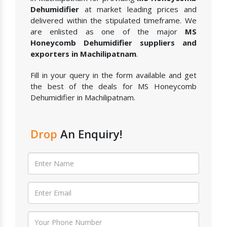
Dehumidifier
at market leading prices and
delivered within the stipulated timeframe. We
are enlisted as one of the major
MS
Honeycomb Dehumidifier suppliers and
exporters in Machilipatnam
.
Fill in your query in the form available and get
the best of the deals for MS Honeycomb
Dehumidifier in Machilipatnam.
Drop
An Enquiry!