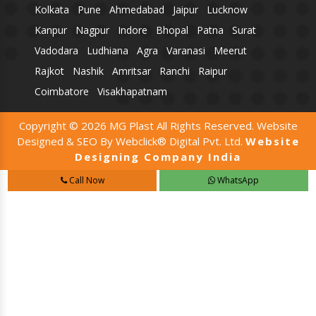
Kolkata
Pune
Ahmedabad
Jaipur
Lucknow
Kanpur
Nagpur
Indore
Bhopal
Patna
Surat
Vadodara
Ludhiana
Agra
Varanasi
Meerut
Rajkot
Nashik
Amritsar
Ranchi
Raipur
Coimbatore
Visakhapatnam
Copyright © 2026 MG Plast All Rights Reserved. Website
Designed & SEO By Webclick® Digital Pvt. Ltd.
Website
Designing Company India
Call Now
WhatsApp