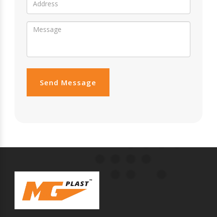
Send Message