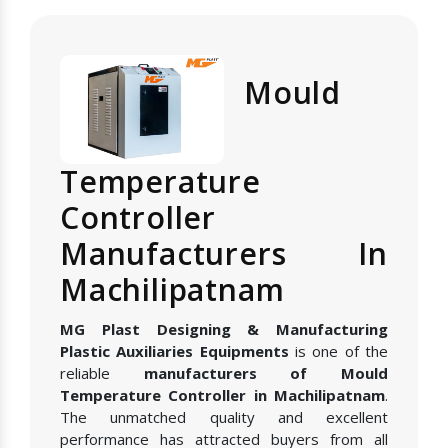
Mould
Temperature
Controller
Manufacturers In
Machilipatnam
MG Plast Designing & Manufacturing
Plastic Auxiliaries Equipments
is one of the
reliable
manufacturers of Mould
Temperature Controller in Machilipatnam
.
The unmatched quality and excellent
performance has attracted buyers from all