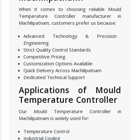
When it comes to choosing reliable Mould
Temperature Controller manufacturer in
Machilipatnam, customers prefer us because:
Advanced Technology & Precision
Engineering
Strict Quality Control Standards
Competitive Pricing
Customization Options Available
Quick Delivery Across Machilipatnam
Dedicated Technical Support
Applications of Mould
Temperature Controller
Our Mould Temperature Controller in
Machilipatnam is widely used for:
Temperature Control
Industrial Cooling