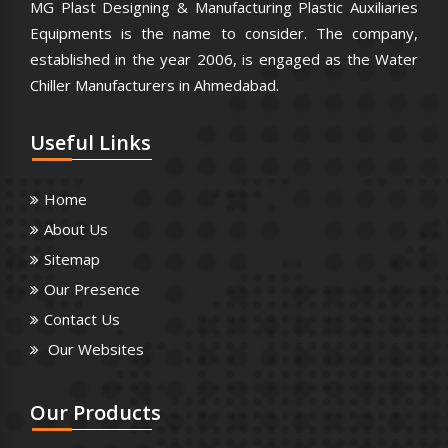
MG Plast Designing & Manufacturing Plastic Auxiliaries
Equipments is the name to consider. The company,
established in the year 2006, is engaged as the Water
Chiller Manufacturers in Ahmedabad.
Useful
Links
Home
About Us
Sitemap
Our Presence
Contact Us
Our Websites
Our
Products