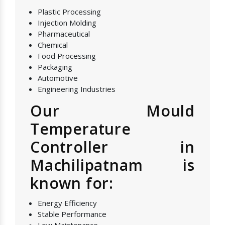
Plastic Processing
Injection Molding
Pharmaceutical
Chemical
Food Processing
Packaging
Automotive
Engineering Industries
Our Mould
Temperature
Controller in
Machilipatnam is
known for:
Energy Efficiency
Stable Performance