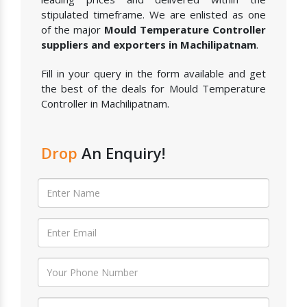
stipulated timeframe. We are enlisted as one
of the major
Mould Temperature Controller
suppliers and exporters in Machilipatnam
.
Fill in your query in the form available and get
the best of the deals for Mould Temperature
Controller in Machilipatnam.
Drop
An Enquiry!