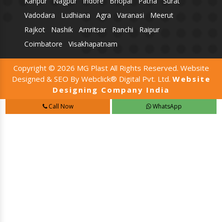
Kanpur
Nagpur
Indore
Bhopal
Patna
Surat
Vadodara
Ludhiana
Agra
Varanasi
Meerut
Rajkot
Nashik
Amritsar
Ranchi
Raipur
Coimbatore
Visakhapatnam
Copyright © 2026 MG Plast All Rights Reserved. Website
Designed & SEO By Webclick® Digital Pvt. Ltd.
Website
Designing Company India
Call Now
WhatsApp