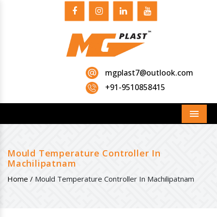
mgplast7@outlook.com
+91-9510858415
Menu
Mould Temperature Controller In
Machilipatnam
Home /
Mould Temperature Controller In Machilipatnam