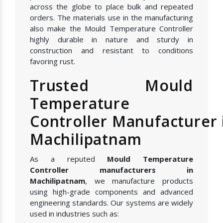
across the globe to place bulk and repeated
orders. The materials use in the manufacturing
also make the Mould Temperature Controller
highly durable in nature and sturdy in
construction and resistant to conditions
favoring rust.
Trusted Mould
Temperature
Controller Manufacturer 
Machilipatnam
As a reputed
Mould Temperature
Controller manufacturers in
Machilipatnam
, we manufacture products
using high-grade components and advanced
engineering standards. Our systems are widely
used in industries such as: