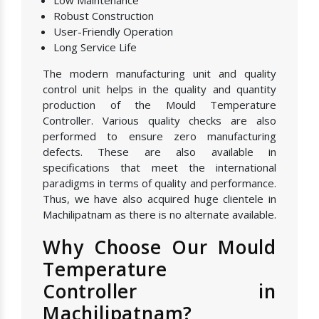
Low Maintenance
Robust Construction
User-Friendly Operation
Long Service Life
The modern manufacturing unit and quality
control unit helps in the quality and quantity
production of the Mould Temperature
Controller. Various quality checks are also
performed to ensure zero manufacturing
defects. These are also available in
specifications that meet the international
paradigms in terms of quality and performance.
Thus, we have also acquired huge clientele in
Machilipatnam as there is no alternate available.
Why Choose Our Mould
Temperature
Controller in
Machilipatnam?