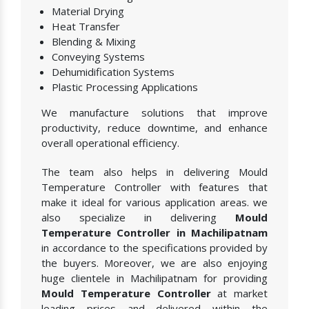
Material Drying
Heat Transfer
Blending & Mixing
Conveying Systems
Dehumidification Systems
Plastic Processing Applications
We manufacture solutions that improve
productivity, reduce downtime, and enhance
overall operational efficiency.
The team also helps in delivering Mould
Temperature Controller with features that
make it ideal for various application areas. we
also specialize in delivering
Mould
Temperature Controller in Machilipatnam
in accordance to the specifications provided by
the buyers. Moreover, we are also enjoying
huge clientele in Machilipatnam for providing
Mould Temperature Controller
at market
leading prices and delivered within the