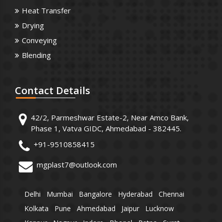
Heat Transfer
Drying
Conveying
Blending
Contact
Details
42/2, Parmeshwar Estate-2, Near Amco Bank,
Phase 1, Vatva GIDC, Ahmedabad - 382445.
+91-9510858415
mgplast7@outlook.com
Delhi
Mumbai
Bangalore
Hyderabad
Chennai
Kolkata
Pune
Ahmedabad
Jaipur
Lucknow