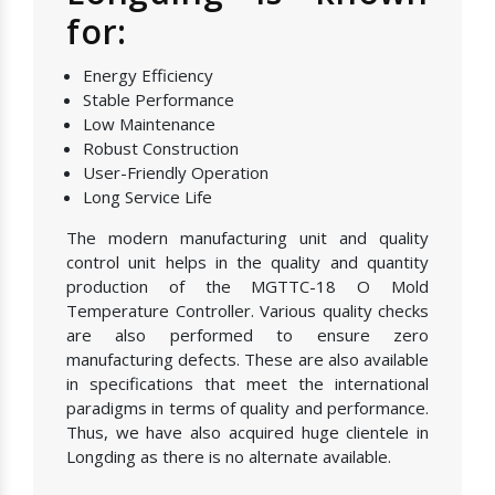
for:
Energy Efficiency
Stable Performance
Low Maintenance
Robust Construction
User-Friendly Operation
Long Service Life
The modern manufacturing unit and quality
control unit helps in the quality and quantity
production of the MGTTC-18 O Mold
Temperature Controller. Various quality checks
are also performed to ensure zero
manufacturing defects. These are also available
in specifications that meet the international
paradigms in terms of quality and performance.
Thus, we have also acquired huge clientele in
Longding as there is no alternate available.