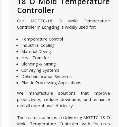
18 O Mold Temperature
Controller
Our MGTTC-18 O Mold Temperature
Controller in Longding is widely used for:
Temperature Control
Industrial Cooling
Material Drying
Heat Transfer
Blending & Mixing
Conveying Systems
Dehumidification Systems
Plastic Processing Applications
We manufacture solutions that improve
productivity, reduce downtime, and enhance
overall operational efficiency.
The team also helps in delivering MGTTC-18 O
Mold Temperature Controller with features