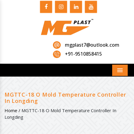
mgplast7@outlook.com
+91-9510858415
Menu
MGTTC-18 O Mold Temperature Controller
In Longding
Home /
MGTTC-18 O Mold Temperature Controller In
Longding