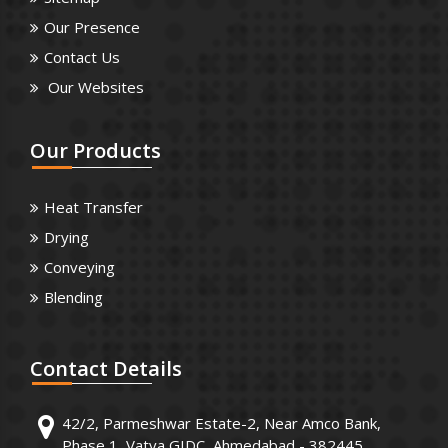
Our Presence
Contact Us
Our Websites
Our
Products
Heat Transfer
Drying
Conveying
Blending
Contact
Details
42/2, Parmeshwar Estate-2, Near Amco Bank,
Phase 1, Vatva GIDC, Ahmedabad - 382445.