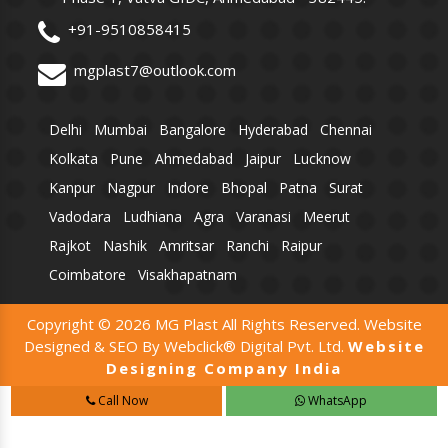
+91-9510858415
mgplast7@outlook.com
Delhi
Mumbai
Bangalore
Hyderabad
Chennai
Kolkata
Pune
Ahmedabad
Jaipur
Lucknow
Kanpur
Nagpur
Indore
Bhopal
Patna
Surat
Vadodara
Ludhiana
Agra
Varanasi
Meerut
Rajkot
Nashik
Amritsar
Ranchi
Raipur
Coimbatore
Visakhapatnam
Copyright © 2026 MG Plast All Rights Reserved. Website
Designed & SEO By Webclick® Digital Pvt. Ltd.
Website
Designing Company India
Call Now
WhatsApp