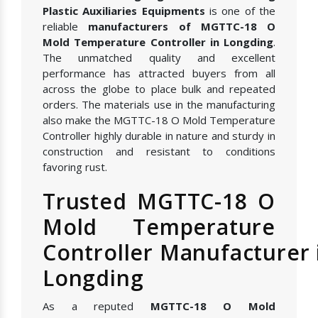
Plastic Auxiliaries Equipments
is one of the
reliable
manufacturers of MGTTC-18 O
Mold Temperature Controller in Longding
.
The unmatched quality and excellent
performance has attracted buyers from all
across the globe to place bulk and repeated
orders. The materials use in the manufacturing
also make the MGTTC-18 O Mold Temperature
Controller highly durable in nature and sturdy in
construction and resistant to conditions
favoring rust.
Trusted MGTTC-18 O
Mold Temperature
Controller Manufacturer 
Longding
As a reputed
MGTTC-18 O Mold