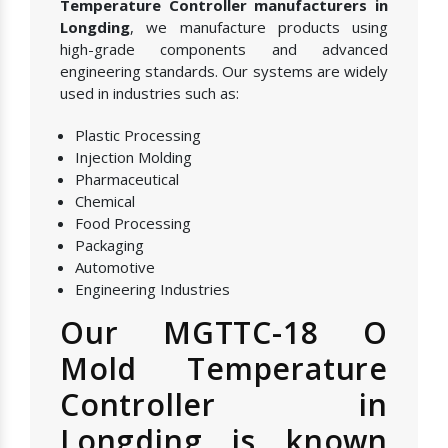
Temperature Controller manufacturers in
Longding
, we manufacture products using
high-grade components and advanced
engineering standards. Our systems are widely
used in industries such as:
Plastic Processing
Injection Molding
Pharmaceutical
Chemical
Food Processing
Packaging
Automotive
Engineering Industries
Our MGTTC-18 O
Mold Temperature
Controller in
Longding is known