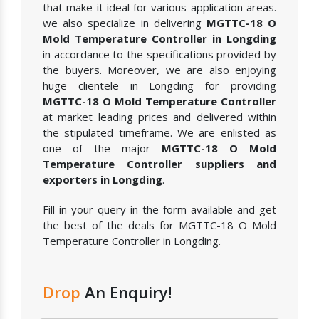
that make it ideal for various application areas.
we also specialize in delivering
MGTTC-18 O
Mold Temperature Controller in Longding
in accordance to the specifications provided by
the buyers. Moreover, we are also enjoying
huge clientele in Longding for providing
MGTTC-18 O Mold Temperature Controller
at market leading prices and delivered within
the stipulated timeframe. We are enlisted as
one of the major
MGTTC-18 O Mold
Temperature Controller suppliers and
exporters in Longding
.
Fill in your query in the form available and get
the best of the deals for MGTTC-18 O Mold
Temperature Controller in Longding.
Drop
An Enquiry!