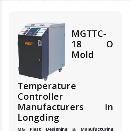
MGTTC-
18 O
Mold
Temperature
Controller
Manufacturers In
Longding
MG Plast Designing & Manufacturing