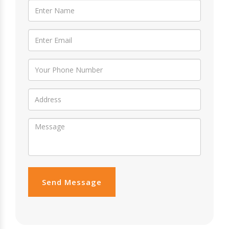
Send Message