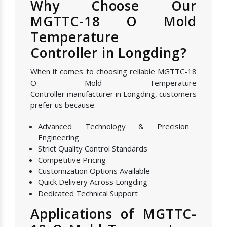
Why Choose Our
MGTTC-18 O Mold
Temperature
Controller in Longding?
When it comes to choosing reliable MGTTC-18
O Mold Temperature
Controller manufacturer in Longding, customers
prefer us because:
Advanced Technology & Precision
Engineering
Strict Quality Control Standards
Competitive Pricing
Customization Options Available
Quick Delivery Across Longding
Dedicated Technical Support
Applications of MGTTC-