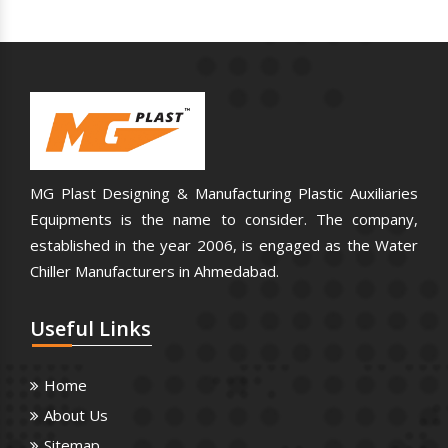
MG Plast Designing & Manufacturing Plastic Auxiliaries
Equipments is the name to consider. The company,
established in the year 2006, is engaged as the Water
Chiller Manufacturers in Ahmedabad.
Useful
Links
Home
About Us
Sitemap