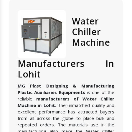
Water
Chiller
Machine
Manufacturers In
Lohit
MG Plast Designing & Manufacturing
Plastic Auxiliaries Equipments
is one of the
reliable
manufacturers of Water Chiller
Machine in Lohit
. The unmatched quality and
excellent performance has attracted buyers
from all across the globe to place bulk and
repeated orders. The materials use in the
manufacturing also make the Water Chiller