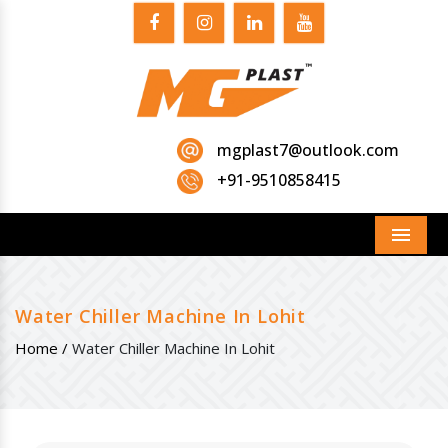
mgplast7@outlook.com
+91-9510858415
Menu
Water Chiller Machine In Lohit
Home /
Water Chiller Machine In Lohit