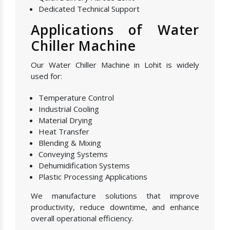
Dedicated Technical Support
Applications of Water
Chiller Machine
Our Water Chiller Machine in Lohit is widely
used for:
Temperature Control
Industrial Cooling
Material Drying
Heat Transfer
Blending & Mixing
Conveying Systems
Dehumidification Systems
Plastic Processing Applications
We manufacture solutions that improve
productivity, reduce downtime, and enhance
overall operational efficiency.