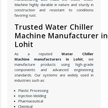
Machine highly durable in nature and sturdy in
construction and resistant to conditions
favoring rust.
Trusted Water Chiller
Machine Manufacturer in
Lohit
As a reputed
Water Chiller
Machine manufacturers in Lohit
, we
manufacture products using high-grade
components and advanced engineering
standards. Our systems are widely used in
industries such as:
Plastic Processing
Injection Molding
Pharmaceutical
Chemical