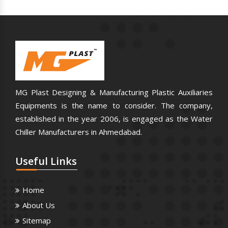
MG Plast Designing & Manufacturing Plastic Auxiliaries
Equipments is the name to consider. The company,
established in the year 2006, is engaged as the Water
Chiller Manufacturers in Ahmedabad.
Useful
Links
Home
About Us
Sitemap