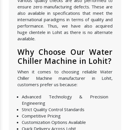
Various quality checks are also performed to
ensure zero manufacturing defects. These are
also available in specifications that meet the
international paradigms in terms of quality and
performance. Thus, we have also acquired
huge clientele in Lohit as there is no alternate
available.
Why Choose Our Water
Chiller Machine in Lohit?
When it comes to choosing reliable Water
Chiller Machine manufacturer in Lohit,
customers prefer us because:
Advanced Technology & Precision
Engineering
Strict Quality Control Standards
Competitive Pricing
Customization Options Available
Quick Delivery Across Lohit