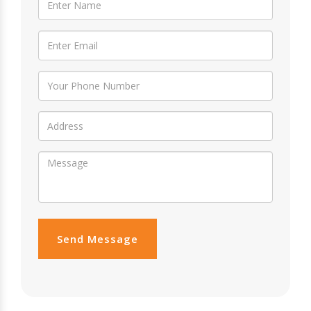
Send Message