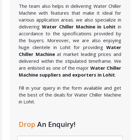
The team also helps in delivering Water Chiller
Machine with features that make it ideal for
various application areas. we also specialize in
delivering
Water Chiller Machine in Lohit
in
accordance to the specifications provided by
the buyers. Moreover, we are also enjoying
huge clientele in Lohit for providing
Water
Chiller Machine
at market leading prices and
delivered within the stipulated timeframe. We
are enlisted as one of the major
Water Chiller
Machine suppliers and exporters in Lohit
.
Fill in your query in the form available and get
the best of the deals for Water Chiller Machine
in Lohit.
Drop
An Enquiry!