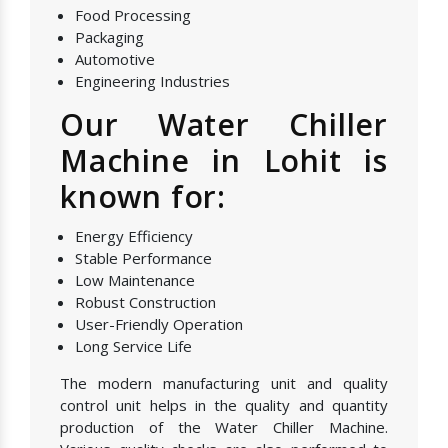
Food Processing
Packaging
Automotive
Engineering Industries
Our Water Chiller
Machine in Lohit is
known for:
Energy Efficiency
Stable Performance
Low Maintenance
Robust Construction
User-Friendly Operation
Long Service Life
The modern manufacturing unit and quality
control unit helps in the quality and quantity
production of the Water Chiller Machine.