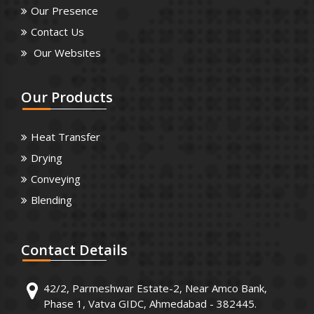
Our Presence
Contact Us
Our Websites
Our
Products
Heat Transfer
Drying
Conveying
Blending
Contact
Details
42/2, Parmeshwar Estate-2, Near Amco Bank,
Phase 1, Vatva GIDC, Ahmedabad - 382445.