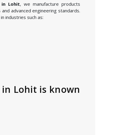
 in Lohit
, we manufacture products
 and advanced engineering standards.
n industries such as:
in Lohit is known