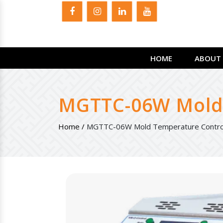
HOME
ABOUT 
MGTTC-06W Mold 
Home /
MGTTC-06W Mold Temperature Controll