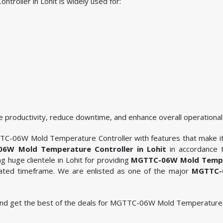
oller in Lohit is widely used for:
 productivity, reduce downtime, and enhance overall operational 
TC-06W Mold Temperature Controller with features that make it i
6W Mold Temperature Controller in Lohit
in accordance t
 huge clientele in Lohit for providing
MGTTC-06W Mold Temper
ulated timeframe. We are enlisted as one of the major
MGTTC-0
le and get the best of the deals for MGTTC-06W Mold Temperature C