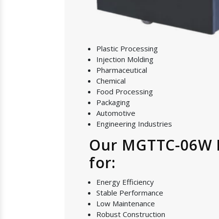
Plastic Processing
Injection Molding
Pharmaceutical
Chemical
Food Processing
Packaging
Automotive
Engineering Industries
Our MGTTC-06W Mo
for:
Energy Efficiency
Stable Performance
Low Maintenance
Robust Construction