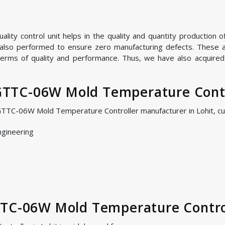
ality control unit helps in the quality and quantity product
e also performed to ensure zero manufacturing defects. These are
terms of quality and performance. Thus, we have also acquired h
TC-06W Mold Temperature Contro
GTTC-06W Mold Temperature Controller manufacturer in Lohit, c
ngineering
TTC-06W Mold Temperature Contro