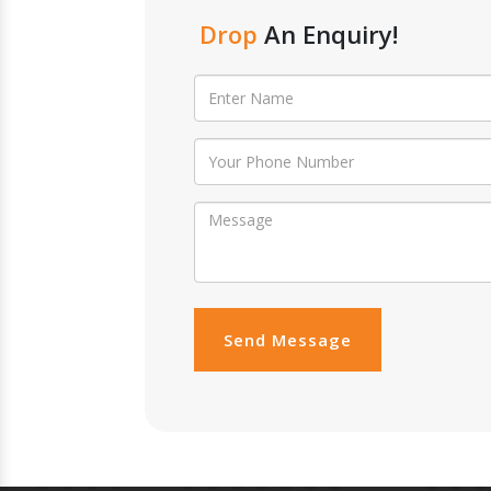
Drop
An Enquiry!
Send Message