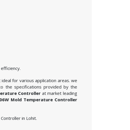
efficiency.
deal for various application areas. we
o the specifications provided by the
ature Controller
at market leading
6W Mold Temperature Controller
ontroller in Lohit.