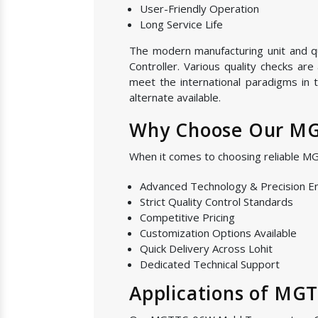
User-Friendly Operation
Long Service Life
The modern manufacturing unit and qu
Controller. Various quality checks ar
meet the international paradigms in 
alternate available.
Why Choose Our MGT
When it comes to choosing reliable M
Advanced Technology & Precision E
Strict Quality Control Standards
Competitive Pricing
Customization Options Available
Quick Delivery Across Lohit
Dedicated Technical Support
Applications of MG