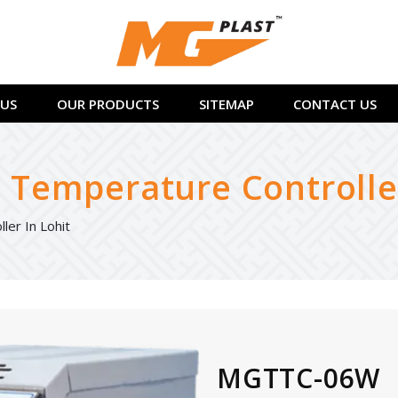
US
OUR PRODUCTS
SITEMAP
CONTACT US
Temperature Controller
er In Lohit
MGTTC-