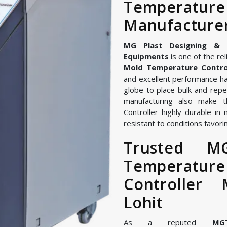
Temperatu
Manufacturer
MG Plast Designing & Ma
Equipments
is one of the rel
Mold Temperature Control
and excellent performance ha
globe to place bulk and repe
manufacturing also make
Controller highly durable in
resistant to conditions favorin
Trusted M
Temperature
Controller 
Lohit
As a reputed
MG