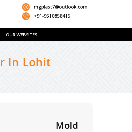
mgplast7@outlook.com
+91-9510858415
OUR WEBSITES
 In Lohit
06W Mold