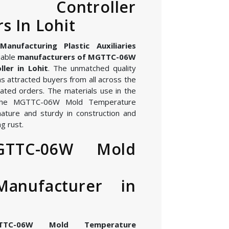
re Controller
s In Lohit
nufacturing Plastic Auxiliaries
iable
manufacturers of MGTTC-06W
ler in Lohit
. The unmatched quality
s attracted buyers from all across the
ated orders. The materials use in the
 the MGTTC-06W Mold Temperature
 nature and sturdy in construction and
g rust.
GTTC-06W Mold
Manufacturer in
TTC-06W Mold Temperature