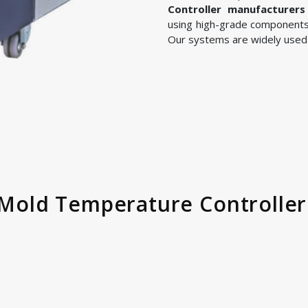
Controller manufacturers
using high-grade components
Our systems are widely used i
ld Temperature Controller 