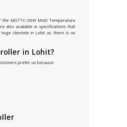
ion of the MGTTC-06W Mold Temperature
 also available in specifications that
uge clientele in Lohit as there is no
ller in Lohit?
ustomers prefer us because:
ller