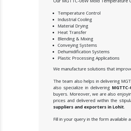
Our MGTTC-06W Mold Temperature Contr
Temperature Control
Industrial Cooling
Material Drying
Heat Transfer
Blending & Mixing
Conveying Systems
Dehumidification Systems
Plastic Processing Applications
We manufacture solutions that improve
The team also helps in delivering MGT
also specialize in delivering
MGTTC-0
buyers. Moreover, we are also enjoying
prices and delivered within the stip
suppliers and exporters in Lohit
.
Fill in your query in the form availab