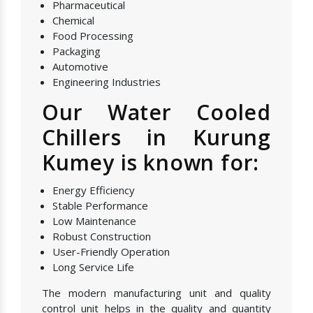
Pharmaceutical
Chemical
Food Processing
Packaging
Automotive
Engineering Industries
Our Water Cooled
Chillers in Kurung
Kumey is known for:
Energy Efficiency
Stable Performance
Low Maintenance
Robust Construction
User-Friendly Operation
Long Service Life
The modern manufacturing unit and quality
control unit helps in the quality and quantity