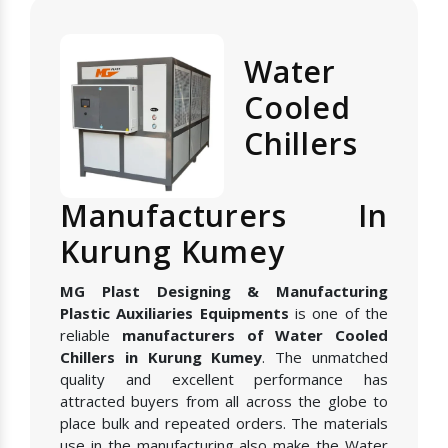
Water
Cooled
Chillers
Manufacturers In
Kurung Kumey
MG Plast Designing & Manufacturing
Plastic Auxiliaries Equipments
is one of the
reliable
manufacturers of Water Cooled
Chillers in Kurung Kumey
. The unmatched
quality and excellent performance has
attracted buyers from all across the globe to
place bulk and repeated orders. The materials
use in the manufacturing also make the Water