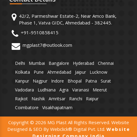
42/2, Parmeshwar Estate-2, Near Amco Bank,
Phase 1, Vatva GIDC, Ahmedabad - 382445.
+91-9510858415
mgplast7@outlook.com
Delhi
Mumbai
Bangalore
Hyderabad
Chennai
Kolkata
Pune
Ahmedabad
Jaipur
Lucknow
Kanpur
Nagpur
Indore
Bhopal
Patna
Surat
Vadodara
Ludhiana
Agra
Varanasi
Meerut
Rajkot
Nashik
Amritsar
Ranchi
Raipur
Coimbatore
Visakhapatnam
Copyright © 2026 MG Plast All Rights Reserved. Website
Designed & SEO By Webclick® Digital Pvt. Ltd.
Website
Designing Company India