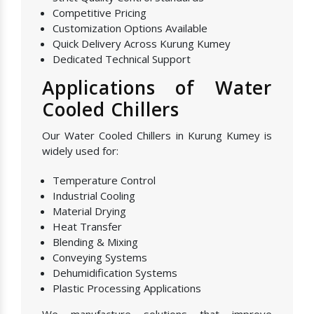
Competitive Pricing
Customization Options Available
Quick Delivery Across Kurung Kumey
Dedicated Technical Support
Applications of Water
Cooled Chillers
Our Water Cooled Chillers in Kurung Kumey is
widely used for:
Temperature Control
Industrial Cooling
Material Drying
Heat Transfer
Blending & Mixing
Conveying Systems
Dehumidification Systems
Plastic Processing Applications