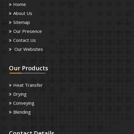
Home
About Us
Sitemap
Our Presence
Contact Us
Our Websites
Our
Products
Heat Transfer
Drying
Conveying
Blending
Contact
Details