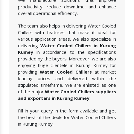
We manufacture solutions that improve
productivity, reduce downtime, and enhance
overall operational efficiency.
The team also helps in delivering Water Cooled
Chillers with features that make it ideal for
various application areas. we also specialize in
delivering
Water Cooled Chillers in Kurung
Kumey
in accordance to the specifications
provided by the buyers. Moreover, we are also
enjoying huge clientele in Kurung Kumey for
providing
Water Cooled Chillers
at market
leading prices and delivered within the
stipulated timeframe. We are enlisted as one
of the major
Water Cooled Chillers suppliers
and exporters in Kurung Kumey
.
Fill in your query in the form available and get
the best of the deals for Water Cooled Chillers
in Kurung Kumey.