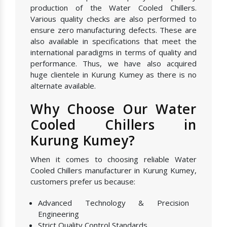
production of the Water Cooled Chillers.
Various quality checks are also performed to
ensure zero manufacturing defects. These are
also available in specifications that meet the
international paradigms in terms of quality and
performance. Thus, we have also acquired
huge clientele in Kurung Kumey as there is no
alternate available.
Why Choose Our Water
Cooled Chillers in
Kurung Kumey?
When it comes to choosing reliable Water
Cooled Chillers manufacturer in Kurung Kumey,
customers prefer us because:
Advanced Technology & Precision
Engineering
Strict Quality Control Standards