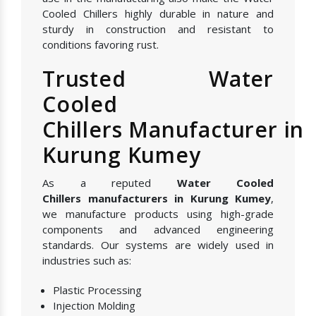
Cooled Chillers highly durable in nature and
sturdy in construction and resistant to
conditions favoring rust.
Trusted Water
Cooled
Chillers Manufacturer in
Kurung Kumey
As a reputed
Water Cooled
Chillers manufacturers in Kurung Kumey
,
we manufacture products using high-grade
components and advanced engineering
standards. Our systems are widely used in
industries such as:
Plastic Processing
Injection Molding