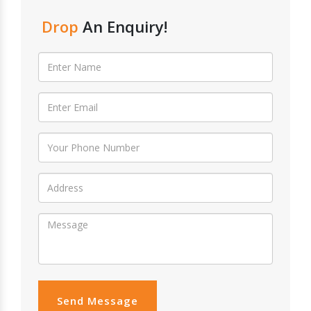
Drop
An Enquiry!
Send Message