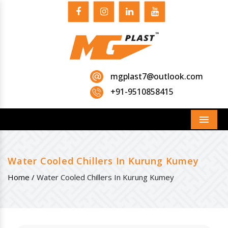
mgplast7@outlook.com
+91-9510858415
Menu
Water Cooled Chillers In Kurung Kumey
Home /
Water Cooled Chillers In Kurung Kumey