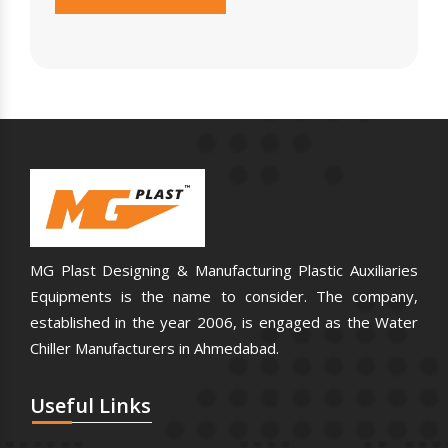
MG Plast Designing & Manufacturing Plastic Auxiliaries
Equipments is the name to consider. The company,
established in the year 2006, is engaged as the Water
Chiller Manufacturers in Ahmedabad.
Useful
Links