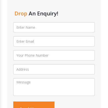
Drop
An Enquiry!