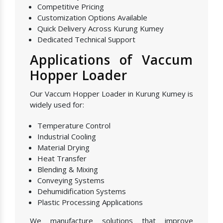
Competitive Pricing
Customization Options Available
Quick Delivery Across Kurung Kumey
Dedicated Technical Support
Applications of Vaccum
Hopper Loader
Our Vaccum Hopper Loader in Kurung Kumey is
widely used for:
Temperature Control
Industrial Cooling
Material Drying
Heat Transfer
Blending & Mixing
Conveying Systems
Dehumidification Systems
Plastic Processing Applications
We manufacture solutions that improve