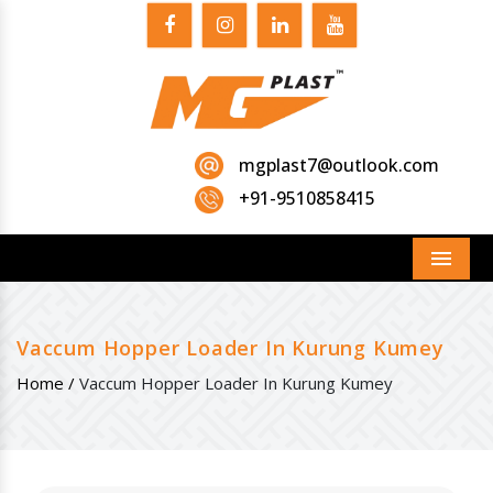
mgplast7@outlook.com
+91-9510858415
Menu
Vaccum Hopper Loader In Kurung Kumey
Home /
Vaccum Hopper Loader In Kurung Kumey