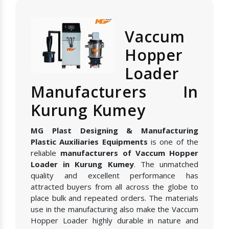
Vaccum
Hopper
Loader
Manufacturers In
Kurung Kumey
MG Plast Designing & Manufacturing
Plastic Auxiliaries Equipments
is one of the
reliable
manufacturers of Vaccum Hopper
Loader in Kurung Kumey
. The unmatched
quality and excellent performance has
attracted buyers from all across the globe to
place bulk and repeated orders. The materials
use in the manufacturing also make the Vaccum
Hopper Loader highly durable in nature and