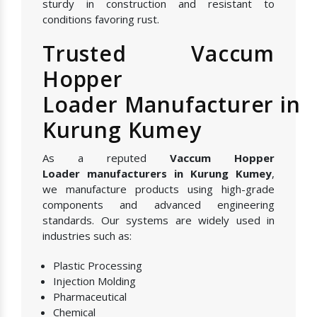
sturdy in construction and resistant to
conditions favoring rust.
Trusted Vaccum
Hopper
Loader Manufacturer in
Kurung Kumey
As a reputed
Vaccum Hopper
Loader manufacturers in Kurung Kumey
,
we manufacture products using high-grade
components and advanced engineering
standards. Our systems are widely used in
industries such as:
Plastic Processing
Injection Molding
Pharmaceutical
Chemical