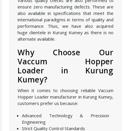
Various quality checks are also performed to
ensure zero manufacturing defects. These are
also available in specifications that meet the
international paradigms in terms of quality and
performance. Thus, we have also acquired
huge clientele in Kurung Kumey as there is no
alternate available.
Why Choose Our
Vaccum Hopper
Loader in Kurung
Kumey?
When it comes to choosing reliable Vaccum
Hopper Loader manufacturer in Kurung Kumey,
customers prefer us because:
Advanced Technology & Precision
Engineering
Strict Quality Control Standards