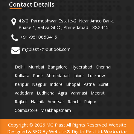
Contact
Details
42/2, Parmeshwar Estate-2, Near Amco Bank,
Phase 1, Vatva GIDC, Ahmedabad - 382445.
+91-9510858415
mgplast7@outlook.com
Delhi
Mumbai
Bangalore
Hyderabad
Chennai
Kolkata
Pune
Ahmedabad
Jaipur
Lucknow
Kanpur
Nagpur
Indore
Bhopal
Patna
Surat
Vadodara
Ludhiana
Agra
Varanasi
Meerut
Rajkot
Nashik
Amritsar
Ranchi
Raipur
Coimbatore
Visakhapatnam
Copyright © 2026 MG Plast All Rights Reserved. Website
Designed & SEO By Webclick® Digital Pvt. Ltd.
Website