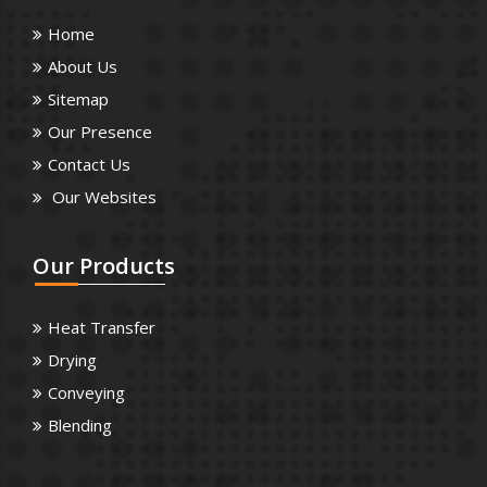
Home
About Us
Sitemap
Our Presence
Contact Us
Our Websites
Our
Products
Heat Transfer
Drying
Conveying
Blending