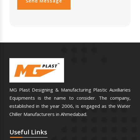
Send Message
MG Plast Designing & Manufacturing Plastic Auxiliaries
Equipments is the name to consider. The company,
established in the year 2006, is engaged as the Water
Chiller Manufacturers in Ahmedabad.
Useful
Links