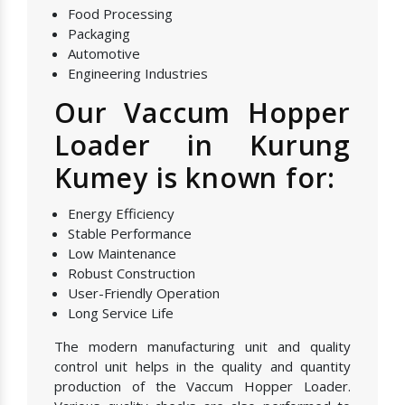
Food Processing
Packaging
Automotive
Engineering Industries
Our Vaccum Hopper
Loader in Kurung
Kumey is known for:
Energy Efficiency
Stable Performance
Low Maintenance
Robust Construction
User-Friendly Operation
Long Service Life
The modern manufacturing unit and quality
control unit helps in the quality and quantity
production of the Vaccum Hopper Loader.