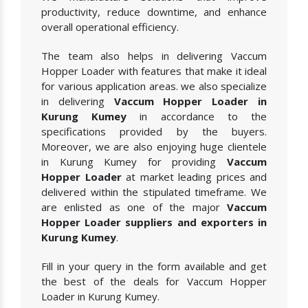
productivity, reduce downtime, and enhance
overall operational efficiency.
The team also helps in delivering Vaccum
Hopper Loader with features that make it ideal
for various application areas. we also specialize
in delivering
Vaccum Hopper Loader in
Kurung Kumey
in accordance to the
specifications provided by the buyers.
Moreover, we are also enjoying huge clientele
in Kurung Kumey for providing
Vaccum
Hopper Loader
at market leading prices and
delivered within the stipulated timeframe. We
are enlisted as one of the major
Vaccum
Hopper Loader suppliers and exporters in
Kurung Kumey
.
Fill in your query in the form available and get
the best of the deals for Vaccum Hopper
Loader in Kurung Kumey.