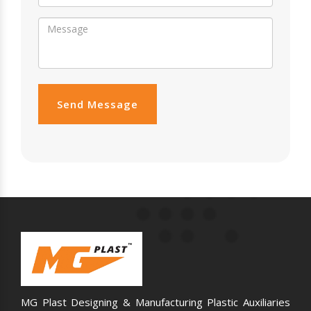
Send Message
MG Plast Designing & Manufacturing Plastic Auxiliaries