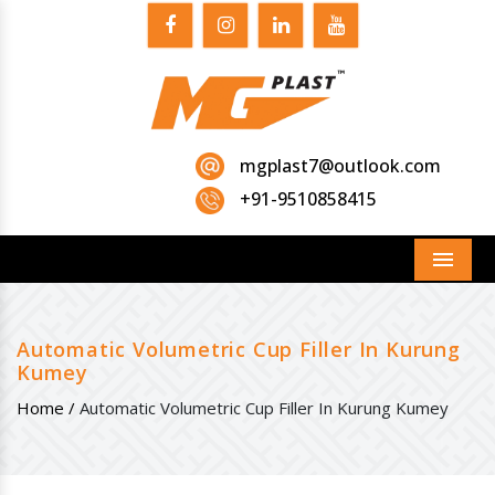
mgplast7@outlook.com
+91-9510858415
Menu
Automatic Volumetric Cup Filler In Kurung
Kumey
Home /
Automatic Volumetric Cup Filler In Kurung Kumey