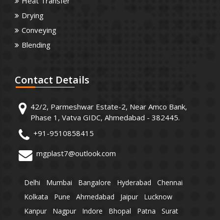
Heat Transfer
Drying
Conveying
Blending
Contact
Details
42/2, Parmeshwar Estate-2, Near Amco Bank,
Phase 1, Vatva GIDC, Ahmedabad - 382445.
+91-9510858415
mgplast7@outlook.com
Delhi
Mumbai
Bangalore
Hyderabad
Chennai
Kolkata
Pune
Ahmedabad
Jaipur
Lucknow
Kanpur
Nagpur
Indore
Bhopal
Patna
Surat