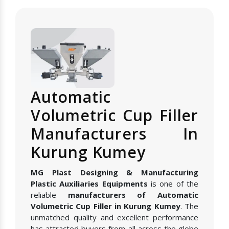
Automatic
Volumetric Cup Filler
Manufacturers In
Kurung Kumey
MG Plast Designing & Manufacturing
Plastic Auxiliaries Equipments
is one of the
reliable
manufacturers of Automatic
Volumetric Cup Filler in Kurung Kumey
. The
unmatched quality and excellent performance
has attracted buyers from all across the globe