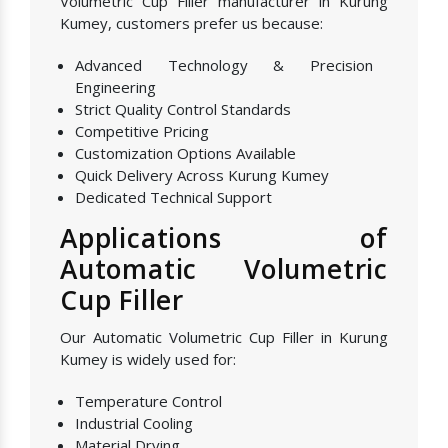
Volumetric Cup Filler manufacturer in Kurung
Kumey, customers prefer us because:
Advanced Technology & Precision
Engineering
Strict Quality Control Standards
Competitive Pricing
Customization Options Available
Quick Delivery Across Kurung Kumey
Dedicated Technical Support
Applications of
Automatic Volumetric
Cup Filler
Our Automatic Volumetric Cup Filler in Kurung
Kumey is widely used for:
Temperature Control
Industrial Cooling
Material Drying