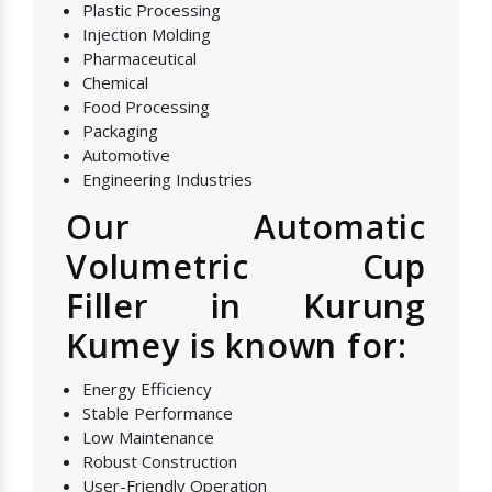
Plastic Processing
Injection Molding
Pharmaceutical
Chemical
Food Processing
Packaging
Automotive
Engineering Industries
Our Automatic
Volumetric Cup
Filler in Kurung
Kumey is known for:
Energy Efficiency
Stable Performance
Low Maintenance
Robust Construction
User-Friendly Operation