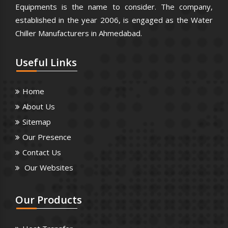
Equipments is the name to consider. The company,
established in the year 2006, is engaged as the Water
Chiller Manufacturers in Ahmedabad.
Useful
Links
Home
About Us
Sitemap
Our Presence
Contact Us
Our Websites
Our
Products