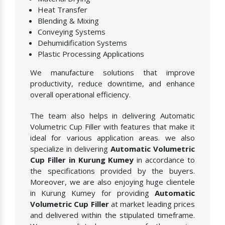
Heat Transfer
Blending & Mixing
Conveying Systems
Dehumidification Systems
Plastic Processing Applications
We manufacture solutions that improve
productivity, reduce downtime, and enhance
overall operational efficiency.
The team also helps in delivering Automatic
Volumetric Cup Filler with features that make it
ideal for various application areas. we also
specialize in delivering
Automatic Volumetric
Cup Filler in Kurung Kumey
in accordance to
the specifications provided by the buyers.
Moreover, we are also enjoying huge clientele
in Kurung Kumey for providing
Automatic
Volumetric Cup Filler
at market leading prices
and delivered within the stipulated timeframe.