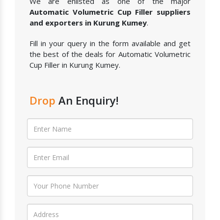
We are enlisted as one of the major
Automatic Volumetric Cup Filler suppliers
and exporters in Kurung Kumey
.
Fill in your query in the form available and get
the best of the deals for Automatic Volumetric
Cup Filler in Kurung Kumey.
Drop
An Enquiry!