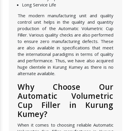
Long Service Life
The modern manufacturing unit and quality
control unit helps in the quality and quantity
production of the Automatic Volumetric Cup
Filler. Various quality checks are also performed
to ensure zero manufacturing defects. These
are also available in specifications that meet
the international paradigms in terms of quality
and performance. Thus, we have also acquired
huge clientele in Kurung Kumey as there is no
alternate available.
Why Choose Our
Automatic Volumetric
Cup Filler in Kurung
Kumey?
When it comes to choosing reliable Automatic