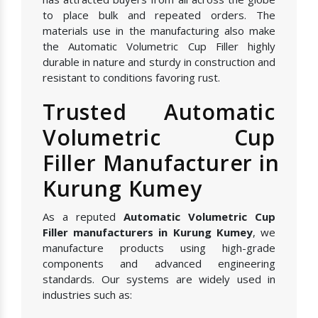
to place bulk and repeated orders. The
materials use in the manufacturing also make
the Automatic Volumetric Cup Filler highly
durable in nature and sturdy in construction and
resistant to conditions favoring rust.
Trusted Automatic
Volumetric Cup
Filler Manufacturer in
Kurung Kumey
As a reputed
Automatic Volumetric Cup
Filler manufacturers in Kurung Kumey
, we
manufacture products using high-grade
components and advanced engineering
standards. Our systems are widely used in
industries such as: