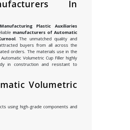
nufacturers In
nufacturing Plastic Auxiliaries
eliable
manufacturers of Automatic
Kurnool
. The unmatched quality and
attracted buyers from all across the
ated orders. The materials use in the
Automatic Volumetric Cup Filler highly
dy in construction and resistant to
matic Volumetric
cts using high-grade components and