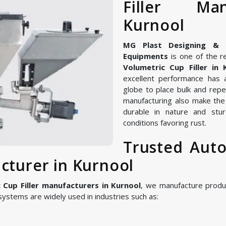
Filler Ma
Kurnool
MG Plast Designing & Ma
Equipments
is one of the r
Volumetric Cup Filler in 
excellent performance has 
globe to place bulk and repe
manufacturing also make the 
durable in nature and stur
conditions favoring rust.
Trusted Auto
cturer in Kurnool
Cup Filler manufacturers in Kurnool
, we manufacture produ
ystems are widely used in industries such as: