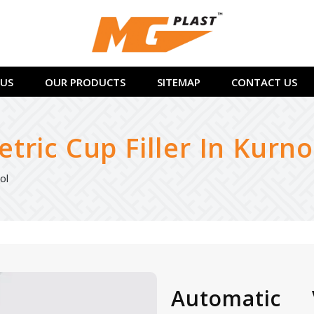
US
OUR PRODUCTS
SITEMAP
CONTACT US
ric Cup Filler In Kurno
ol
Automatic 