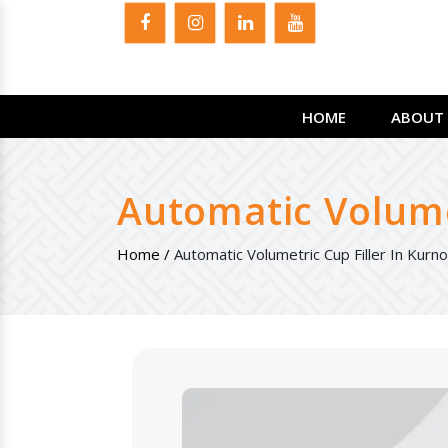
HOME
ABOUT 
Automatic Volumet
Home /
Automatic Volumetric Cup Filler In Kurno