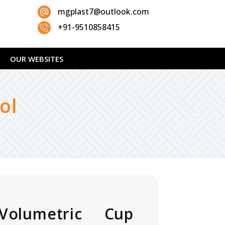
mgplast7@outlook.com
+91-9510858415
OUR WEBSITES
ol
Volumetric Cup