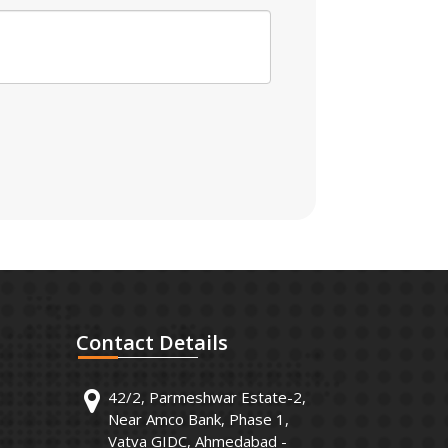
Contact
Details
42/2, Parmeshwar Estate-2,
Near Amco Bank, Phase 1,
Vatva GIDC, Ahmedabad -