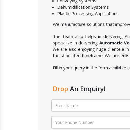
Conveying Systems
Dehumidification Systems
Plastic Processing Applications
We manufacture solutions that improve
The team also helps in delivering Aut
specialize in delivering
Automatic Vol
we are also enjoying huge clientele in
the stipulated timeframe. We are enli
Fill in your query in the form available
Drop
An Enquiry!