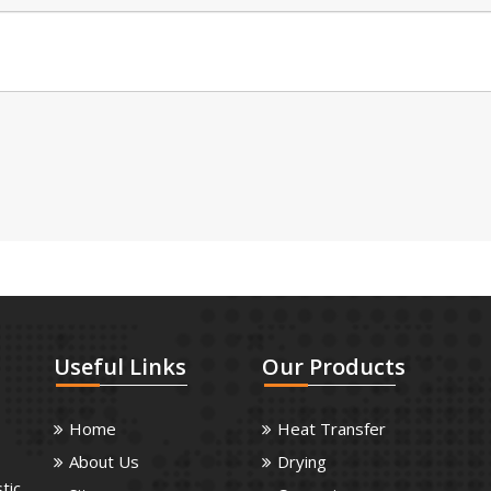
Useful
Links
Our
Products
Home
Heat Transfer
About Us
Drying
tic