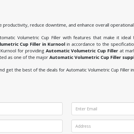
 productivity, reduce downtime, and enhance overall operational 
omatic Volumetric Cup Filler with features that make it ideal 
umetric Cup Filler in Kurnool
in accordance to the specificat
 Kurnool for providing
Automatic Volumetric Cup Filler
at mark
sted as one of the major
Automatic Volumetric Cup Filler supp
 and get the best of the deals for Automatic Volumetric Cup Filler i