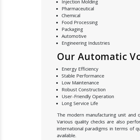
Injection Molding
Pharmaceutical
Chemical
Food Processing
Packaging
Automotive
Engineering Industries
Our Automatic Vol
Energy Efficiency
Stable Performance
Low Maintenance
Robust Construction
User-Friendly Operation
Long Service Life
The modern manufacturing unit and qua
Various quality checks are also perf
international paradigms in terms of q
available.