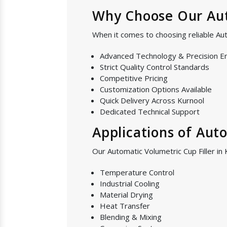
Why Choose Our Auto
When it comes to choosing reliable Aut
Advanced Technology & Precision E
Strict Quality Control Standards
Competitive Pricing
Customization Options Available
Quick Delivery Across Kurnool
Dedicated Technical Support
Applications of Aut
Our Automatic Volumetric Cup Filler in 
Temperature Control
Industrial Cooling
Material Drying
Heat Transfer
Blending & Mixing