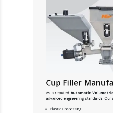
Cup Filler Manufa
As a reputed
Automatic Volumetric 
advanced engineering standards. Our s
Plastic Processing