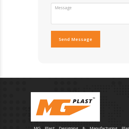
Send Message
MG Plast Designing & Manufacturing Plas