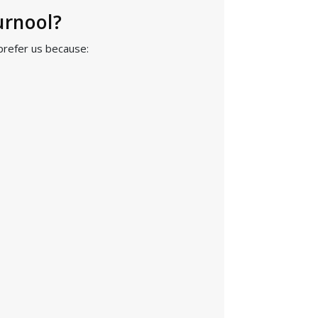
urnool?
prefer us because: