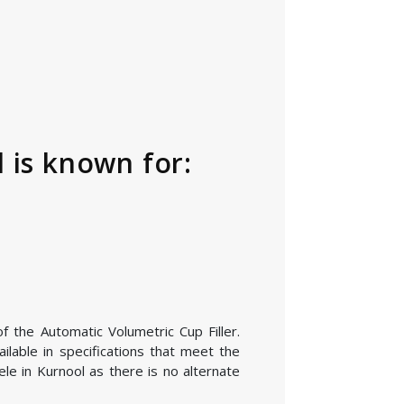
 is known for:
f the Automatic Volumetric Cup Filler.
lable in specifications that meet the
le in Kurnool as there is no alternate