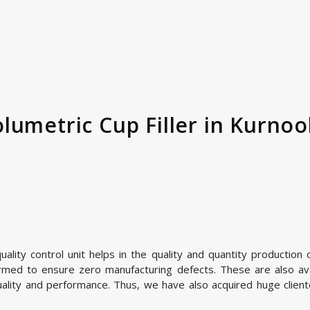
umetric Cup Filler in Kurnool
lity control unit helps in the quality and quantity production o
ormed to ensure zero manufacturing defects. These are also avai
uality and performance. Thus, we have also acquired huge cliente