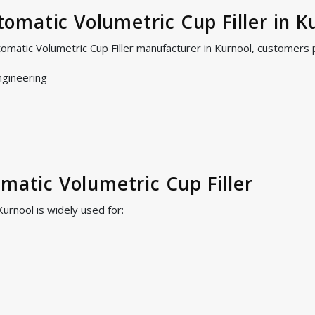
matic Volumetric Cup Filler in K
omatic Volumetric Cup Filler manufacturer in Kurnool, customers 
ngineering
omatic Volumetric Cup Filler
Kurnool is widely used for: