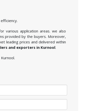
efficiency.
for various application areas. we also
ions provided by the buyers. Moreover,
et leading prices and delivered within
liers and exporters in Kurnool
.
n Kurnool.