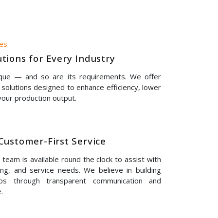
nes
tions for Every Industry
ique — and so are its requirements. We offer
solutions designed to enhance efficiency, lower
our production output.
Customer-First Service
eam is available round the clock to assist with
ing, and service needs. We believe in building
hips through transparent communication and
.