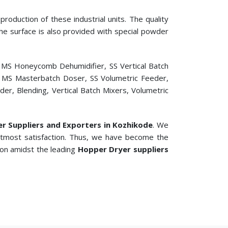
roduction of these industrial units. The quality
 The surface is also provided with special powder
, MS Honeycomb Dehumidifier, SS Vertical Batch
er, MS Masterbatch Doser, SS Volumetric Feeder,
r, Blending, Vertical Batch Mixers, Volumetric
ler Suppliers and Exporters in Kozhikode
. We
 utmost satisfaction. Thus, we have become the
ion amidst the leading
Hopper Dryer suppliers