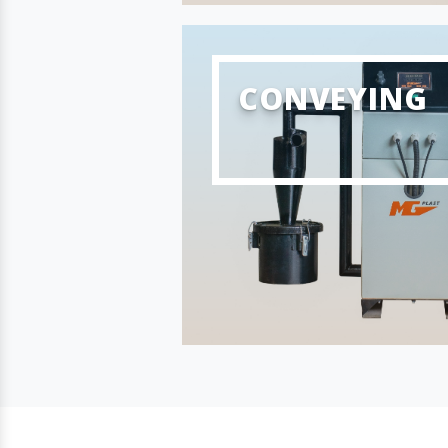
CONVEYING