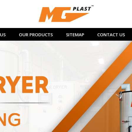
US
OUR PRODUCTS
SITEMAP
CONTACT US