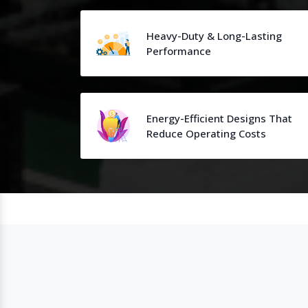
Heavy-Duty & Long-Lasting
Performance
Energy-Efficient Designs That
Reduce Operating Costs