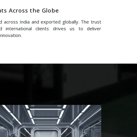
nts Across the Globe
 across India and exported globally. The trust
 international clients drives us to deliver
innovation.