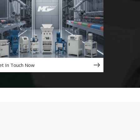
et In Touch Now