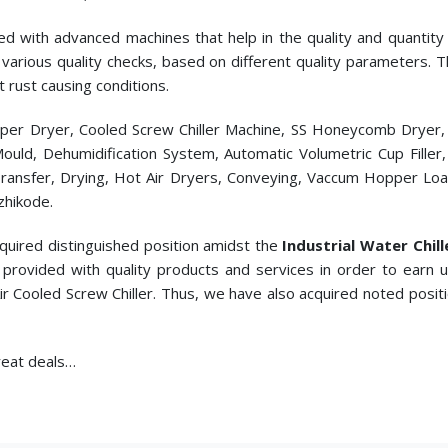
ed with advanced machines that help in the quality and quantity p
cts various quality checks, based on different quality parameters.
t rust causing conditions.
pper Dryer, Cooled Screw Chiller Machine, SS Honeycomb Dryer
c Mould, Dehumidification System, Automatic Volumetric Cup Fill
ransfer, Drying, Hot Air Dryers, Conveying, Vaccum Hopper Loade
zhikode.
cquired distinguished position amidst the
Industrial Water Chil
provided with quality products and services in order to earn
ir Cooled Screw Chiller. Thus, we have also acquired noted posit
great deals…