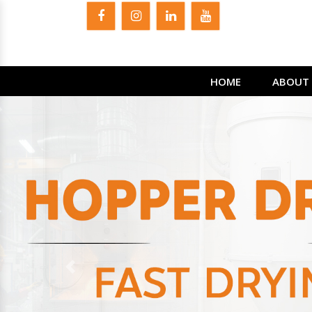
HOME
ABOUT 
Previous