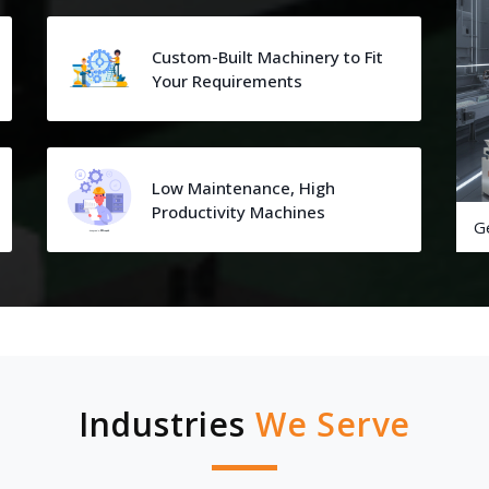
Custom-Built Machinery to Fit
Your Requirements
Low Maintenance, High
Productivity Machines
G
Industries
We Serve