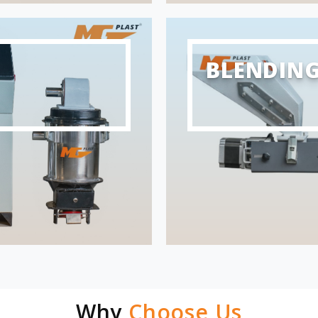
BLENDIN
Why
Choose Us