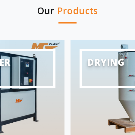
Our
Products
ER
DRYING