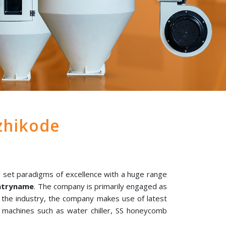
zhikode
 set paradigms of excellence with a huge range
untryname
. The company is primarily engaged as
n the industry, the company makes use of latest
l machines such as water chiller, SS honeycomb