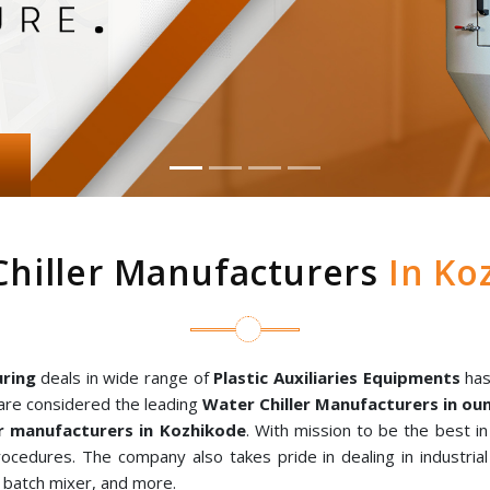
Chiller Manufacturers
In Ko
ring
deals in wide range of
Plastic Auxiliaries Equipments
has
are considered the leading
Water Chiller Manufacturers in o
r manufacturers in Kozhikode
. With mission to be the best i
rocedures. The company also takes pride in dealing in industria
al batch mixer, and more.