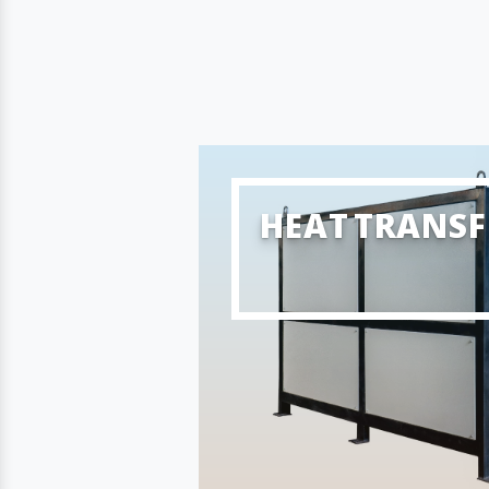
HEAT TRANSF