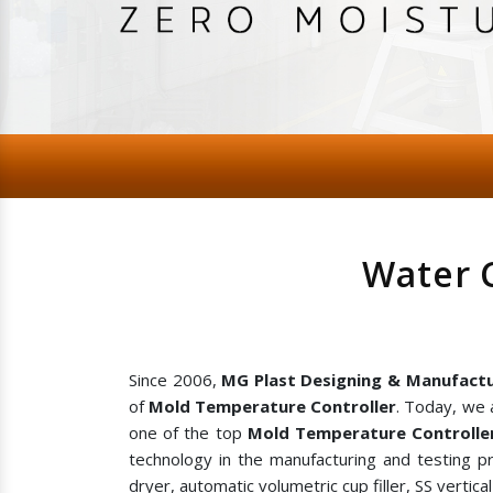
Water 
Since 2006,
MG Plast Designing & Manufactu
of
Mold Temperature Controller
. Today, we 
one of the top
Mold Temperature Controlle
technology in the manufacturing and testing p
dryer, automatic volumetric cup filler, SS vertic