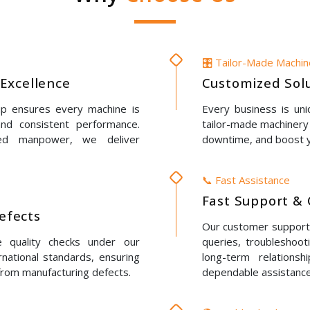
🎛️ Tailor-Made Machi
Excellence
Customized Solu
up ensures every machine is
Every business is un
 and consistent performance.
tailor-made machinery 
led manpower, we deliver
downtime, and boost y
📞 Fast Assistance
Fast Support & 
Defects
Our customer support t
e quality checks under our
queries, troubleshoot
rnational standards, ensuring
long-term relations
 from manufacturing defects.
dependable assistance