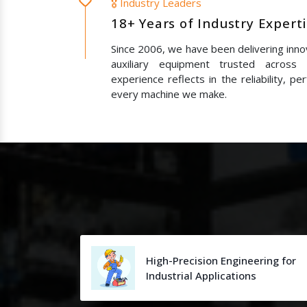
🎖️ Industry Leaders
18+ Years of Industry Expert
Since 2006, we have been delivering innov
auxiliary equipment trusted across
experience reflects in the reliability, p
every machine we make.
High-Precision Engineering for
Industrial Applications