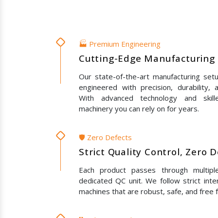
🏭 Premium Engineering
Cutting-Edge Manufacturing 
Our state-of-the-art manufacturing set
engineered with precision, durability,
With advanced technology and skil
machinery you can rely on for years.
🛡️ Zero Defects
Strict Quality Control, Zero 
Each product passes through multipl
dedicated QC unit. We follow strict inte
machines that are robust, safe, and free