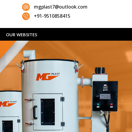
mgplast7@outlook.com
+91-9510858415
OUR WEBSITES
Next