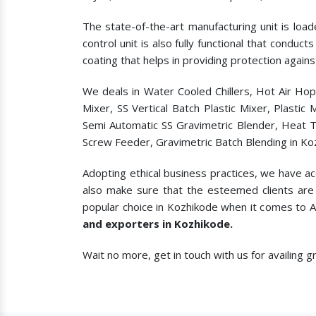
The state-of-the-art manufacturing unit is load
control unit is also fully functional that condu
coating that helps in providing protection agains
We deals in Water Cooled Chillers, Hot Air Ho
Mixer, SS Vertical Batch Plastic Mixer, Plasti
Semi Automatic SS Gravimetric Blender, Heat T
Screw Feeder, Gravimetric Batch Blending in Ko
Adopting ethical business practices, we have a
also make sure that the esteemed clients are 
popular choice in Kozhikode when it comes to
A
and exporters in Kozhikode.
Wait no more, get in touch with us for availing 