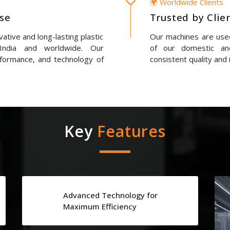
🌍 Worldwide Clients
ise
Trusted by Clie
ative and long-lasting plastic
Our machines are used
 India and worldwide. Our
of our domestic and
erformance, and technology of
consistent quality and 
Key
Features
Advanced Technology for
Maximum Efficiency