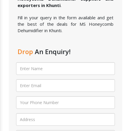
exporters in Khunti
.
Fill in your query in the form available and get
the best of the deals for MS Honeycomb
Dehumidifier in Khunti.
Drop
An Enquiry!