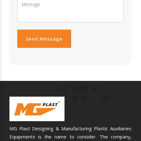
Send Message
MG Plast Designing & Manufacturing Plastic Auxiliaries
Equipments is the name to consider. The company,