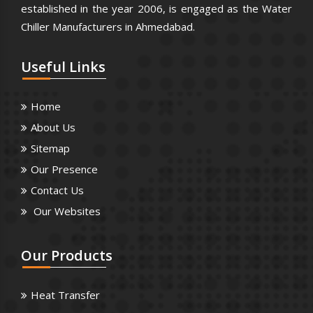
established in the year 2006, is engaged as the Water
Chiller Manufacturers in Ahmedabad.
Useful
Links
Home
About Us
Sitemap
Our Presence
Contact Us
Our Websites
Our
Products
Heat Transfer