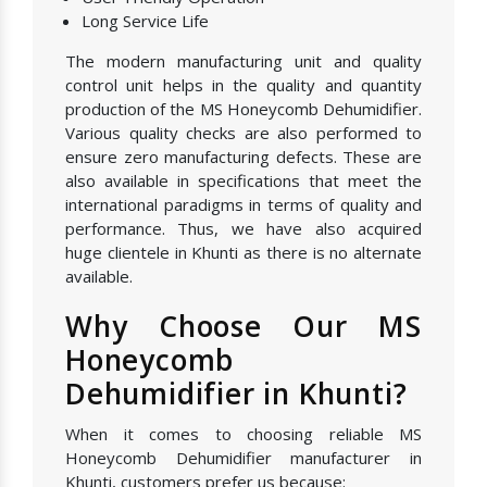
Long Service Life
The modern manufacturing unit and quality
control unit helps in the quality and quantity
production of the MS Honeycomb Dehumidifier.
Various quality checks are also performed to
ensure zero manufacturing defects. These are
also available in specifications that meet the
international paradigms in terms of quality and
performance. Thus, we have also acquired
huge clientele in Khunti as there is no alternate
available.
Why Choose Our MS
Honeycomb
Dehumidifier in Khunti?
When it comes to choosing reliable MS
Honeycomb Dehumidifier manufacturer in
Khunti, customers prefer us because: