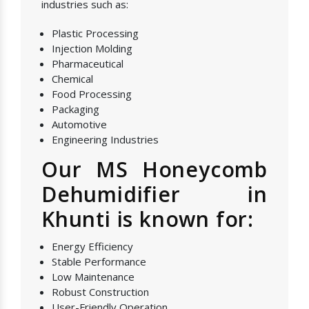
industries such as:
Plastic Processing
Injection Molding
Pharmaceutical
Chemical
Food Processing
Packaging
Automotive
Engineering Industries
Our MS Honeycomb
Dehumidifier in
Khunti is known for:
Energy Efficiency
Stable Performance
Low Maintenance
Robust Construction
User-Friendly Operation