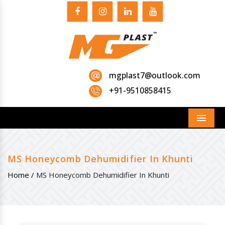
mgplast7@outlook.com
+91-9510858415
Menu
MS Honeycomb Dehumidifier In Khunti
Home /
MS Honeycomb Dehumidifier In Khunti