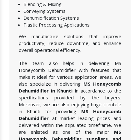
Blending & Mixing
Conveying Systems
Dehumidification Systems
Plastic Processing Applications
We manufacture solutions that improve
productivity, reduce downtime, and enhance
overall operational efficiency.
The team also helps in delivering MS
Honeycomb Dehumidifier with features that
make it ideal for various application areas. we
also specialize in delivering
MS Honeycomb
Dehumidifier in Khunti
in accordance to the
specifications provided by the buyers.
Moreover, we are also enjoying huge clientele
in Khunti for providing
MS Honeycomb
Dehumidifier
at market leading prices and
delivered within the stipulated timeframe. We
are enlisted as one of the major
MS
Honeycomb Dehumidifier suppliers and