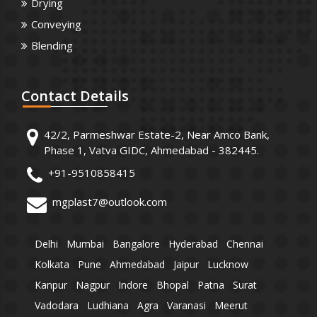
Drying
Conveying
Blending
Contact
Details
42/2, Parmeshwar Estate-2, Near Amco Bank,
Phase 1, Vatva GIDC, Ahmedabad - 382445.
+91-9510858415
mgplast7@outlook.com
Delhi
Mumbai
Bangalore
Hyderabad
Chennai
Kolkata
Pune
Ahmedabad
Jaipur
Lucknow
Kanpur
Nagpur
Indore
Bhopal
Patna
Surat
Vadodara
Ludhiana
Agra
Varanasi
Meerut