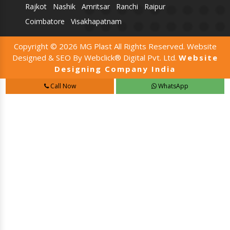
Rajkot
Nashik
Amritsar
Ranchi
Raipur
Coimbatore
Visakhapatnam
Copyright © 2026 MG Plast All Rights Reserved. Website
Designed & SEO By Webclick® Digital Pvt. Ltd.
Website
Designing Company India
Call Now
WhatsApp