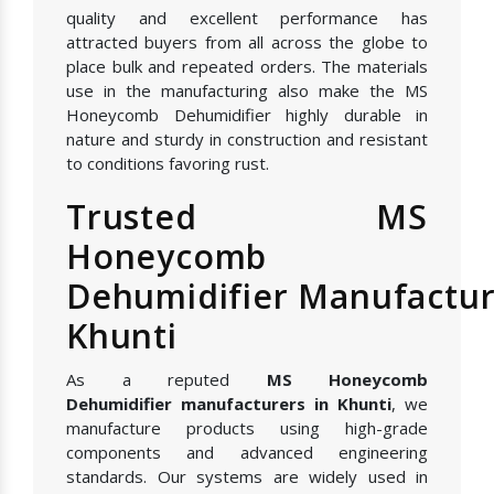
quality and excellent performance has
attracted buyers from all across the globe to
place bulk and repeated orders. The materials
use in the manufacturing also make the MS
Honeycomb Dehumidifier highly durable in
nature and sturdy in construction and resistant
to conditions favoring rust.
Trusted MS
Honeycomb
Dehumidifier Manufactur
Khunti
As a reputed
MS Honeycomb
Dehumidifier manufacturers in Khunti
, we
manufacture products using high-grade
components and advanced engineering
standards. Our systems are widely used in