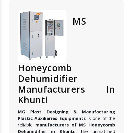
MS
Honeycomb
Dehumidifier
Manufacturers In
Khunti
MG Plast Designing & Manufacturing
Plastic Auxiliaries Equipments
is one of the
reliable
manufacturers of MS Honeycomb
Dehumidifier in Khunti
. The unmatched