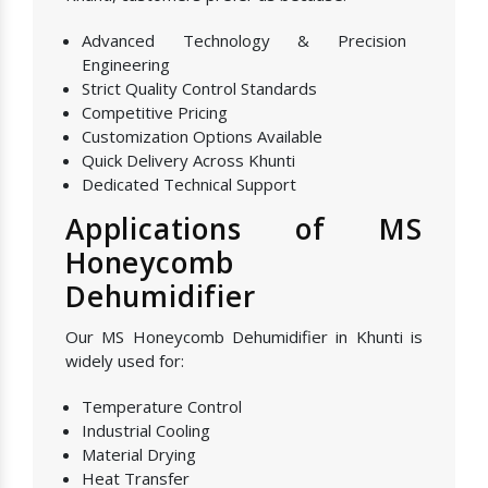
Advanced Technology & Precision
Engineering
Strict Quality Control Standards
Competitive Pricing
Customization Options Available
Quick Delivery Across Khunti
Dedicated Technical Support
Applications of MS
Honeycomb
Dehumidifier
Our MS Honeycomb Dehumidifier in Khunti is
widely used for:
Temperature Control
Industrial Cooling
Material Drying
Heat Transfer