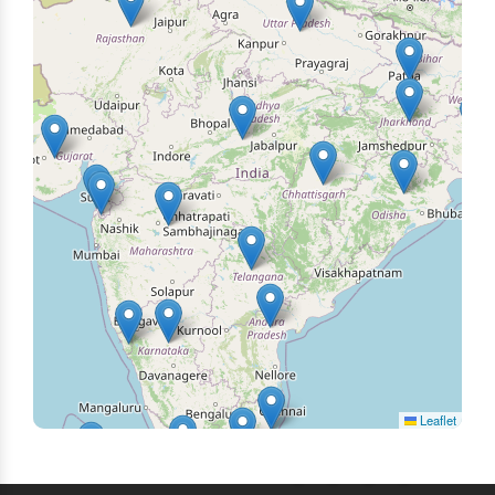
Leaflet