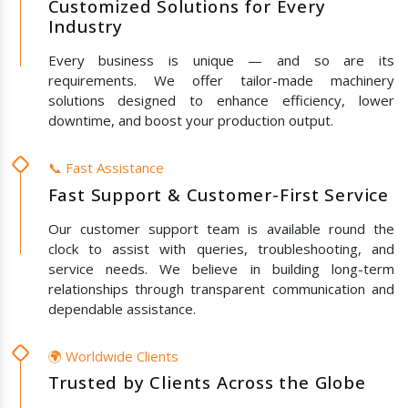
Customized Solutions for Every
Industry
Every business is unique — and so are its
requirements. We offer tailor-made machinery
solutions designed to enhance efficiency, lower
downtime, and boost your production output.
📞 Fast Assistance
Fast Support & Customer-First Service
Our customer support team is available round the
clock to assist with queries, troubleshooting, and
service needs. We believe in building long-term
relationships through transparent communication and
dependable assistance.
🌍 Worldwide Clients
Trusted by Clients Across the Globe