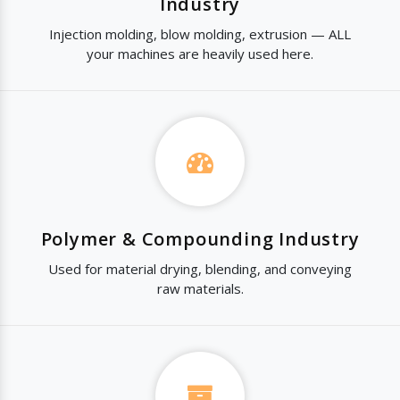
Industry
Injection molding, blow molding, extrusion — ALL
your machines are heavily used here.
Polymer & Compounding Industry
Used for material drying, blending, and conveying
raw materials.