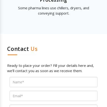
Some pharma lines use chillers, dryers, and
conveying support.
Contact
Us
Ready to place your order? Fill your details here and,
we’ll contact you as soon as we receive them.