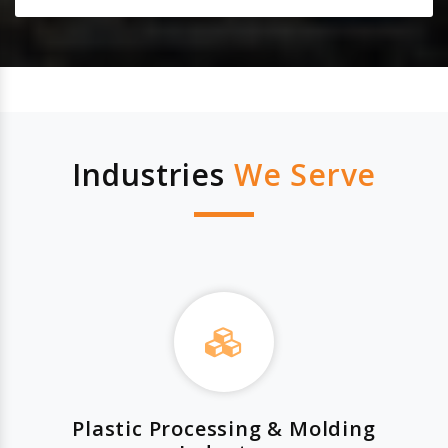
Industries
We Serve
Plastic Processing & Molding