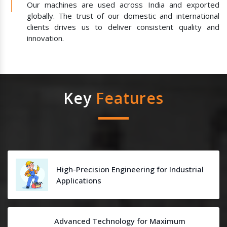
Our machines are used across India and exported
globally. The trust of our domestic and international
clients drives us to deliver consistent quality and
innovation.
Key
Features
High-Precision Engineering for Industrial
Applications
Advanced Technology for Maximum