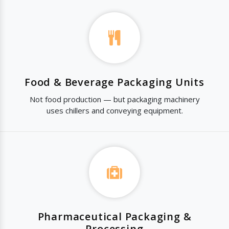
Food & Beverage Packaging Units
Not food production — but packaging machinery
uses chillers and conveying equipment.
Pharmaceutical Packaging &
Processing