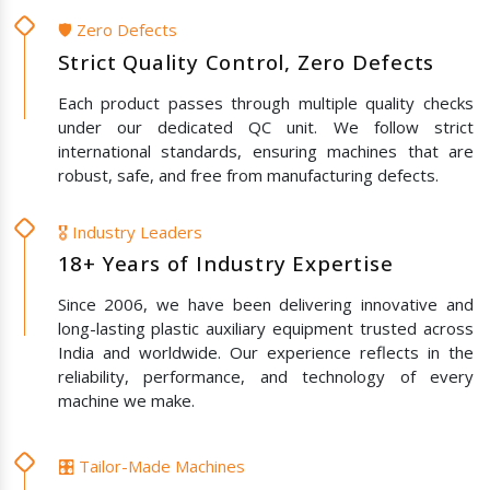
🛡️ Zero Defects
Strict Quality Control, Zero Defects
Each product passes through multiple quality checks
under our dedicated QC unit. We follow strict
international standards, ensuring machines that are
robust, safe, and free from manufacturing defects.
🎖️ Industry Leaders
18+ Years of Industry Expertise
Since 2006, we have been delivering innovative and
long-lasting plastic auxiliary equipment trusted across
India and worldwide. Our experience reflects in the
reliability, performance, and technology of every
machine we make.
🎛️ Tailor-Made Machines