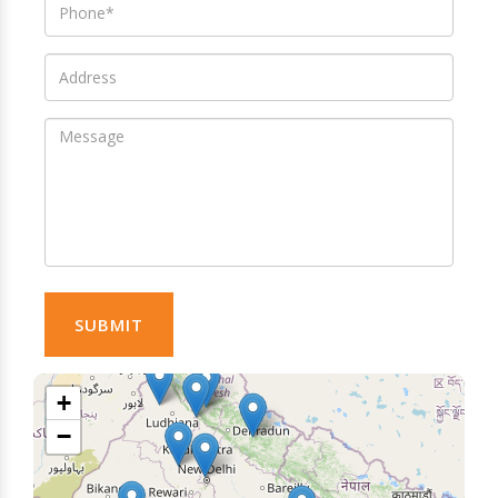
SUBMIT
+
−