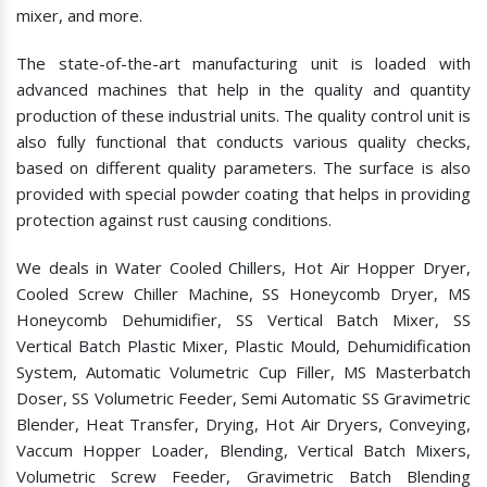
mixer, and more.
The state-of-the-art manufacturing unit is loaded with
advanced machines that help in the quality and quantity
production of these industrial units. The quality control unit is
also fully functional that conducts various quality checks,
based on different quality parameters. The surface is also
provided with special powder coating that helps in providing
protection against rust causing conditions.
We deals in Water Cooled Chillers, Hot Air Hopper Dryer,
Cooled Screw Chiller Machine, SS Honeycomb Dryer, MS
Honeycomb Dehumidifier, SS Vertical Batch Mixer, SS
Vertical Batch Plastic Mixer, Plastic Mould, Dehumidification
System, Automatic Volumetric Cup Filler, MS Masterbatch
Doser, SS Volumetric Feeder, Semi Automatic SS Gravimetric
Blender, Heat Transfer, Drying, Hot Air Dryers, Conveying,
Vaccum Hopper Loader, Blending, Vertical Batch Mixers,
Volumetric Screw Feeder, Gravimetric Batch Blending