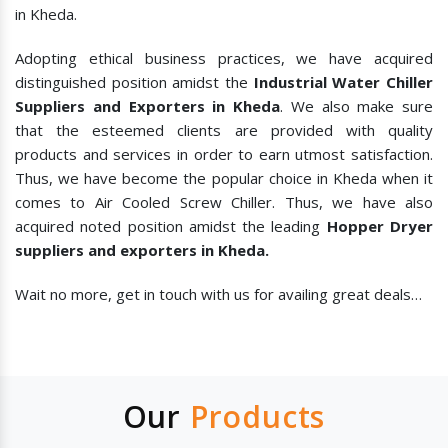
in Kheda.
Adopting ethical business practices, we have acquired
distinguished position amidst the
Industrial Water Chiller
Suppliers and Exporters in Kheda
. We also make sure
that the esteemed clients are provided with quality
products and services in order to earn utmost satisfaction.
Thus, we have become the popular choice in Kheda when it
comes to
Air Cooled Screw Chiller. Thus, we have also
acquired noted position amidst the leading
Hopper Dryer
suppliers and exporters in Kheda.
Wait no more, get in touch with us for availing great deals…
Our
Products