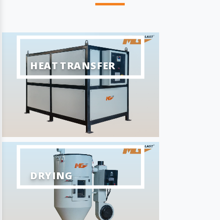
HEAT TRANSFER
DRYING