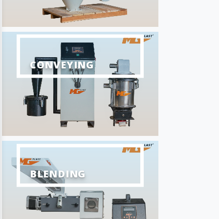
CONVEYING
BLENDING