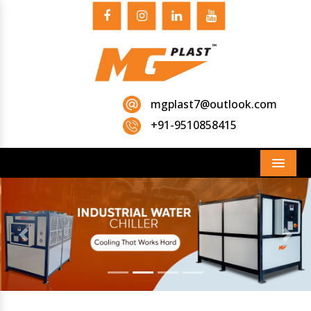
mgplast7@outlook.com
+91-9510858415
Menu
Previous
Next