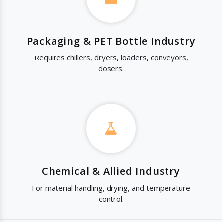
Packaging & PET Bottle Industry
Requires chillers, dryers, loaders, conveyors,
dosers.
Chemical & Allied Industry
For material handling, drying, and temperature
control.