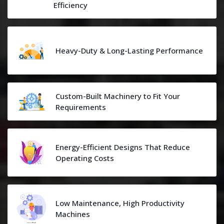
Efficiency
Heavy-Duty & Long-Lasting Performance
Custom-Built Machinery to Fit Your
Requirements
Energy-Efficient Designs That Reduce
Operating Costs
Low Maintenance, High Productivity
Machines