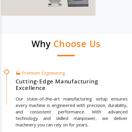
Why
Choose Us
🏭 Premium Engineering
Cutting-Edge Manufacturing
Excellence
Our state-of-the-art manufacturing setup ensures
every machine is engineered with precision, durability,
and consistent performance. With advanced
technology and skilled manpower, we deliver
machinery you can rely on for years.