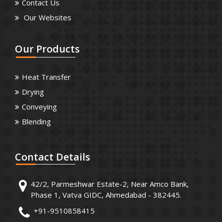
Contact Us
Our Websites
Our
Products
Heat Transfer
Drying
Conveying
Blending
Contact
Details
42/2, Parmeshwar Estate-2, Near Amco Bank,
Phase 1, Vatva GIDC, Ahmedabad - 382445.
+91-9510858415