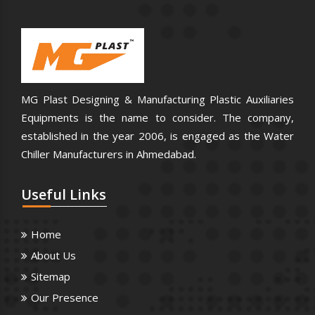
MG Plast Designing & Manufacturing Plastic Auxiliaries
Equipments is the name to consider. The company,
established in the year 2006, is engaged as the Water
Chiller Manufacturers in Ahmedabad.
Useful
Links
Home
About Us
Sitemap
Our Presence