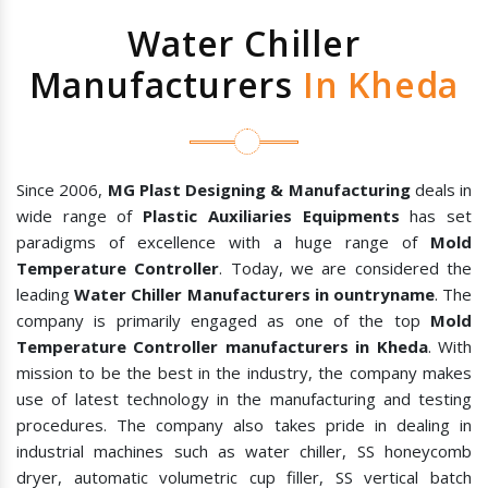
Water Chiller
Manufacturers
In Kheda
Since 2006,
MG Plast Designing & Manufacturing
deals in
wide range of
Plastic Auxiliaries Equipments
has set
paradigms of excellence with a huge range of
Mold
Temperature Controller
. Today, we are considered the
leading
Water Chiller Manufacturers in ountryname
. The
company is primarily engaged as one of the top
Mold
Temperature Controller manufacturers in Kheda
. With
mission to be the best in the industry, the company makes
use of latest technology in the manufacturing and testing
procedures. The company also takes pride in dealing in
industrial machines such as water chiller, SS honeycomb
dryer, automatic volumetric cup filler, SS vertical batch