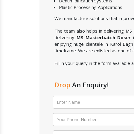
Dehumidification Systems
Plastic Processing Applications
We manufacture solutions that improve
The team also helps in delivering MS M
delivering
MS Masterbatch Doser i
enjoying huge clientele in Karol Bagh
timeframe. We are enlisted as one of
Fill in your query in the form availabl
Drop
An Enquiry!