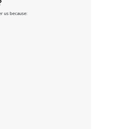
?
er us because: