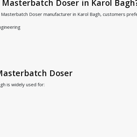
Masterbatch Doser in Karol Bagh
S Masterbatch Doser manufacturer in Karol Bagh, customers pref
ngineering
Masterbatch Doser
h is widely used for: