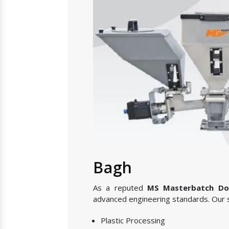
Bagh
As a reputed
MS Masterbatch Dos
advanced engineering standards. Our s
Plastic Processing