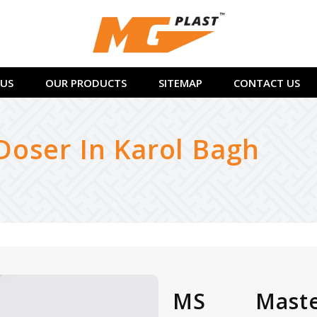
US
OUR PRODUCTS
SITEMAP
CONTACT US
oser In Karol Bagh
MS Maste