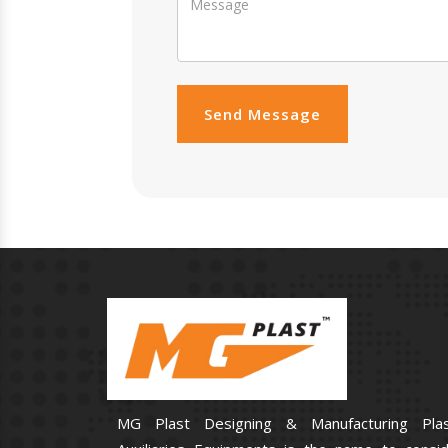
Send Message
MG Plast Designing & Manufacturing Plas