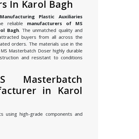
s In Karol Bagh
nufacturing Plastic Auxiliaries
e reliable
manufacturers of MS
rol Bagh
. The unmatched quality and
attracted buyers from all across the
ated orders. The materials use in the
 MS Masterbatch Doser highly durable
struction and resistant to conditions
S Masterbatch
acturer in Karol
ts using high-grade components and