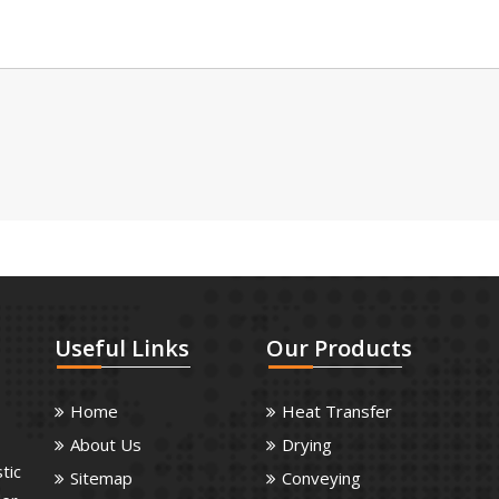
Useful
Links
Our
Products
Home
Heat Transfer
About Us
Drying
tic
Sitemap
Conveying