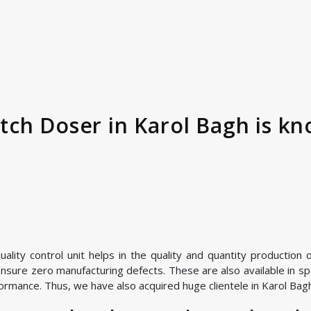
ch Doser in Karol Bagh is kn
ality control unit helps in the quality and quantity production
nsure zero manufacturing defects. These are also available in spe
ormance. Thus, we have also acquired huge clientele in Karol Bagh 