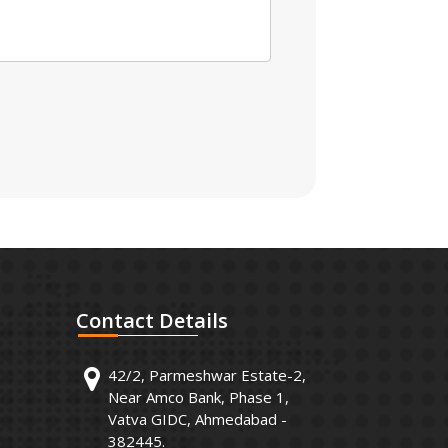
Contact
Details
42/2, Parmeshwar Estate-2,
Near Amco Bank, Phase 1,
Vatva GIDC, Ahmedabad -
382445.