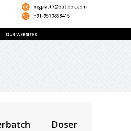
mgplast7@outlook.com
+91-9510858415
OUR WEBSITES
rbatch Doser