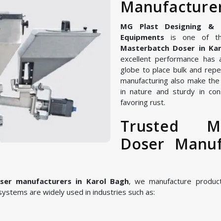
Manufacturer
MG Plast Designing & Ma
Equipments
is one of th
Masterbatch Doser in Ka
excellent performance has 
globe to place bulk and repe
manufacturing also make the
in nature and sturdy in con
favoring rust.
Trusted M
Doser Manuf
er manufacturers in Karol Bagh
, we manufacture produc
ystems are widely used in industries such as: