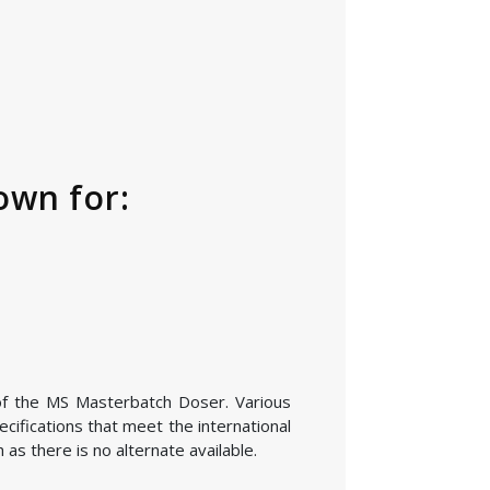
own for:
 of the MS Masterbatch Doser. Various
cifications that meet the international
as there is no alternate available.