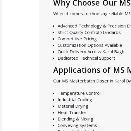
Why Choose Our MS 
When it comes to choosing reliable M
Advanced Technology & Precision E
Strict Quality Control Standards
Competitive Pricing
Customization Options Available
Quick Delivery Across Karol Bagh
Dedicated Technical Support
Applications of MS 
Our MS Masterbatch Doser in Karol Bag
Temperature Control
Industrial Cooling
Material Drying
Heat Transfer
Blending & Mixing
Conveying Systems