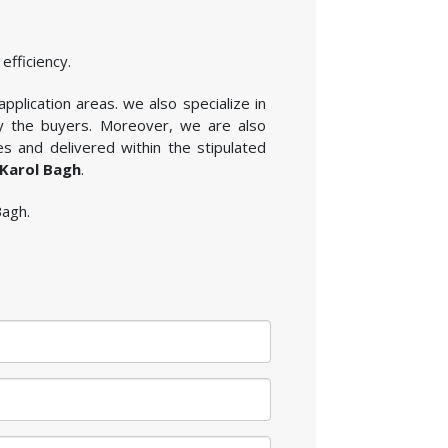
efficiency.
plication areas. we also specialize in
by the buyers. Moreover, we are also
s and delivered within the stipulated
 Karol Bagh
.
Bagh.