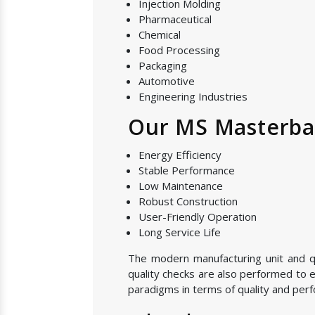
Injection Molding
Pharmaceutical
Chemical
Food Processing
Packaging
Automotive
Engineering Industries
Our MS Masterbat
Energy Efficiency
Stable Performance
Low Maintenance
Robust Construction
User-Friendly Operation
Long Service Life
The modern manufacturing unit and qu
quality checks are also performed to e
paradigms in terms of quality and perf