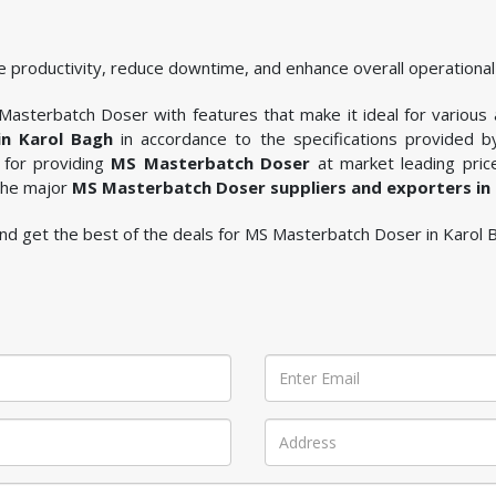
 productivity, reduce downtime, and enhance overall operational 
asterbatch Doser with features that make it ideal for various ap
n Karol Bagh
in accordance to the specifications provided 
 for providing
MS Masterbatch Doser
at market leading price
 the major
MS Masterbatch Doser suppliers and exporters in
e and get the best of the deals for MS Masterbatch Doser in Karol 