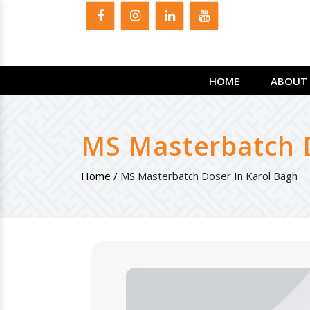
HOME
ABOUT 
MS Masterbatch D
Home /
MS Masterbatch Doser In Karol Bagh