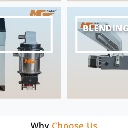
BLENDIN
Why
Choose Us