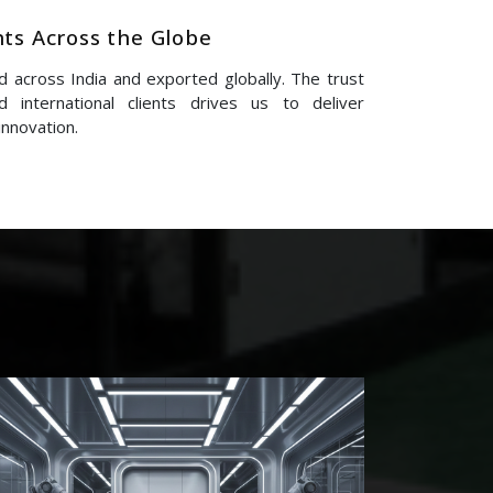
nts Across the Globe
 across India and exported globally. The trust
 international clients drives us to deliver
innovation.