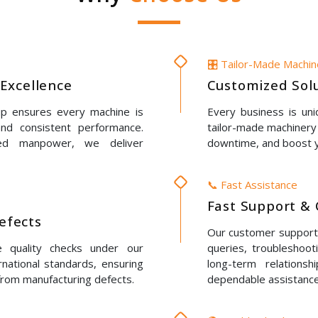
🎛️ Tailor-Made Machi
Excellence
Customized Solu
up ensures every machine is
Every business is un
 and consistent performance.
tailor-made machinery 
led manpower, we deliver
downtime, and boost y
📞 Fast Assistance
Fast Support & 
Defects
Our customer support t
e quality checks under our
queries, troubleshoot
rnational standards, ensuring
long-term relations
 from manufacturing defects.
dependable assistance