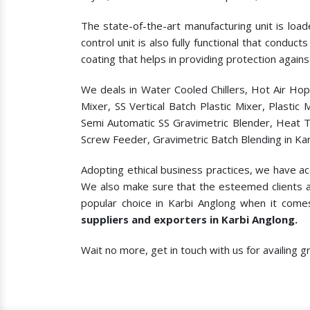
The state-of-the-art manufacturing unit is load
control unit is also fully functional that condu
coating that helps in providing protection agains
We deals in Water Cooled Chillers, Hot Air Ho
Mixer, SS Vertical Batch Plastic Mixer, Plasti
Semi Automatic SS Gravimetric Blender, Heat T
Screw Feeder, Gravimetric Batch Blending in Kar
Adopting ethical business practices, we have a
We also make sure that the esteemed clients a
popular choice in Karbi Anglong when it come
suppliers and exporters in Karbi Anglong.
Wait no more, get in touch with us for availing 