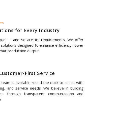
nes
tions for Every Industry
ique — and so are its requirements. We offer
solutions designed to enhance efficiency, lower
our production output.
Customer-First Service
eam is available round the clock to assist with
ing, and service needs. We believe in building
hips through transparent communication and
.