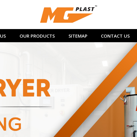
US
OUR PRODUCTS
SITEMAP
CONTACT US