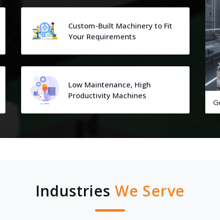
Custom-Built Machinery to Fit
Your Requirements
Low Maintenance, High
Productivity Machines
G
Industries
We Serve