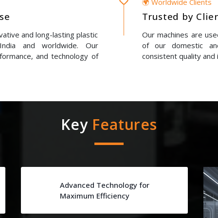
🌍 Worldwide Clients
ise
Trusted by Clie
ative and long-lasting plastic
Our machines are used
 India and worldwide. Our
of our domestic and
erformance, and technology of
consistent quality and 
Key
Features
Advanced Technology for
Maximum Efficiency