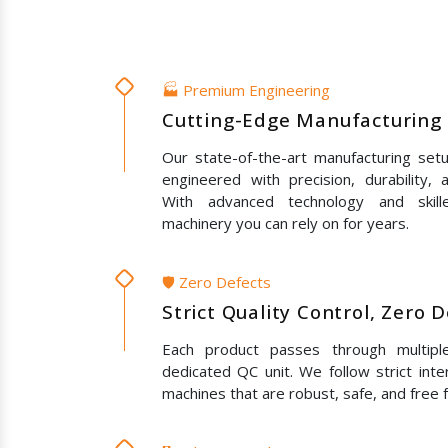
🏭 Premium Engineering
Cutting-Edge Manufacturing 
Our state-of-the-art manufacturing set
engineered with precision, durability,
With advanced technology and skil
machinery you can rely on for years.
🛡️ Zero Defects
Strict Quality Control, Zero 
Each product passes through multipl
dedicated QC unit. We follow strict inte
machines that are robust, safe, and free