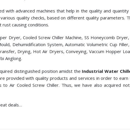
ed with advanced machines that help in the quality and quantity p
cts various quality checks, based on different quality parameters.
t rust causing conditions.
pper Dryer, Cooled Screw Chiller Machine, SS Honeycomb Dryer
c Mould, Dehumidification System, Automatic Volumetric Cup Fill
ransfer, Drying, Hot Air Dryers, Conveying, Vaccum Hopper Loade
bi Anglong.
cquired distinguished position amidst the
Industrial Water Chil
re provided with quality products and services in order to earn
s to
Air Cooled Screw Chiller. Thus, we have also acquired no
great deals…