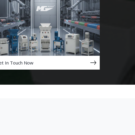
et In Touch Now