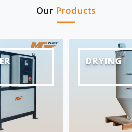
Our
Products
ER
DRYING