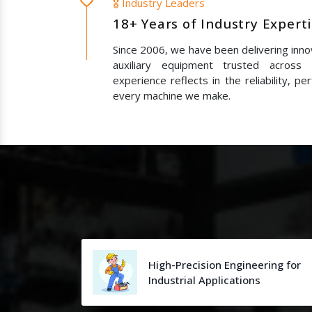
🎖️ Industry Leaders
18+ Years of Industry Expert
Since 2006, we have been delivering innov
auxiliary equipment trusted across
experience reflects in the reliability, p
every machine we make.
High-Precision Engineering for
Industrial Applications