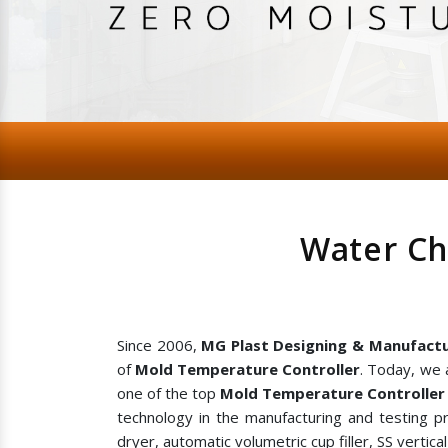
Water Ch
Since 2006,
MG Plast Designing & Manufactu
of
Mold Temperature Controller
. Today, we 
one of the top
Mold Temperature Controller 
technology in the manufacturing and testing p
dryer, automatic volumetric cup filler, SS vertic