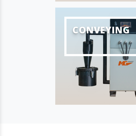
CONVEYING