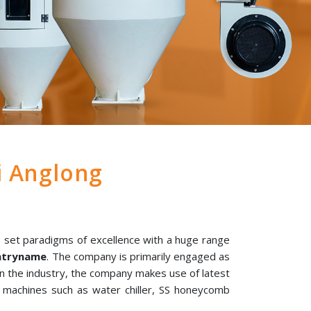
i Anglong
 set paradigms of excellence with a huge range
untryname
. The company is primarily engaged as
 in the industry, the company makes use of latest
l machines such as water chiller, SS honeycomb