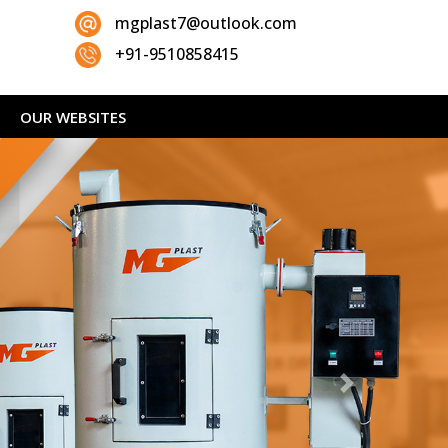
mgplast7@outlook.com
+91-9510858415
OUR WEBSITES
Next