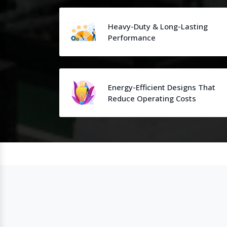
Heavy-Duty & Long-Lasting
Performance
Energy-Efficient Designs That
Reduce Operating Costs