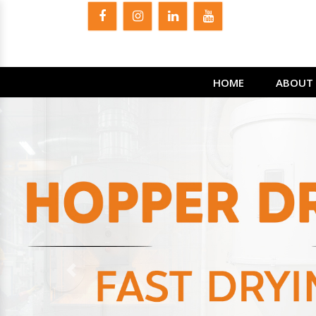
HOME
ABOUT 
Previous