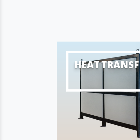
HEAT TRANSF