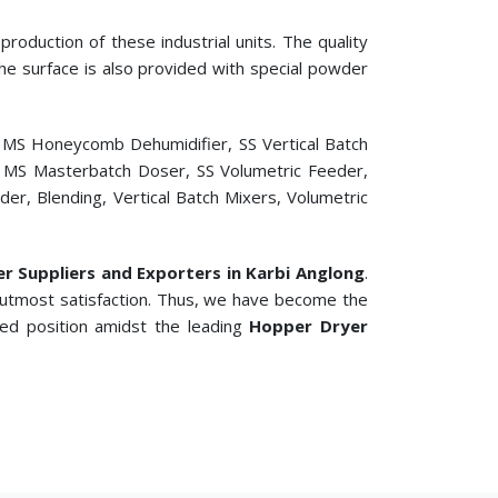
roduction of these industrial units. The quality
 The surface is also provided with special powder
, MS Honeycomb Dehumidifier, SS Vertical Batch
er, MS Masterbatch Doser, SS Volumetric Feeder,
r, Blending, Vertical Batch Mixers, Volumetric
ler Suppliers and Exporters in Karbi Anglong
.
 utmost satisfaction. Thus, we have become the
ted position amidst the leading
Hopper Dryer