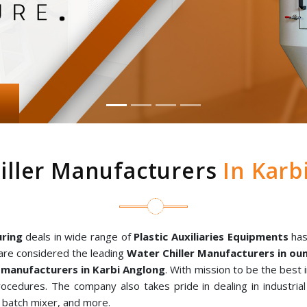
iller Manufacturers
In Karb
ring
deals in wide range of
Plastic Auxiliaries Equipments
has
are considered the leading
Water Chiller Manufacturers in o
manufacturers in Karbi Anglong
. With mission to be the best
rocedures. The company also takes pride in dealing in industria
al batch mixer, and more.