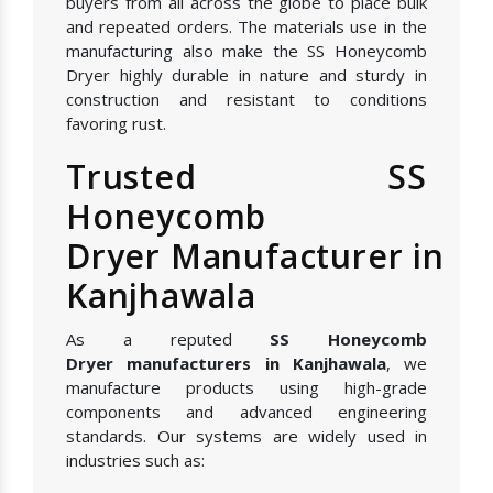
buyers from all across the globe to place bulk
and repeated orders. The materials use in the
manufacturing also make the SS Honeycomb
Dryer highly durable in nature and sturdy in
construction and resistant to conditions
favoring rust.
Trusted SS
Honeycomb
Dryer Manufacturer in
Kanjhawala
As a reputed
SS Honeycomb
Dryer manufacturers in Kanjhawala
, we
manufacture products using high-grade
components and advanced engineering
standards. Our systems are widely used in
industries such as: