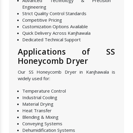
Advanced Technology & Precision
Engineering
Strict Quality Control Standards
Competitive Pricing
Customization Options Available
Quick Delivery Across Kanjhawala
Dedicated Technical Support
Applications of SS
Honeycomb Dryer
Our SS Honeycomb Dryer in Kanjhawala is
widely used for:
Temperature Control
Industrial Cooling
Material Drying
Heat Transfer
Blending & Mixing
Conveying Systems
Dehumidification Systems