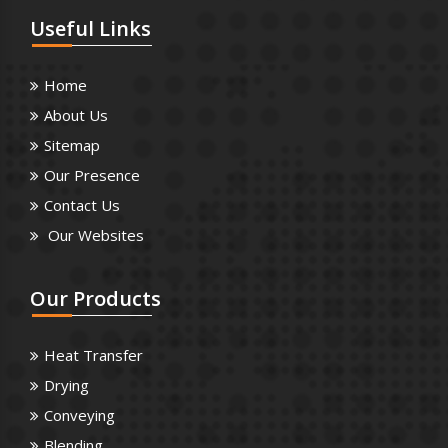
Useful
Links
Home
About Us
Sitemap
Our Presence
Contact Us
Our Websites
Our
Products
Heat Transfer
Drying
Conveying
Blending