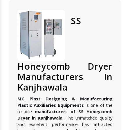
SS
Honeycomb Dryer
Manufacturers In
Kanjhawala
MG Plast Designing & Manufacturing
Plastic Auxiliaries Equipments
is one of the
reliable
manufacturers of SS Honeycomb
Dryer in Kanjhawala
. The unmatched quality
and excellent performance has attracted