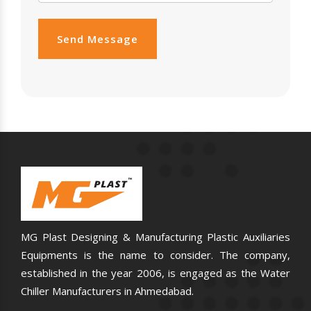
Send Message
MG Plast Designing & Manufacturing Plastic Auxiliaries
Equipments is the name to consider. The company,
established in the year 2006, is engaged as the Water
Chiller Manufacturers in Ahmedabad.