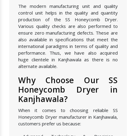
The modern manufacturing unit and quality
control unit helps in the quality and quantity
production of the SS Honeycomb Dryer.
Various quality checks are also performed to
ensure zero manufacturing defects. These are
also available in specifications that meet the
international paradigms in terms of quality and
performance. Thus, we have also acquired
huge clientele in Kanjhawala as there is no
alternate available.
Why Choose Our SS
Honeycomb Dryer in
Kanjhawala?
When it comes to choosing reliable SS
Honeycomb Dryer manufacturer in Kanjhawala,
customers prefer us because: