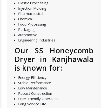
Plastic Processing
Injection Molding
Pharmaceutical
Chemical
Food Processing
Packaging
Automotive
Engineering Industries
Our SS Honeycomb
Dryer in Kanjhawala
is known for:
Energy Efficiency
Stable Performance
Low Maintenance
Robust Construction
User-Friendly Operation
Long Service Life