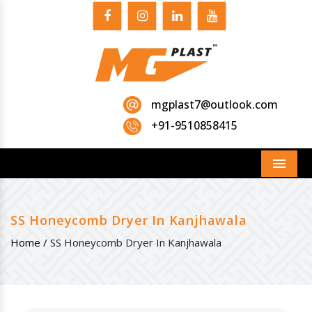
mgplast7@outlook.com
+91-9510858415
Menu
SS Honeycomb Dryer In Kanjhawala
Home /
SS Honeycomb Dryer In Kanjhawala