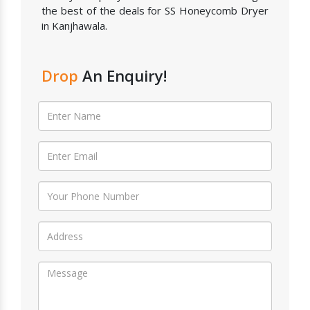
the best of the deals for SS Honeycomb Dryer
in Kanjhawala.
Drop
An Enquiry!