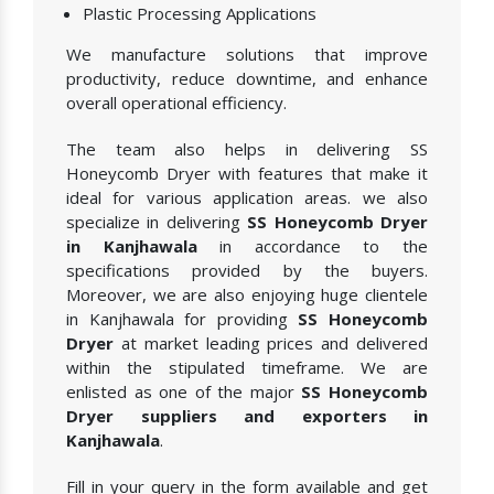
Plastic Processing Applications
We manufacture solutions that improve
productivity, reduce downtime, and enhance
overall operational efficiency.
The team also helps in delivering SS
Honeycomb Dryer with features that make it
ideal for various application areas. we also
specialize in delivering
SS Honeycomb Dryer
in Kanjhawala
in accordance to the
specifications provided by the buyers.
Moreover, we are also enjoying huge clientele
in Kanjhawala for providing
SS Honeycomb
Dryer
at market leading prices and delivered
within the stipulated timeframe. We are
enlisted as one of the major
SS Honeycomb
Dryer suppliers and exporters in
Kanjhawala
.
Fill in your query in the form available and get