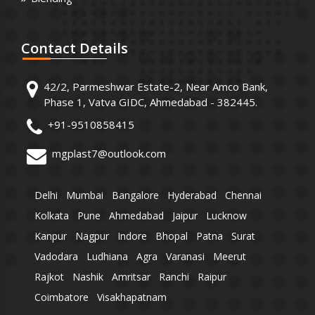
Contact
Details
42/2, Parmeshwar Estate-2, Near Amco Bank,
Phase 1, Vatva GIDC, Ahmedabad - 382445.
+91-9510858415
mgplast7@outlook.com
Delhi
Mumbai
Bangalore
Hyderabad
Chennai
Kolkata
Pune
Ahmedabad
Jaipur
Lucknow
Kanpur
Nagpur
Indore
Bhopal
Patna
Surat
Vadodara
Ludhiana
Agra
Varanasi
Meerut
Rajkot
Nashik
Amritsar
Ranchi
Raipur
Coimbatore
Visakhapatnam