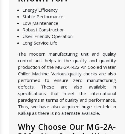
Energy Efficiency
Stable Performance
Low Maintenance
Robust Construction
User-Friendly Operation
Long Service Life
The modern manufacturing unit and quality
control unit helps in the quality and quantity
production of the MG-2A-R22 Air Cooled Water
Chiller Machine. Various quality checks are also
performed to ensure zero manufacturing
defects. These are also available in
specifications that meet the international
paradigms in terms of quality and performance.
Thus, we have also acquired huge clientele in
Kalkaji as there is no alternate available.
Why Choose Our MG-2A-