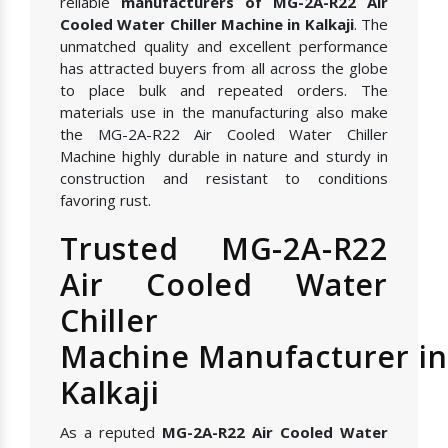
reliable
manufacturers of MG-2A-R22 Air
Cooled Water Chiller Machine in Kalkaji
. The
unmatched quality and excellent performance
has attracted buyers from all across the globe
to place bulk and repeated orders. The
materials use in the manufacturing also make
the MG-2A-R22 Air Cooled Water Chiller
Machine highly durable in nature and sturdy in
construction and resistant to conditions
favoring rust.
Trusted MG-2A-R22
Air Cooled Water
Chiller
Machine Manufacturer in
Kalkaji
As a reputed
MG-2A-R22 Air Cooled Water