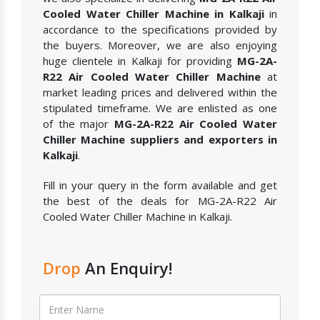
Cooled Water Chiller Machine in Kalkaji
in
accordance to the specifications provided by
the buyers. Moreover, we are also enjoying
huge clientele in Kalkaji for providing
MG-2A-
R22 Air Cooled Water Chiller Machine
at
market leading prices and delivered within the
stipulated timeframe. We are enlisted as one
of the major
MG-2A-R22 Air Cooled Water
Chiller Machine suppliers and exporters in
Kalkaji
.
Fill in your query in the form available and get
the best of the deals for MG-2A-R22 Air
Cooled Water Chiller Machine in Kalkaji.
Drop
An Enquiry!