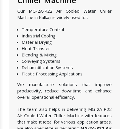
Chiller Machine
Our MG-2A-R22 Air Cooled Water Chiller
Machine in Kalkaji is widely used for:
Temperature Control
Industrial Cooling
Material Drying
Heat Transfer
Blending & Mixing
Conveying Systems
Dehumidification Systems
Plastic Processing Applications
We manufacture solutions that improve
productivity, reduce downtime, and enhance
overall operational efficiency.
The team also helps in delivering MG-2A-R22
Air Cooled Water Chiller Machine with features
that make it ideal for various application areas.
we also specialize in delivering
MG-2A-R22 Air