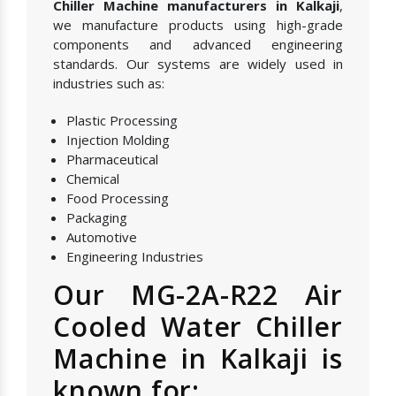
Chiller Machine manufacturers in Kalkaji
,
we manufacture products using high-grade
components and advanced engineering
standards. Our systems are widely used in
industries such as:
Plastic Processing
Injection Molding
Pharmaceutical
Chemical
Food Processing
Packaging
Automotive
Engineering Industries
Our MG-2A-R22 Air
Cooled Water Chiller
Machine in Kalkaji is
known for: