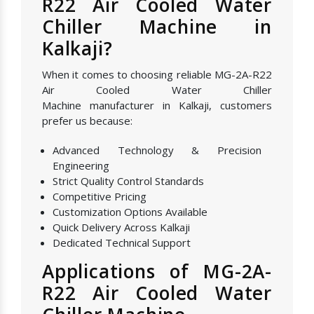
R22 Air Cooled Water
Chiller Machine in
Kalkaji?
When it comes to choosing reliable MG-2A-R22
Air Cooled Water Chiller
Machine manufacturer in Kalkaji, customers
prefer us because:
Advanced Technology & Precision
Engineering
Strict Quality Control Standards
Competitive Pricing
Customization Options Available
Quick Delivery Across Kalkaji
Dedicated Technical Support
Applications of MG-2A-
R22 Air Cooled Water