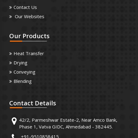
Contact Us
Our Websites
Our
Products
Heat Transfer
Drying
Conveying
Blending
Contact
Details
42/2, Parmeshwar Estate-2, Near Amco Bank,
Phase 1, Vatva GIDC, Ahmedabad - 382445.
+91-9510858415