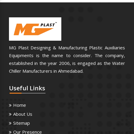
MG Plast Designing & Manufacturing Plastic Auxiliaries
Equipments is the name to consider. The company,
established in the year 2006, is engaged as the Water
Chiller Manufacturers in Ahmedabad.
Useful
Links
Home
About Us
Sitemap
Our Presence