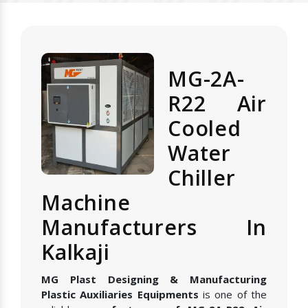
MG-2A-
R22 Air
Cooled
Water
Chiller
Machine
Manufacturers In
Kalkaji
MG Plast Designing & Manufacturing
Plastic Auxiliaries Equipments
is one of the