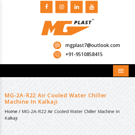
mgplast7@outlook.com
+91-9510858415
Menu
MG-2A-R22 Air Cooled Water Chiller
Machine In Kalkaji
Home /
MG-2A-R22 Air Cooled Water Chiller Machine In
Kalkaji