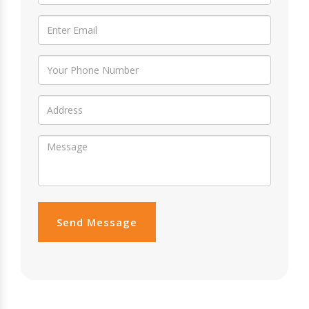
Send Message