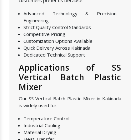
customers prefer us because:
Advanced Technology & Precision
Engineering
Strict Quality Control Standards
Competitive Pricing
Customization Options Available
Quick Delivery Across Kakinada
Dedicated Technical Support
Applications of SS
Vertical Batch Plastic
Mixer
Our SS Vertical Batch Plastic Mixer in Kakinada
is widely used for:
Temperature Control
Industrial Cooling
Material Drying
Heat Transfer