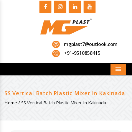
mgplast7@outlook.com
+91-9510858415
Menu
SS Vertical Batch Plastic Mixer In Kakinada
Home /
SS Vertical Batch Plastic Mixer In Kakinada