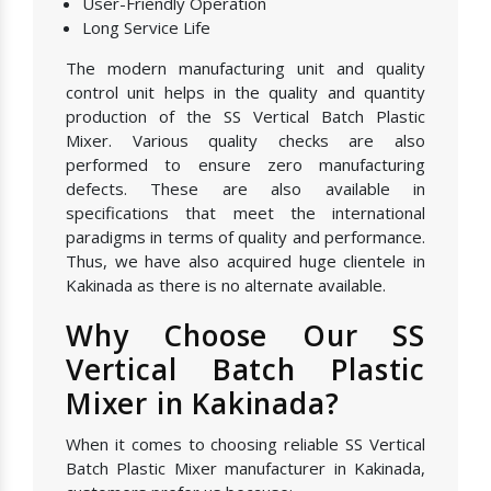
User-Friendly Operation
Long Service Life
The modern manufacturing unit and quality
control unit helps in the quality and quantity
production of the SS Vertical Batch Plastic
Mixer. Various quality checks are also
performed to ensure zero manufacturing
defects. These are also available in
specifications that meet the international
paradigms in terms of quality and performance.
Thus, we have also acquired huge clientele in
Kakinada as there is no alternate available.
Why Choose Our SS
Vertical Batch Plastic
Mixer in Kakinada?
When it comes to choosing reliable SS Vertical
Batch Plastic Mixer manufacturer in Kakinada,