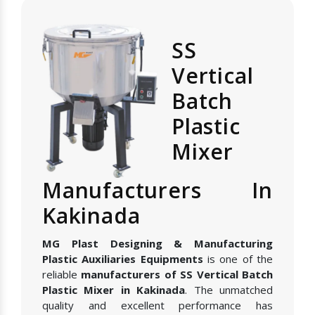
SS
Vertical
Batch
Plastic
Mixer
Manufacturers In
Kakinada
MG Plast Designing & Manufacturing
Plastic Auxiliaries Equipments
is one of the
reliable
manufacturers of SS Vertical Batch
Plastic Mixer in Kakinada
. The unmatched
quality and excellent performance has