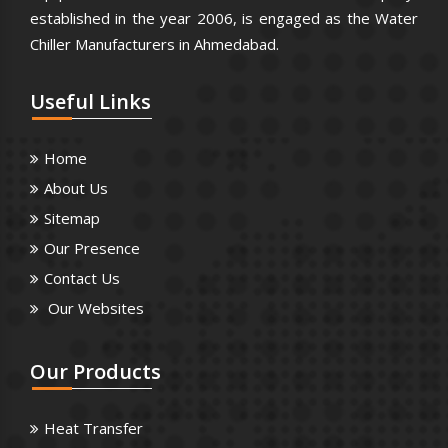
established in the year 2006, is engaged as the Water
Chiller Manufacturers in Ahmedabad.
Useful
Links
Home
About Us
Sitemap
Our Presence
Contact Us
Our Websites
Our
Products
Heat Transfer