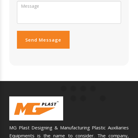
Send Message
MG Plast Designing & Manufacturing Plastic Auxiliaries
Equipments is the name to consider. The company,