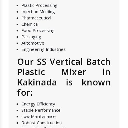
Plastic Processing
Injection Molding
Pharmaceutical
Chemical
Food Processing
Packaging
Automotive
Engineering Industries
Our SS Vertical Batch
Plastic Mixer in
Kakinada is known
for:
Energy Efficiency
Stable Performance
Low Maintenance
Robust Construction