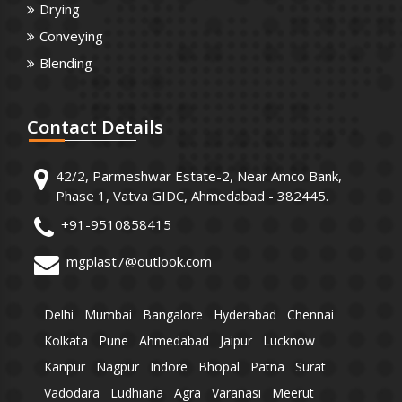
Drying
Conveying
Blending
Contact
Details
42/2, Parmeshwar Estate-2, Near Amco Bank,
Phase 1, Vatva GIDC, Ahmedabad - 382445.
+91-9510858415
mgplast7@outlook.com
Delhi
Mumbai
Bangalore
Hyderabad
Chennai
Kolkata
Pune
Ahmedabad
Jaipur
Lucknow
Kanpur
Nagpur
Indore
Bhopal
Patna
Surat
Vadodara
Ludhiana
Agra
Varanasi
Meerut