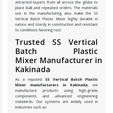
attracted buyers from all across the globe to
place bulk and repeated orders. The materials
use in the manufacturing also make the SS
Vertical Batch Plastic Mixer highly durable in
nature and sturdy in construction and resistant
to conditions favoring rust.
Trusted SS Vertical
Batch Plastic
Mixer Manufacturer in
Kakinada
As a reputed
SS Vertical Batch Plastic
Mixer manufacturers in Kakinada
, we
manufacture products using high-grade
components and advanced engineering
standards. Our systems are widely used in
industries such as: