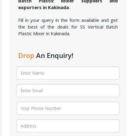
Batch Plastic Mixer suppliers and
exporters in Kakinada
.
Fill in your query in the form available and get
the best of the deals for SS Vertical Batch
Plastic Mixer in Kakinada.
Drop
An Enquiry!