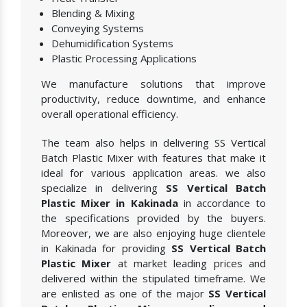
Blending & Mixing
Conveying Systems
Dehumidification Systems
Plastic Processing Applications
We manufacture solutions that improve
productivity, reduce downtime, and enhance
overall operational efficiency.
The team also helps in delivering SS Vertical
Batch Plastic Mixer with features that make it
ideal for various application areas. we also
specialize in delivering
SS Vertical Batch
Plastic Mixer in Kakinada
in accordance to
the specifications provided by the buyers.
Moreover, we are also enjoying huge clientele
in Kakinada for providing
SS Vertical Batch
Plastic Mixer
at market leading prices and
delivered within the stipulated timeframe. We
are enlisted as one of the major
SS Vertical