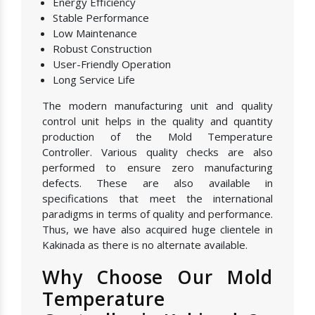
Energy Efficiency
Stable Performance
Low Maintenance
Robust Construction
User-Friendly Operation
Long Service Life
The modern manufacturing unit and quality
control unit helps in the quality and quantity
production of the Mold Temperature
Controller. Various quality checks are also
performed to ensure zero manufacturing
defects. These are also available in
specifications that meet the international
paradigms in terms of quality and performance.
Thus, we have also acquired huge clientele in
Kakinada as there is no alternate available.
Why Choose Our Mold
Temperature