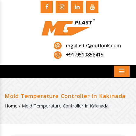
mgplast7@outlook.com
+91-9510858415
Menu
Mold Temperature Controller In Kakinada
Home /
Mold Temperature Controller In Kakinada