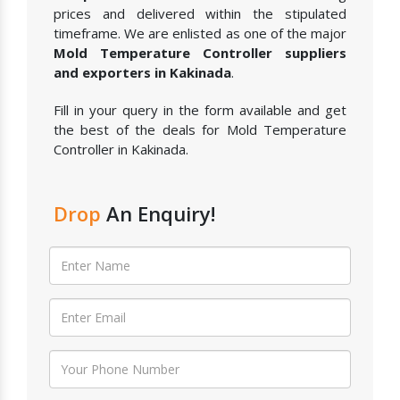
prices and delivered within the stipulated
timeframe. We are enlisted as one of the major
Mold Temperature Controller suppliers
and exporters in Kakinada
.
Fill in your query in the form available and get
the best of the deals for Mold Temperature
Controller in Kakinada.
Drop
An Enquiry!