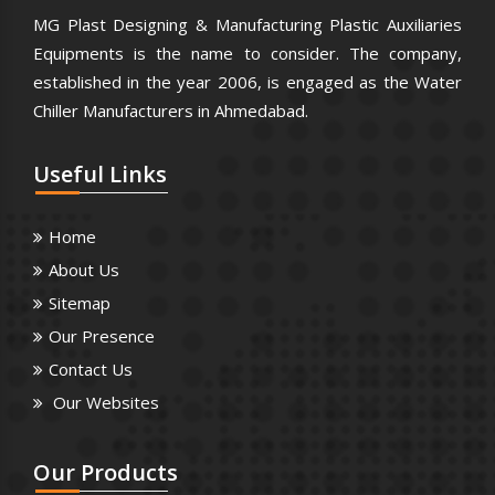
MG Plast Designing & Manufacturing Plastic Auxiliaries
Equipments is the name to consider. The company,
established in the year 2006, is engaged as the Water
Chiller Manufacturers in Ahmedabad.
Useful
Links
Home
About Us
Sitemap
Our Presence
Contact Us
Our Websites
Our
Products