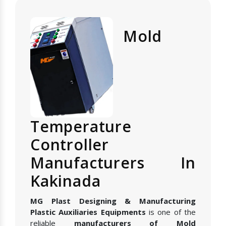
Mold
Temperature
Controller
Manufacturers In
Kakinada
MG Plast Designing & Manufacturing
Plastic Auxiliaries Equipments
is one of the
reliable
manufacturers of Mold