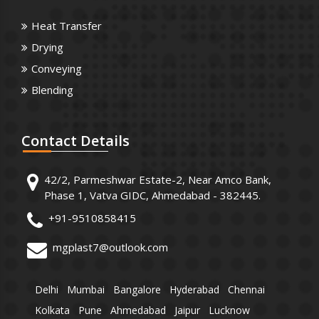
Heat Transfer
Drying
Conveying
Blending
Contact
Details
42/2, Parmeshwar Estate-2, Near Amco Bank,
Phase 1, Vatva GIDC, Ahmedabad - 382445.
+91-9510858415
mgplast7@outlook.com
Delhi
Mumbai
Bangalore
Hyderabad
Chennai
Kolkata
Pune
Ahmedabad
Jaipur
Lucknow