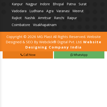
Kanpur
Nagpur
Indore
Bhopal
Patna
Surat
Vadodara
Ludhiana
Agra
Varanasi
Meerut
Rajkot
Nashik
Amritsar
Ranchi
Raipur
Coimbatore
Visakhapatnam
Copyright © 2026 MG Plast All Rights Reserved. Website
Designed & SEO By Webclick® Digital Pvt. Ltd.
Website
Designing Company India
Call Now
WhatsApp