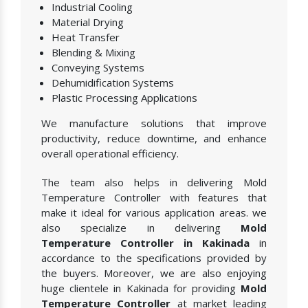
Industrial Cooling
Material Drying
Heat Transfer
Blending & Mixing
Conveying Systems
Dehumidification Systems
Plastic Processing Applications
We manufacture solutions that improve
productivity, reduce downtime, and enhance
overall operational efficiency.
The team also helps in delivering Mold
Temperature Controller with features that
make it ideal for various application areas. we
also specialize in delivering
Mold
Temperature Controller in Kakinada
in
accordance to the specifications provided by
the buyers. Moreover, we are also enjoying
huge clientele in Kakinada for providing
Mold
Temperature Controller
at market leading