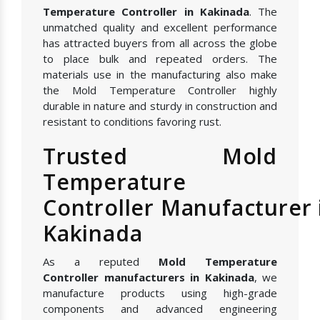
Temperature Controller in Kakinada
. The
unmatched quality and excellent performance
has attracted buyers from all across the globe
to place bulk and repeated orders. The
materials use in the manufacturing also make
the Mold Temperature Controller highly
durable in nature and sturdy in construction and
resistant to conditions favoring rust.
Trusted Mold
Temperature
Controller Manufacturer 
Kakinada
As a reputed
Mold Temperature
Controller manufacturers in Kakinada
, we
manufacture products using high-grade
components and advanced engineering