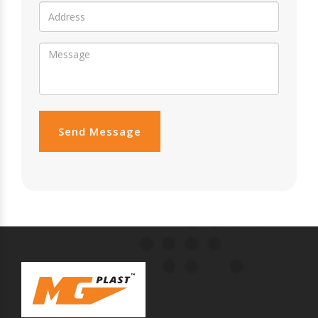
Send Message