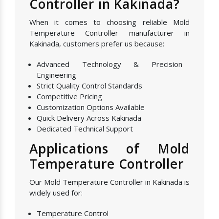
Controller in Kakinada?
When it comes to choosing reliable Mold
Temperature Controller manufacturer in
Kakinada, customers prefer us because:
Advanced Technology & Precision
Engineering
Strict Quality Control Standards
Competitive Pricing
Customization Options Available
Quick Delivery Across Kakinada
Dedicated Technical Support
Applications of Mold
Temperature Controller
Our Mold Temperature Controller in Kakinada is
widely used for:
Temperature Control