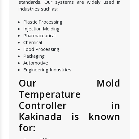
standards. Our systems are widely used in
industries such as:
Plastic Processing
Injection Molding
Pharmaceutical
Chemical
Food Processing
Packaging
Automotive
Engineering Industries
Our Mold
Temperature
Controller in
Kakinada is known
for: