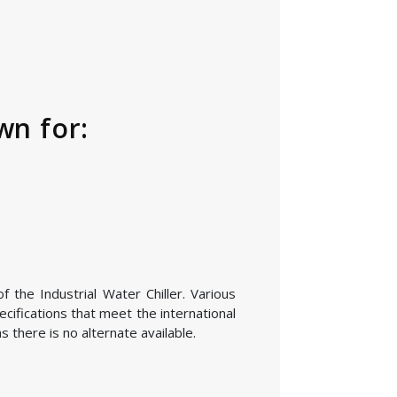
wn for:
 the Industrial Water Chiller. Various
cifications that meet the international
 there is no alternate available.