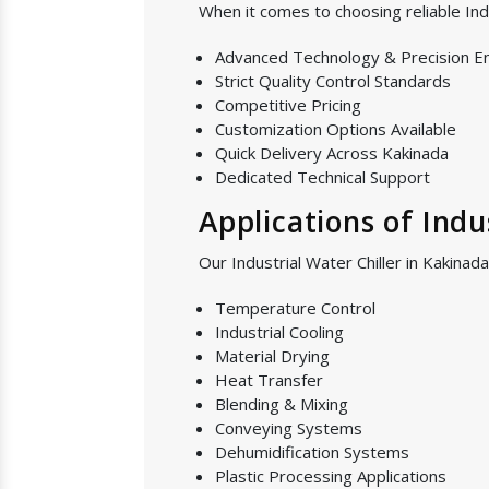
When it comes to choosing reliable Ind
Advanced Technology & Precision E
Strict Quality Control Standards
Competitive Pricing
Customization Options Available
Quick Delivery Across Kakinada
Dedicated Technical Support
Applications of Indu
Our Industrial Water Chiller in Kakinada
Temperature Control
Industrial Cooling
Material Drying
Heat Transfer
Blending & Mixing
Conveying Systems
Dehumidification Systems
Plastic Processing Applications