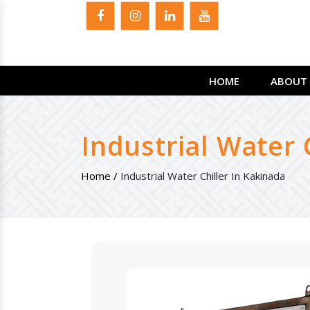
HOME
ABOUT 
Industrial Water 
Home /
Industrial Water Chiller In Kakinada