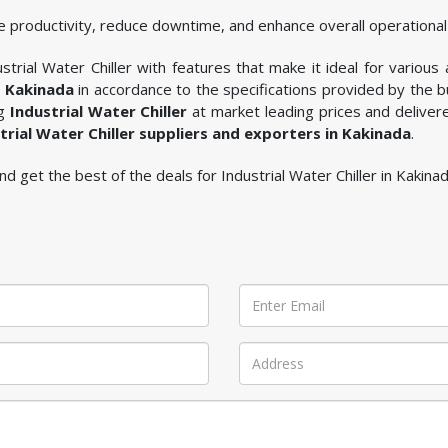
 productivity, reduce downtime, and enhance overall operational 
trial Water Chiller with features that make it ideal for various 
n Kakinada
in accordance to the specifications provided by the 
ng
Industrial Water Chiller
at market leading prices and deliver
trial Water Chiller suppliers and exporters in Kakinada
.
and get the best of the deals for Industrial Water Chiller in Kakinad