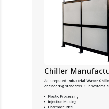
Chiller Manufact
As a reputed
Industrial Water Chill
engineering standards. Our systems are
Plastic Processing
Injection Molding
Pharmaceutical