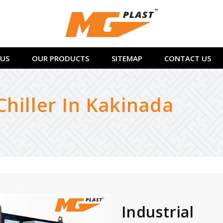
US
OUR PRODUCTS
SITEMAP
CONTACT US
Chiller In Kakinada
Industrial