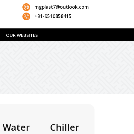
mgplast7@outlook.com
+91-9510858415
OUR WEBSITES
 Water Chiller