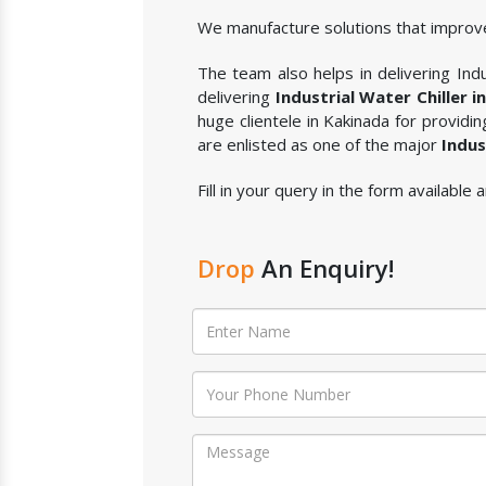
We manufacture solutions that improve
The team also helps in delivering Indus
delivering
Industrial Water Chiller i
huge clientele in Kakinada for providi
are enlisted as one of the major
Indus
Fill in your query in the form available 
Drop
An Enquiry!