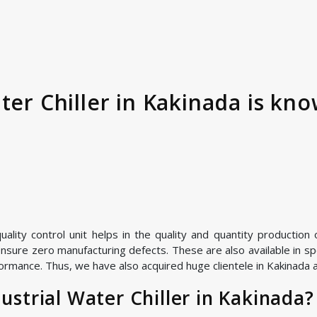
ter Chiller in Kakinada is kno
ity control unit helps in the quality and quantity production of
nsure zero manufacturing defects. These are also available in spe
ormance. Thus, we have also acquired huge clientele in Kakinada as
strial Water Chiller in Kakinada?