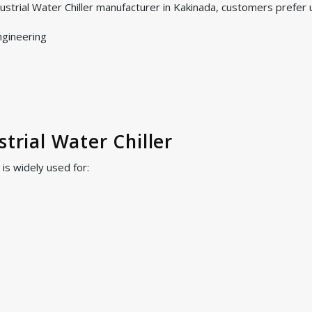
ustrial Water Chiller manufacturer in Kakinada, customers prefer
ngineering
strial Water Chiller
 is widely used for: