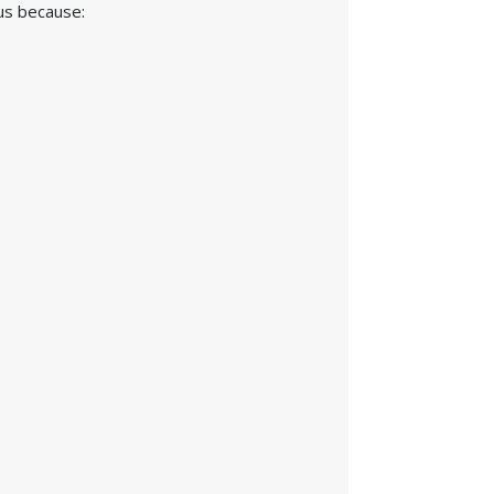
 us because: