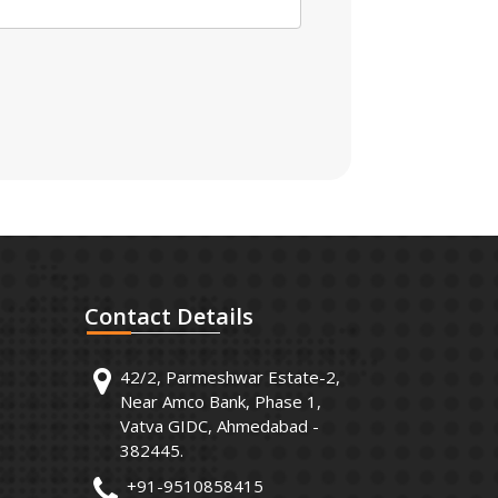
Contact
Details
42/2, Parmeshwar Estate-2,
Near Amco Bank, Phase 1,
Vatva GIDC, Ahmedabad -
382445.
+91-9510858415