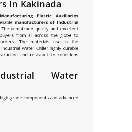
s In Kakinada
nufacturing Plastic Auxiliaries
eliable
manufacturers of Industrial
. The unmatched quality and excellent
buyers from all across the globe to
orders. The materials use in the
ndustrial Water Chiller highly durable
struction and resistant to conditions
dustrial Water
g high-grade components and advanced