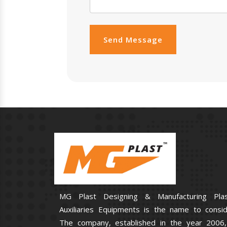
Send Message
MG Plast Designing & Manufacturing Plas
Auxiliaries Equipments is the name to consid
The company, established in the year 2006,