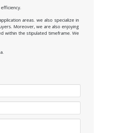
efficiency.
application areas. we also specialize in
buyers. Moreover, we are also enjoying
ed within the stipulated timeframe. We
a.