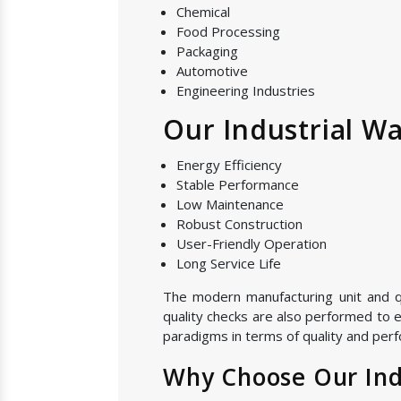
Chemical
Food Processing
Packaging
Automotive
Engineering Industries
Our Industrial Wa
Energy Efficiency
Stable Performance
Low Maintenance
Robust Construction
User-Friendly Operation
Long Service Life
The modern manufacturing unit and qual
quality checks are also performed to e
paradigms in terms of quality and perf
Why Choose Our Indu