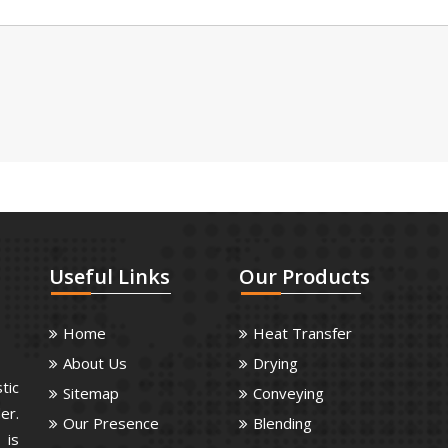
Useful
Links
Our
Products
Home
Heat Transfer
About Us
Drying
tic
Sitemap
Conveying
er.
Our Presence
Blending
 is