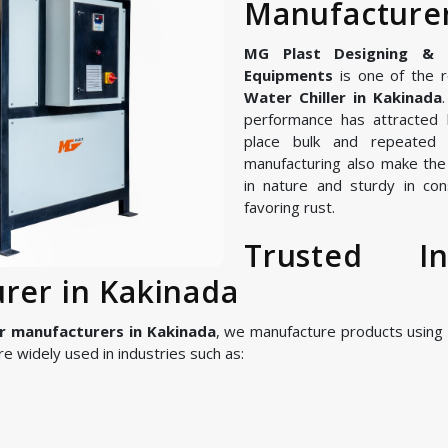
Manufacturer
MG Plast Designing & Ma
Equipments
is one of the r
Water Chiller in Kakinada
performance has attracted 
place bulk and repeated 
manufacturing also make the I
in nature and sturdy in con
favoring rust.
Trusted In
urer in Kakinada
er manufacturers in Kakinada
, we manufacture products usin
 widely used in industries such as: