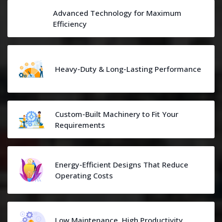
Advanced Technology for Maximum
Efficiency
Heavy-Duty & Long-Lasting Performance
Custom-Built Machinery to Fit Your
Requirements
Energy-Efficient Designs That Reduce
Operating Costs
Low Maintenance, High Productivity