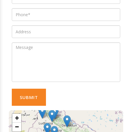
SUBMIT
+
−