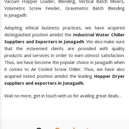
Vaccum Hopper Loader, Blending, Vertical Batch Mixers,
Volumetric Screw Feeder, Gravimetric Batch Blending
in Junagadh.
Adopting ethical business practices, we have acquired
distinguished position amidst the
Industrial Water Chiller
Suppliers and Exporters in Junagadh
. We also make sure
that the esteemed clients are provided with quality
products and services in order to earn utmost satisfaction.
Thus, we have become the popular choice in Junagadh when
it comes to
Air Cooled Screw Chiller. Thus, we have also
acquired noted position amidst the leading
Hopper Dryer
suppliers and exporters in Junagadh.
Wait no more, get in touch with us for availing great deals…