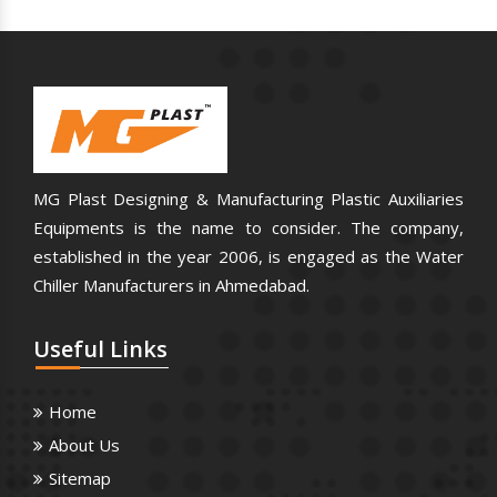
MG Plast Designing & Manufacturing Plastic Auxiliaries
Equipments is the name to consider. The company,
established in the year 2006, is engaged as the Water
Chiller Manufacturers in Ahmedabad.
Useful
Links
Home
About Us
Sitemap