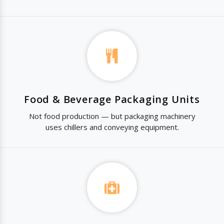
Food & Beverage Packaging Units
Not food production — but packaging machinery
uses chillers and conveying equipment.