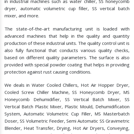
in industrial machines such as water chiller, SS honeycomb
dryer, automatic volumetric cup filler, SS vertical batch
mixer, and more.
The state-of-the-art manufacturing unit is loaded with
advanced machines that help in the quality and quantity
production of these industrial units. The quality control unit is
also fully functional that conducts various quality checks,
based on different quality parameters. The surface is also
provided with special powder coating that helps in providing
protection against rust causing conditions.
We deals in Water Cooled Chillers, Hot Air Hopper Dryer,
Cooled Screw Chiller Machine, SS Honeycomb Dryer, MS
Honeycomb Dehumidifier, SS Vertical Batch Mixer, SS
Vertical Batch Plastic Mixer, Plastic Mould, Dehumidification
System, Automatic Volumetric Cup Filler, MS Masterbatch
Doser, SS Volumetric Feeder, Semi Automatic SS Gravimetric
Blender, Heat Transfer, Drying, Hot Air Dryers, Conveying,