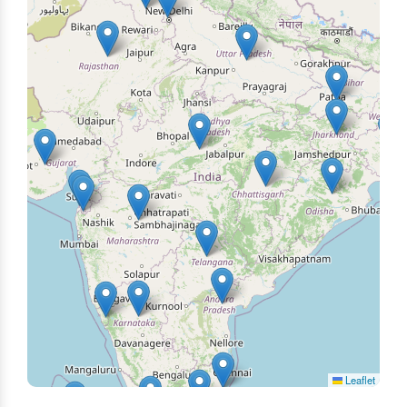
Leaflet