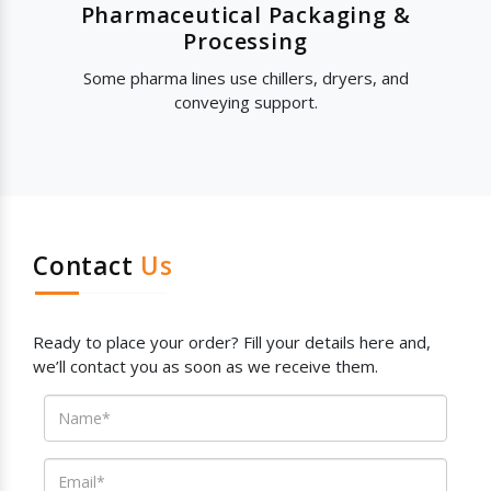
Pharmaceutical Packaging &
Processing
Some pharma lines use chillers, dryers, and
conveying support.
Contact
Us
Ready to place your order? Fill your details here and,
we’ll contact you as soon as we receive them.