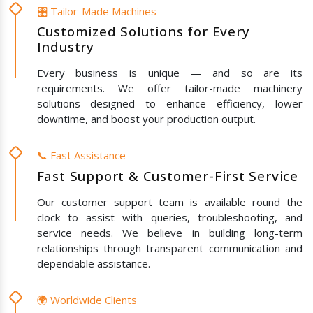
🎛️ Tailor-Made Machines
Customized Solutions for Every
Industry
Every business is unique — and so are its
requirements. We offer tailor-made machinery
solutions designed to enhance efficiency, lower
downtime, and boost your production output.
📞 Fast Assistance
Fast Support & Customer-First Service
Our customer support team is available round the
clock to assist with queries, troubleshooting, and
service needs. We believe in building long-term
relationships through transparent communication and
dependable assistance.
🌍 Worldwide Clients