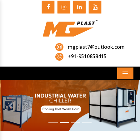
mgplast7@outlook.com
+91-9510858415
Menu
Previous
Next