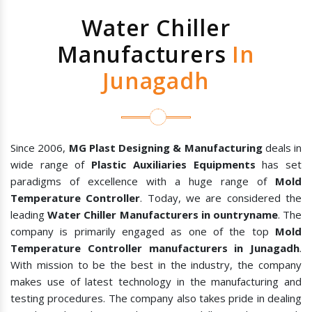
Water Chiller
Manufacturers
In
Junagadh
Since 2006,
MG Plast Designing & Manufacturing
deals in
wide range of
Plastic Auxiliaries Equipments
has set
paradigms of excellence with a huge range of
Mold
Temperature Controller
. Today, we are considered the
leading
Water Chiller Manufacturers in ountryname
. The
company is primarily engaged as one of the top
Mold
Temperature Controller manufacturers in Junagadh
.
With mission to be the best in the industry, the company
makes use of latest technology in the manufacturing and
testing procedures. The company also takes pride in dealing