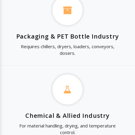
Packaging & PET Bottle Industry
Requires chillers, dryers, loaders, conveyors,
dosers.
Chemical & Allied Industry
For material handling, drying, and temperature
control.