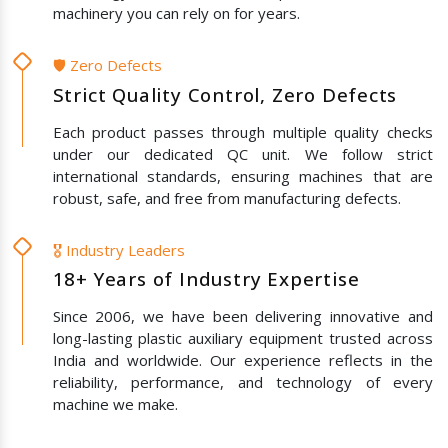
machinery you can rely on for years.
🛡️ Zero Defects
Strict Quality Control, Zero Defects
Each product passes through multiple quality checks
under our dedicated QC unit. We follow strict
international standards, ensuring machines that are
robust, safe, and free from manufacturing defects.
🎖️ Industry Leaders
18+ Years of Industry Expertise
Since 2006, we have been delivering innovative and
long-lasting plastic auxiliary equipment trusted across
India and worldwide. Our experience reflects in the
reliability, performance, and technology of every
machine we make.