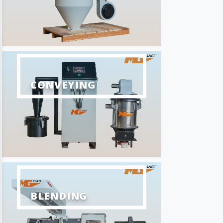
CONVEYING
BLENDING