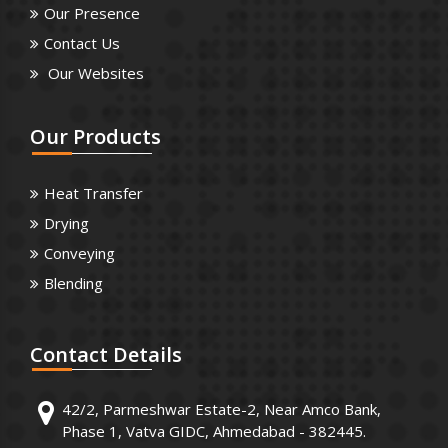
Our Presence
Contact Us
Our Websites
Our
Products
Heat Transfer
Drying
Conveying
Blending
Contact
Details
42/2, Parmeshwar Estate-2, Near Amco Bank,
Phase 1, Vatva GIDC, Ahmedabad - 382445.