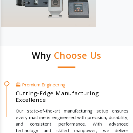
Why
Choose Us
🏭 Premium Engineering
Cutting-Edge Manufacturing
Excellence
Our state-of-the-art manufacturing setup ensures
every machine is engineered with precision, durability,
and consistent performance. With advanced
technology and skilled manpower, we deliver