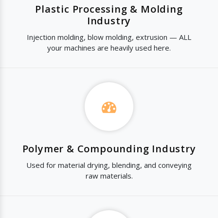
Plastic Processing & Molding
Industry
Injection molding, blow molding, extrusion — ALL
your machines are heavily used here.
Polymer & Compounding Industry
Used for material drying, blending, and conveying
raw materials.