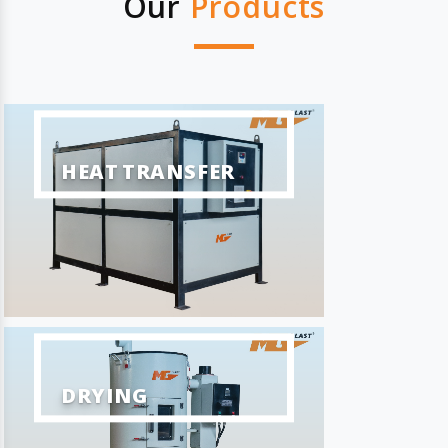
Our
Products
HEAT TRANSFER
DRYING