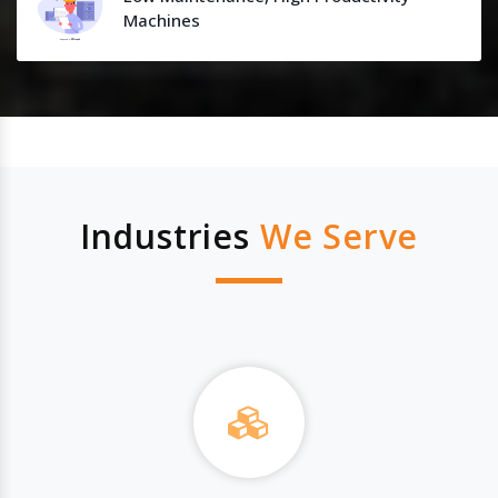
Machines
Industries
We Serve