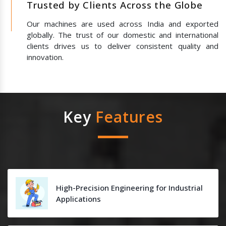
Trusted by Clients Across the Globe
Our machines are used across India and exported
globally. The trust of our domestic and international
clients drives us to deliver consistent quality and
innovation.
Key
Features
High-Precision Engineering for Industrial
Applications