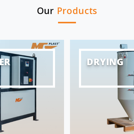
Our
Products
ER
DRYING