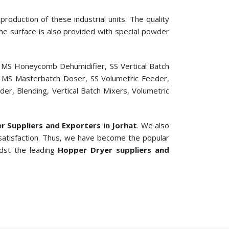
roduction of these industrial units. The quality
 The surface is also provided with special powder
, MS Honeycomb Dehumidifier, SS Vertical Batch
er, MS Masterbatch Doser, SS Volumetric Feeder,
r, Blending, Vertical Batch Mixers, Volumetric
er Suppliers and Exporters in Jorhat
. We also
satisfaction. Thus, we have become the popular
idst the leading
Hopper Dryer suppliers and