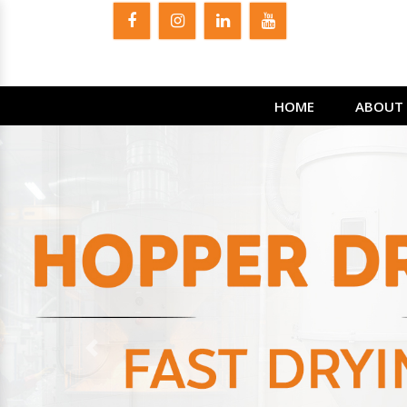
HOME
ABOUT 
Previous