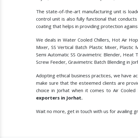
The state-of-the-art manufacturing unit is load
control unit is also fully functional that condu
coating that helps in providing protection agains
We deals in Water Cooled Chillers, Hot Air Ho
Mixer, SS Vertical Batch Plastic Mixer, Plasti
Semi Automatic SS Gravimetric Blender, Heat T
Screw Feeder, Gravimetric Batch Blending in Jor
Adopting ethical business practices, we have ac
make sure that the esteemed clients are provi
choice in Jorhat when it comes to
Air Cooled
exporters in Jorhat.
Wait no more, get in touch with us for availing 