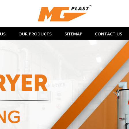
US
OUR PRODUCTS
SITEMAP
CONTACT US