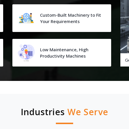
Custom-Built Machinery to Fit
Your Requirements
Low Maintenance, High
Productivity Machines
G
Industries
We Serve