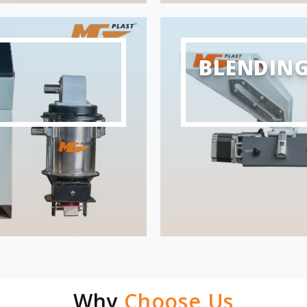
BLENDIN
Why
Choose Us