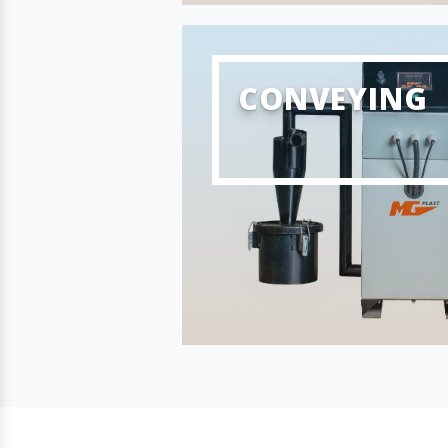
CONVEYING