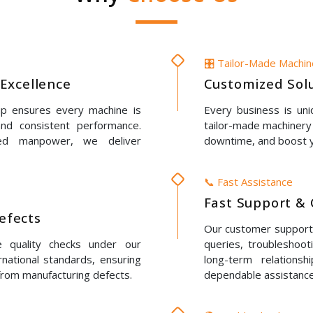
🎛️ Tailor-Made Machi
Excellence
Customized Solu
up ensures every machine is
Every business is un
 and consistent performance.
tailor-made machinery 
led manpower, we deliver
downtime, and boost y
📞 Fast Assistance
Fast Support & 
Defects
Our customer support t
e quality checks under our
queries, troubleshoot
rnational standards, ensuring
long-term relations
 from manufacturing defects.
dependable assistance