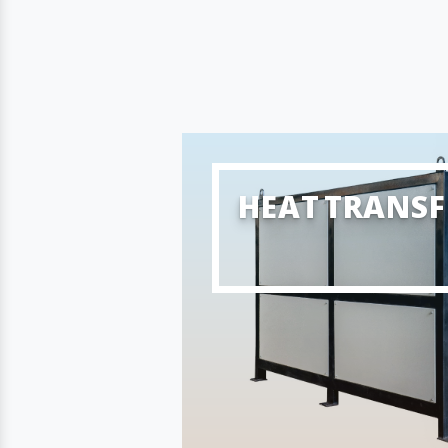
HEAT TRANSF