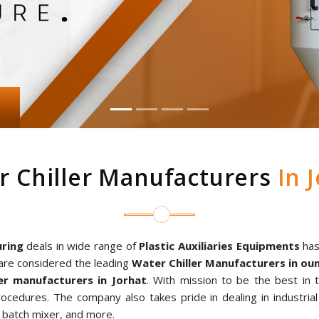
r Chiller Manufacturers
In J
ring
deals in wide range of
Plastic Auxiliaries Equipments
has
are considered the leading
Water Chiller Manufacturers in o
r manufacturers in Jorhat
. With mission to be the best in
rocedures. The company also takes pride in dealing in industria
al batch mixer, and more.