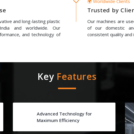
🌍 Worldwide Clients
ise
Trusted by Clie
ative and long-lasting plastic
Our machines are used
 India and worldwide. Our
of our domestic and
erformance, and technology of
consistent quality and 
Key
Features
Advanced Technology for
Maximum Efficiency