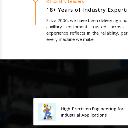
🎖️ Industry Leaders
18+ Years of Industry Expert
Since 2006, we have been delivering innov
auxiliary equipment trusted across
experience reflects in the reliability, p
every machine we make.
High-Precision Engineering for
Industrial Applications