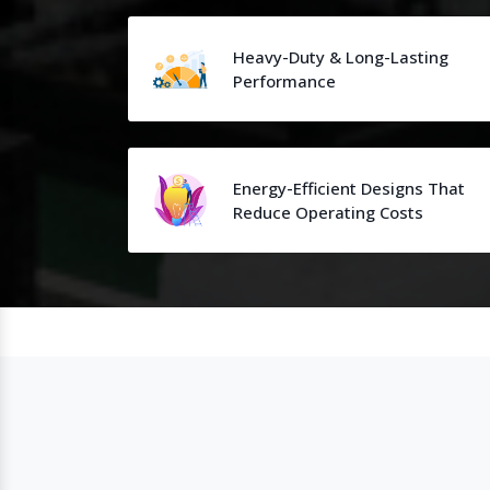
Heavy-Duty & Long-Lasting
Performance
Energy-Efficient Designs That
Reduce Operating Costs