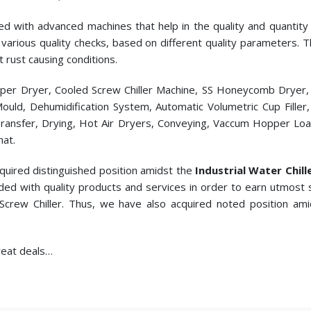
ed with advanced machines that help in the quality and quantity p
cts various quality checks, based on different quality parameters.
t rust causing conditions.
pper Dryer, Cooled Screw Chiller Machine, SS Honeycomb Dryer
c Mould, Dehumidification System, Automatic Volumetric Cup Fill
ransfer, Drying, Hot Air Dryers, Conveying, Vaccum Hopper Loade
hat.
quired distinguished position amidst the
Industrial Water Chill
ded with quality products and services in order to earn utmost 
 Screw Chiller. Thus, we have also acquired noted position am
great deals…