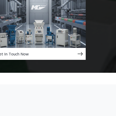
et In Touch Now