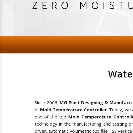
Wate
Since 2006,
MG Plast Designing & Manufactu
of
Mold Temperature Controller
. Today, we 
one of the top
Mold Temperature Controlle
technology in the manufacturing and testing p
dryer, automatic volumetric cup filler, SS vertic