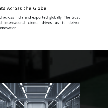
nts Across the Globe
 across India and exported globally. The trust
 international clients drives us to deliver
innovation.