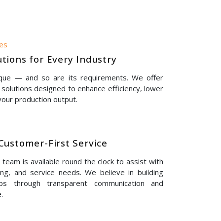
nes
tions for Every Industry
ique — and so are its requirements. We offer
solutions designed to enhance efficiency, lower
our production output.
Customer-First Service
eam is available round the clock to assist with
ing, and service needs. We believe in building
hips through transparent communication and
.