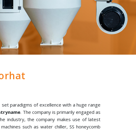
orhat
 set paradigms of excellence with a huge range
untryname
. The company is primarily engaged as
 the industry, the company makes use of latest
l machines such as water chiller, SS honeycomb