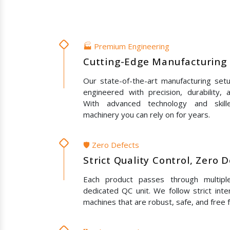
🏭 Premium Engineering
Cutting-Edge Manufacturing 
Our state-of-the-art manufacturing set
engineered with precision, durability,
With advanced technology and skil
machinery you can rely on for years.
🛡️ Zero Defects
Strict Quality Control, Zero 
Each product passes through multipl
dedicated QC unit. We follow strict inte
machines that are robust, safe, and free