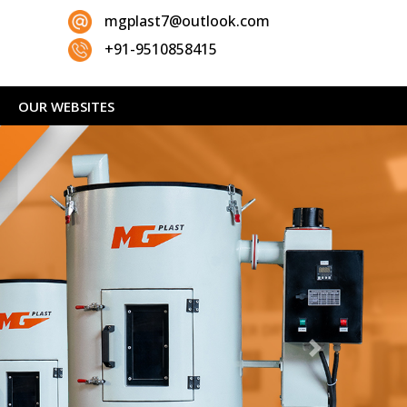
mgplast7@outlook.com
+91-9510858415
OUR WEBSITES
Next